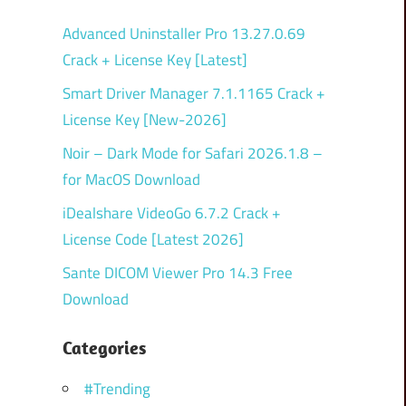
Advanced Uninstaller Pro 13.27.0.69
Crack + License Key [Latest]
Smart Driver Manager 7.1.1165 Crack +
License Key [New-2026]
Noir – Dark Mode for Safari 2026.1.8 –
for MacOS Download
iDealshare VideoGo 6.7.2 Crack +
License Code [Latest 2026]
Sante DICOM Viewer Pro 14.3 Free
Download
Categories
#Trending