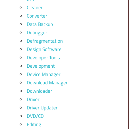
Cleaner
Converter
Data Backup
Debugger
Defragmentation
Design Software
Developer Tools
Development
Device Manager
Download Manager
Downloader
Driver
Driver Updater
DVD/CD
Editing