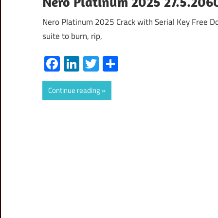
Nero Platinum 2025 27.5.2060
Nero Platinum 2025 Crack with Serial Key Free D
suite to burn, rip,
Facebook
LinkedIn
Twitter
Share
Continue reading