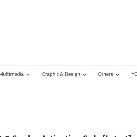
Multimedia
Graphic & Design
Others
YO