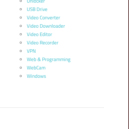
Unlocker
USB Drive
Video Converter
Video Downloader
Video Editor
Video Recorder
VPN
Web & Programming
WebCam
Windows