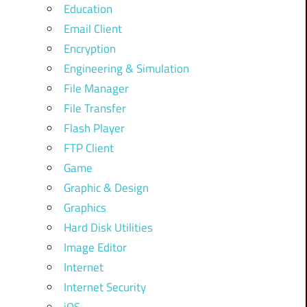
Education
Email Client
Encryption
Engineering & Simulation
File Manager
File Transfer
Flash Player
FTP Client
Game
Graphic & Design
Graphics
Hard Disk Utilities
Image Editor
Internet
Internet Security