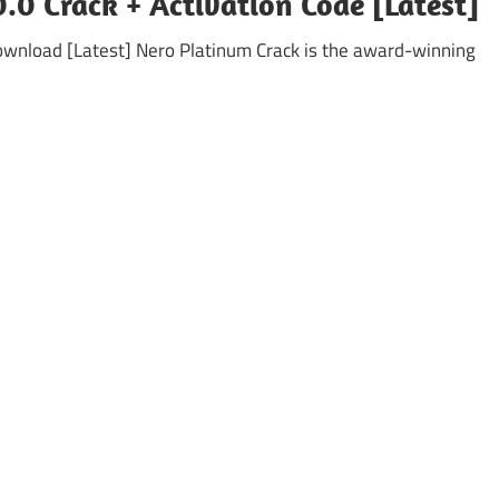
.0 Crack + Activation Code [Latest]
ownload [Latest] Nero Platinum Crack is the award-winning