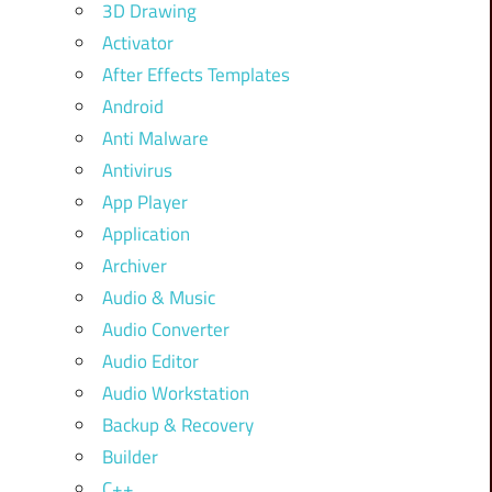
3D Drawing
Activator
After Effects Templates
Android
Anti Malware
Antivirus
App Player
Application
Archiver
Audio & Music
Audio Converter
Audio Editor
Audio Workstation
Backup & Recovery
Builder
C++