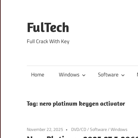
Skip
to
content
FulTech
Full Crack With Key
Home
Windows
Software
Tag:
nero platinum keygen activator
November 22, 2025
DVD/CD
/
Software
/
Windows