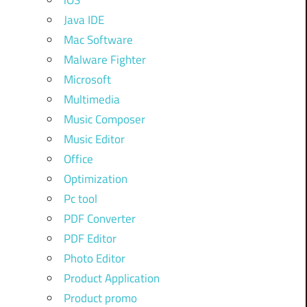
iOS
Java IDE
Mac Software
Malware Fighter
Microsoft
Multimedia
Music Composer
Music Editor
Office
Optimization
Pc tool
PDF Converter
PDF Editor
Photo Editor
Product Application
Product promo