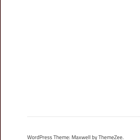
WordPress Theme: Maxwell by ThemeZee.