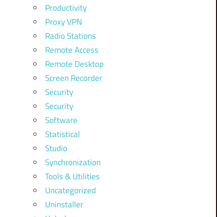
Productivity
Proxy VPN
Radio Stations
Remote Access
Remote Desktop
Screen Recorder
Security
Security
Software
Statistical
Studio
Synchronization
Tools & Utilities
Uncategorized
Uninstaller