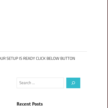
UR SETUP IS READY CLICK BELOW BUTTON
Search
Recent Posts