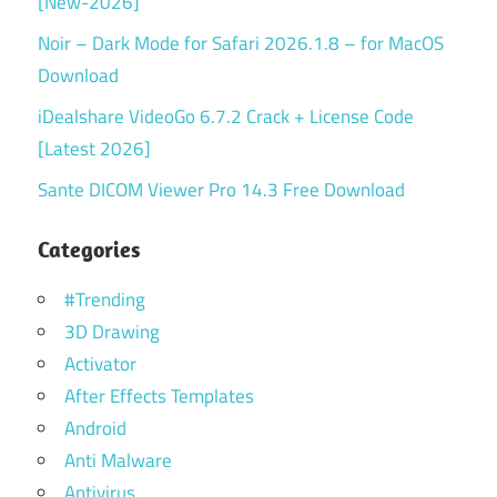
[New-2026]
Noir – Dark Mode for Safari 2026.1.8 – for MacOS
Download
iDealshare VideoGo 6.7.2 Crack + License Code
[Latest 2026]
Sante DICOM Viewer Pro 14.3 Free Download
Categories
#Trending
3D Drawing
Activator
After Effects Templates
Android
Anti Malware
Antivirus