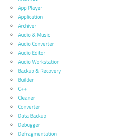
App Player
Application
Archiver
Audio & Music
Audio Converter
Audio Editor
Audio Workstation
Backup & Recovery
Builder
C++
Cleaner
Converter
Data Backup
Debugger
Defragmentation