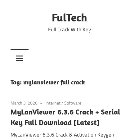
Skip
to
FulTech
content
Full Crack With Key
Tag:
mylanviewer full crack
March 3, 2026
Internet
/
Software
MyLanViewer 6.3.6 Crack + Serial
Key Full Download [Latest]
MyLanViewer 6.3.6 Crack & Activation Keygen