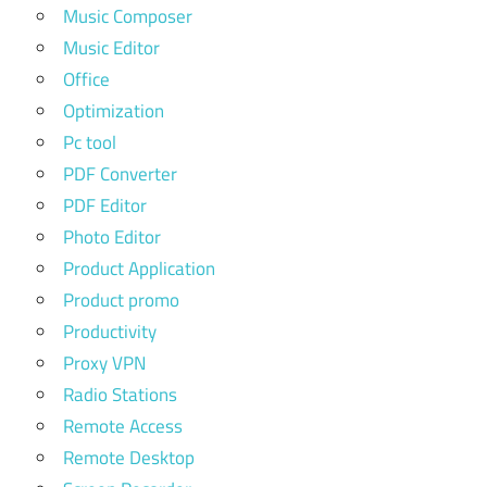
Music Composer
Music Editor
Office
Optimization
Pc tool
PDF Converter
PDF Editor
Photo Editor
Product Application
Product promo
Productivity
Proxy VPN
Radio Stations
Remote Access
Remote Desktop