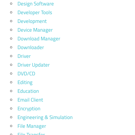
Design Software
Developer Tools
Development
Device Manager
Download Manager
Downloader
Driver
Driver Updater
DVD/CD
Editing
Education
Email Client
Encryption
Engineering & Simulation
File Manager
File Transfer