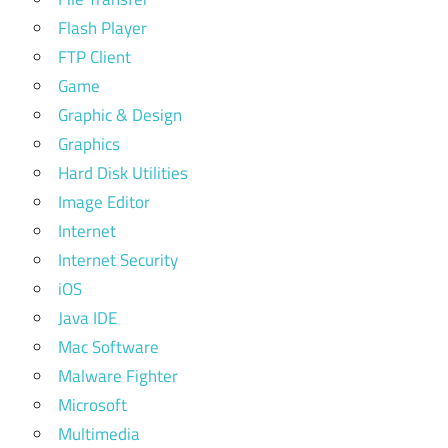
Flash Player
FTP Client
Game
Graphic & Design
Graphics
Hard Disk Utilities
Image Editor
Internet
Internet Security
iOS
Java IDE
Mac Software
Malware Fighter
Microsoft
Multimedia