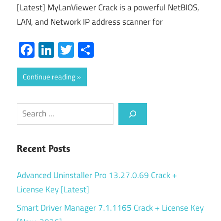
[Latest] MyLanViewer Crack is a powerful NetBIOS,
LAN, and Network IP address scanner for
Facebook
LinkedIn
Twitter
Share
Continue reading
Search
Recent Posts
Advanced Uninstaller Pro 13.27.0.69 Crack +
License Key [Latest]
Smart Driver Manager 7.1.1165 Crack + License Key