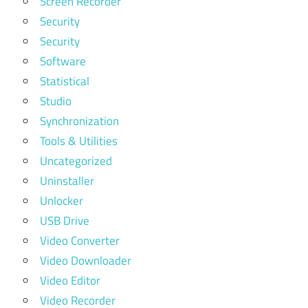
Screen Recorder
Security
Security
Software
Statistical
Studio
Synchronization
Tools & Utilities
Uncategorized
Uninstaller
Unlocker
USB Drive
Video Converter
Video Downloader
Video Editor
Video Recorder