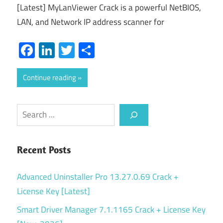
[Latest] MyLanViewer Crack is a powerful NetBIOS,
LAN, and Network IP address scanner for
Facebook
LinkedIn
Twitter
Share
Continue reading
Search
Recent Posts
Advanced Uninstaller Pro 13.27.0.69 Crack +
License Key [Latest]
Smart Driver Manager 7.1.1165 Crack + License Key