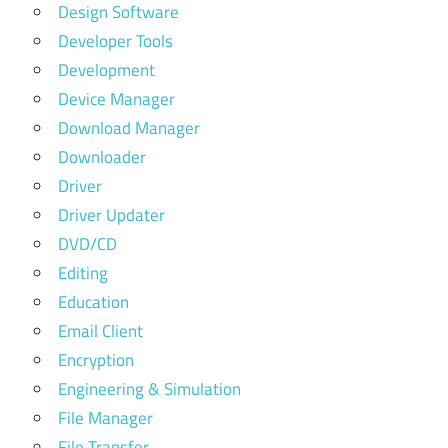
Design Software
Developer Tools
Development
Device Manager
Download Manager
Downloader
Driver
Driver Updater
DVD/CD
Editing
Education
Email Client
Encryption
Engineering & Simulation
File Manager
File Transfer