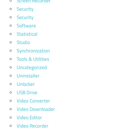
Screen Recorder
Security
Security
Software
Statistical
Studio
Synchronization
Tools & Utilities
Uncategorized
Uninstaller
Unlocker
USB Drive
Video Converter
Video Downloader
Video Editor
Video Recorder