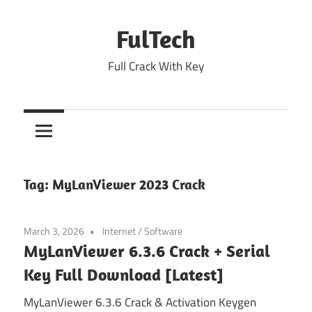
Skip
to
FulTech
content
Full Crack With Key
Tag:
MyLanViewer 2023 Crack
March 3, 2026
Internet
/
Software
MyLanViewer 6.3.6 Crack + Serial
Key Full Download [Latest]
MyLanViewer 6.3.6 Crack & Activation Keygen