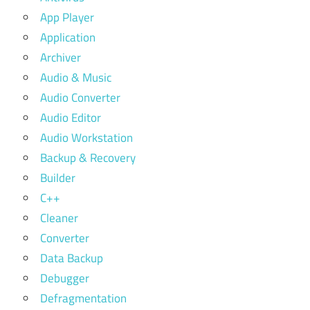
App Player
Application
Archiver
Audio & Music
Audio Converter
Audio Editor
Audio Workstation
Backup & Recovery
Builder
C++
Cleaner
Converter
Data Backup
Debugger
Defragmentation