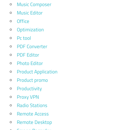
Music Composer
Music Editor
Office
Optimization
Pc tool
PDF Converter
PDF Editor
Photo Editor
Product Application
Product promo
Productivity
Proxy VPN
Radio Stations
Remote Access
Remote Desktop