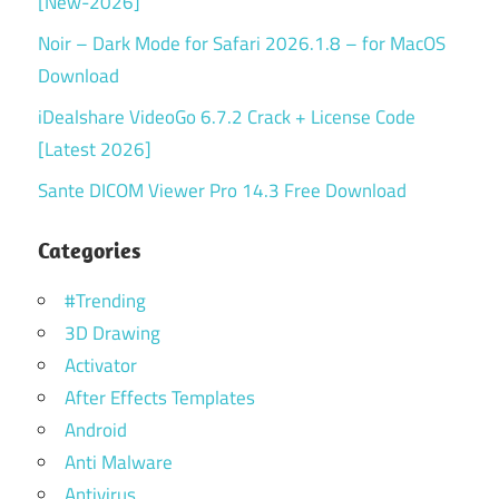
[New-2026]
Noir – Dark Mode for Safari 2026.1.8 – for MacOS
Download
iDealshare VideoGo 6.7.2 Crack + License Code
[Latest 2026]
Sante DICOM Viewer Pro 14.3 Free Download
Categories
#Trending
3D Drawing
Activator
After Effects Templates
Android
Anti Malware
Antivirus