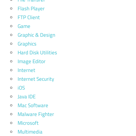
Flash Player
FTP Client
Game
Graphic & Design
Graphics
Hard Disk Utilities
Image Editor
Internet
Internet Security
iOS
Java IDE
Mac Software
Malware Fighter
Microsoft
Multimedia