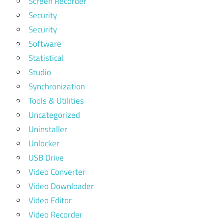
Screen Recorder
Security
Security
Software
Statistical
Studio
Synchronization
Tools & Utilities
Uncategorized
Uninstaller
Unlocker
USB Drive
Video Converter
Video Downloader
Video Editor
Video Recorder