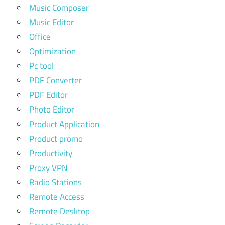
Music Composer
Music Editor
Office
Optimization
Pc tool
PDF Converter
PDF Editor
Photo Editor
Product Application
Product promo
Productivity
Proxy VPN
Radio Stations
Remote Access
Remote Desktop