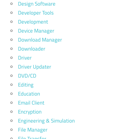
Design Software
Developer Tools
Development
Device Manager
Download Manager
Downloader
Driver
Driver Updater
DVD/CD
Editing
Education
Email Client
Encryption
Engineering & Simulation
File Manager
File Transfer