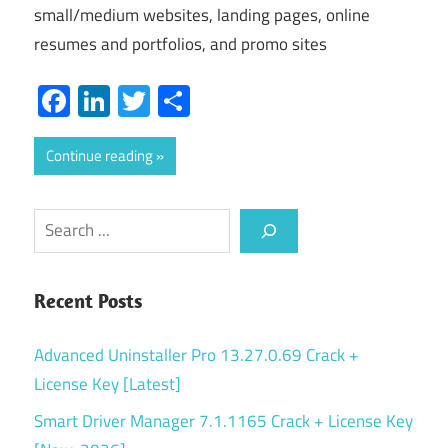
small/medium websites, landing pages, online
resumes and portfolios, and promo sites
Facebook
LinkedIn
Twitter
Share
Continue reading
Search
Recent Posts
Advanced Uninstaller Pro 13.27.0.69 Crack +
License Key [Latest]
Smart Driver Manager 7.1.1165 Crack + License Key