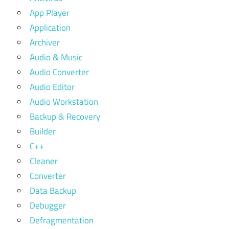
App Player
Application
Archiver
Audio & Music
Audio Converter
Audio Editor
Audio Workstation
Backup & Recovery
Builder
C++
Cleaner
Converter
Data Backup
Debugger
Defragmentation