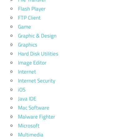
Flash Player
FTP Client
Game
Graphic & Design
Graphics
Hard Disk Utilities
Image Editor
Internet
Internet Security
iOS
Java IDE
Mac Software
Malware Fighter
Microsoft
Multimedia