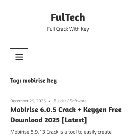
Skip
to
FulTech
content
Full Crack With Key
Tag:
mobirise key
December 29, 2025
Builder
/
Software
Mobirise 6.0.5 Crack + Keygen Free
Download 2025 [Latest]
Mobirise 5.9.13 Crack is a tool to easily create