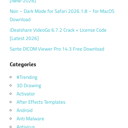
[New-2026]
Noir – Dark Mode for Safari 2026.1.8 – for MacOS
Download
iDealshare VideoGo 6.7.2 Crack + License Code
[Latest 2026]
Sante DICOM Viewer Pro 14.3 Free Download
Categories
#Trending
3D Drawing
Activator
After Effects Templates
Android
Anti Malware
Antivirus