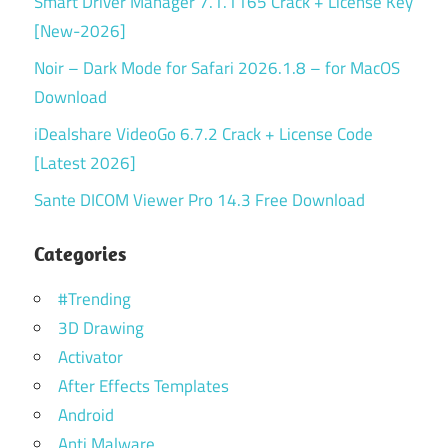
Smart Driver Manager 7.1.1165 Crack + License Key
[New-2026]
Noir – Dark Mode for Safari 2026.1.8 – for MacOS
Download
iDealshare VideoGo 6.7.2 Crack + License Code
[Latest 2026]
Sante DICOM Viewer Pro 14.3 Free Download
Categories
#Trending
3D Drawing
Activator
After Effects Templates
Android
Anti Malware