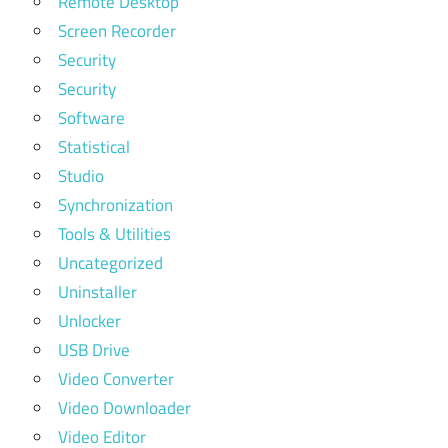
Remote Desktop
Screen Recorder
Security
Security
Software
Statistical
Studio
Synchronization
Tools & Utilities
Uncategorized
Uninstaller
Unlocker
USB Drive
Video Converter
Video Downloader
Video Editor