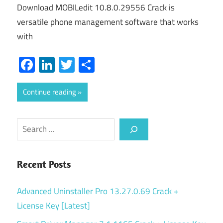
Download MOBILedit 10.8.0.29556 Crack is
versatile phone management software that works
with
Facebook
LinkedIn
Twitter
Share
Continue reading
Search
Recent Posts
Advanced Uninstaller Pro 13.27.0.69 Crack +
License Key [Latest]