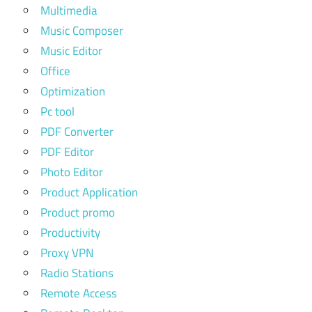
Multimedia
Music Composer
Music Editor
Office
Optimization
Pc tool
PDF Converter
PDF Editor
Photo Editor
Product Application
Product promo
Productivity
Proxy VPN
Radio Stations
Remote Access