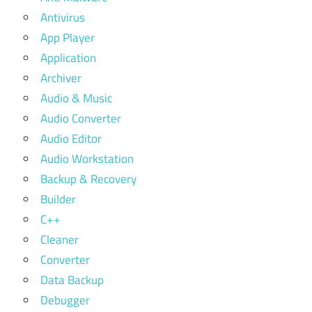
Antivirus
App Player
Application
Archiver
Audio & Music
Audio Converter
Audio Editor
Audio Workstation
Backup & Recovery
Builder
C++
Cleaner
Converter
Data Backup
Debugger