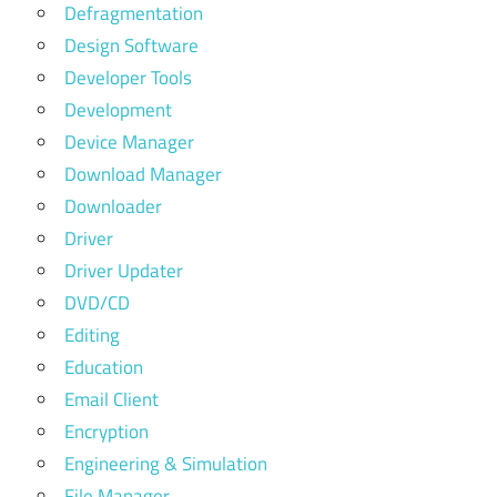
Defragmentation
Design Software
Developer Tools
Development
Device Manager
Download Manager
Downloader
Driver
Driver Updater
DVD/CD
Editing
Education
Email Client
Encryption
Engineering & Simulation
File Manager