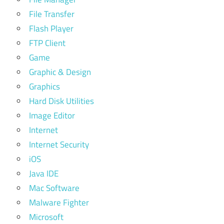
File Transfer
Flash Player
FTP Client
Game
Graphic & Design
Graphics
Hard Disk Utilities
Image Editor
Internet
Internet Security
iOS
Java IDE
Mac Software
Malware Fighter
Microsoft