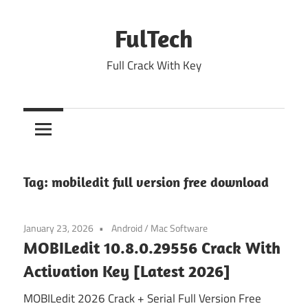
Skip
to
FulTech
content
Full Crack With Key
Tag:
mobiledit full version free download
January 23, 2026
Android
/
Mac Software
MOBILedit 10.8.0.29556 Crack With
Activation Key [Latest 2026]
MOBILedit 2026 Crack + Serial Full Version Free