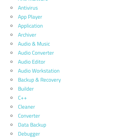
Antivirus
App Player
Application
Archiver
Audio & Music
Audio Converter
Audio Editor
Audio Workstation
Backup & Recovery
Builder
C++
Cleaner
Converter
Data Backup
Debugger