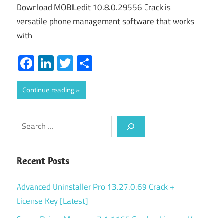
Download MOBILedit 10.8.0.29556 Crack is
versatile phone management software that works
with
Facebook
LinkedIn
Twitter
Share
Continue reading
Search
Recent Posts
Advanced Uninstaller Pro 13.27.0.69 Crack +
License Key [Latest]