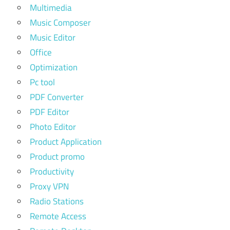
Multimedia
Music Composer
Music Editor
Office
Optimization
Pc tool
PDF Converter
PDF Editor
Photo Editor
Product Application
Product promo
Productivity
Proxy VPN
Radio Stations
Remote Access