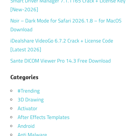
Smart Driver Manager 7.1.1165 Crack + License Key
[New-2026]
Noir – Dark Mode for Safari 2026.1.8 – for MacOS
Download
iDealshare VideoGo 6.7.2 Crack + License Code
[Latest 2026]
Sante DICOM Viewer Pro 14.3 Free Download
Categories
#Trending
3D Drawing
Activator
After Effects Templates
Android
Anti Malware