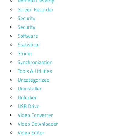
Remote Desktop
Screen Recorder
Security
Security
Software
Statistical
Studio
Synchronization
Tools & Utilities
Uncategorized
Uninstaller
Unlocker
USB Drive
Video Converter
Video Downloader
Video Editor