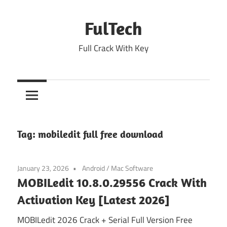
Skip
to
FulTech
content
Full Crack With Key
Tag:
mobiledit full free download
January 23, 2026
Android
/
Mac Software
MOBILedit 10.8.0.29556 Crack With
Activation Key [Latest 2026]
MOBILedit 2026 Crack + Serial Full Version Free