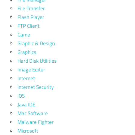
File Transfer
Flash Player
FTP Client
Game
Graphic & Design
Graphics
Hard Disk Utilities
Image Editor
Internet
Internet Security
iOS
Java IDE
Mac Software
Malware Fighter
Microsoft