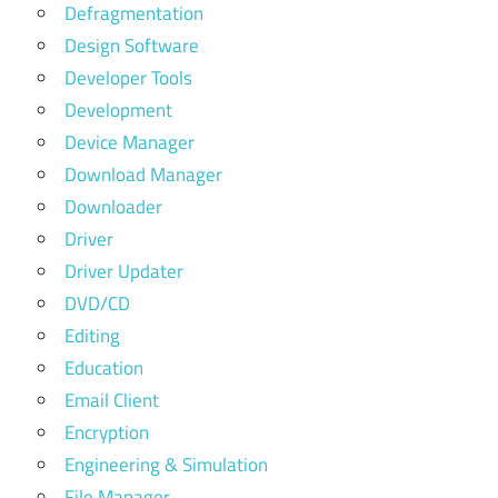
Defragmentation
Design Software
Developer Tools
Development
Device Manager
Download Manager
Downloader
Driver
Driver Updater
DVD/CD
Editing
Education
Email Client
Encryption
Engineering & Simulation
File Manager