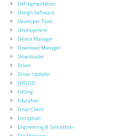
Defragmentation
Design Software
Developer Tools
Development
Device Manager
Download Manager
Downloader
Driver
Driver Updater
DVD/CD
Editing
Education
Email Client
Encryption
Engineering & Simulation
File Manager