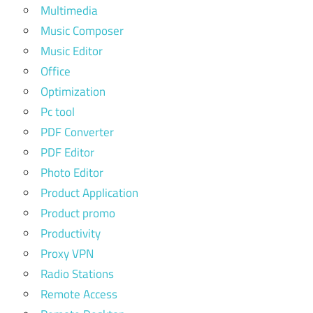
Multimedia
Music Composer
Music Editor
Office
Optimization
Pc tool
PDF Converter
PDF Editor
Photo Editor
Product Application
Product promo
Productivity
Proxy VPN
Radio Stations
Remote Access