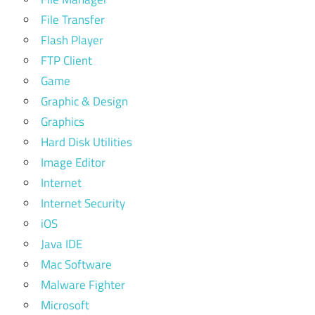
File Transfer
Flash Player
FTP Client
Game
Graphic & Design
Graphics
Hard Disk Utilities
Image Editor
Internet
Internet Security
iOS
Java IDE
Mac Software
Malware Fighter
Microsoft