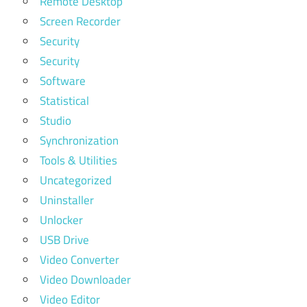
Remote Desktop
Screen Recorder
Security
Security
Software
Statistical
Studio
Synchronization
Tools & Utilities
Uncategorized
Uninstaller
Unlocker
USB Drive
Video Converter
Video Downloader
Video Editor