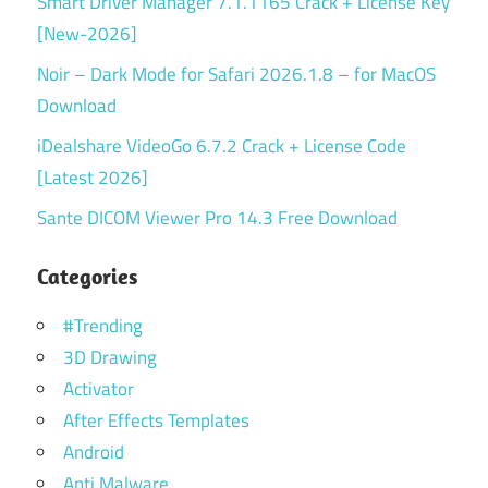
Smart Driver Manager 7.1.1165 Crack + License Key
[New-2026]
Noir – Dark Mode for Safari 2026.1.8 – for MacOS
Download
iDealshare VideoGo 6.7.2 Crack + License Code
[Latest 2026]
Sante DICOM Viewer Pro 14.3 Free Download
Categories
#Trending
3D Drawing
Activator
After Effects Templates
Android
Anti Malware