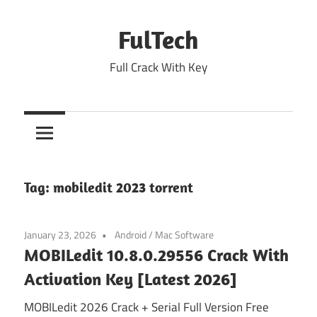
Skip
to
FulTech
content
Full Crack With Key
Tag:
mobiledit 2023 torrent
January 23, 2026
Android
/
Mac Software
MOBILedit 10.8.0.29556 Crack With
Activation Key [Latest 2026]
MOBILedit 2026 Crack + Serial Full Version Free