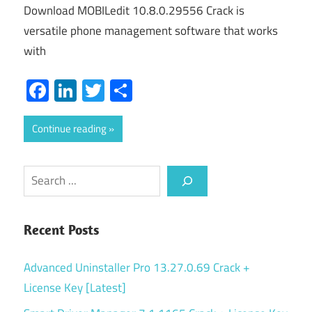
Download MOBILedit 10.8.0.29556 Crack is
versatile phone management software that works
with
Facebook
LinkedIn
Twitter
Share
Continue reading
Search
Recent Posts
Advanced Uninstaller Pro 13.27.0.69 Crack +
License Key [Latest]