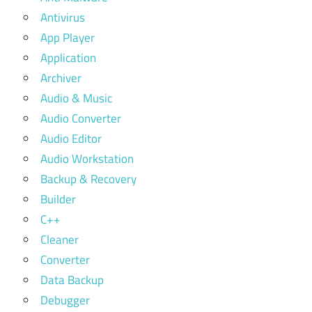
Antivirus
App Player
Application
Archiver
Audio & Music
Audio Converter
Audio Editor
Audio Workstation
Backup & Recovery
Builder
C++
Cleaner
Converter
Data Backup
Debugger