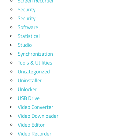
Screen Recorder
Security
Security
Software
Statistical
Studio
Synchronization
Tools & Utilities
Uncategorized
Uninstaller
Unlocker
USB Drive
Video Converter
Video Downloader
Video Editor
Video Recorder