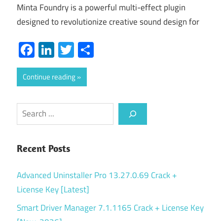
Minta Foundry is a powerful multi-effect plugin
designed to revolutionize creative sound design for
Facebook
LinkedIn
Twitter
Share
Continue reading
Search
Recent Posts
Advanced Uninstaller Pro 13.27.0.69 Crack +
License Key [Latest]
Smart Driver Manager 7.1.1165 Crack + License Key