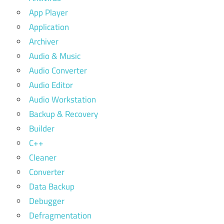
App Player
Application
Archiver
Audio & Music
Audio Converter
Audio Editor
Audio Workstation
Backup & Recovery
Builder
C++
Cleaner
Converter
Data Backup
Debugger
Defragmentation