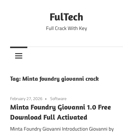
Skip
to
FulTech
content
Full Crack With Key
Tag:
Minta foundry giovanni crack
February 27, 2026
Software
Minta Foundry Giovanni 1.0 Free
Download Full Activated
Minta Foundry Giovanni Introduction Giovanni by