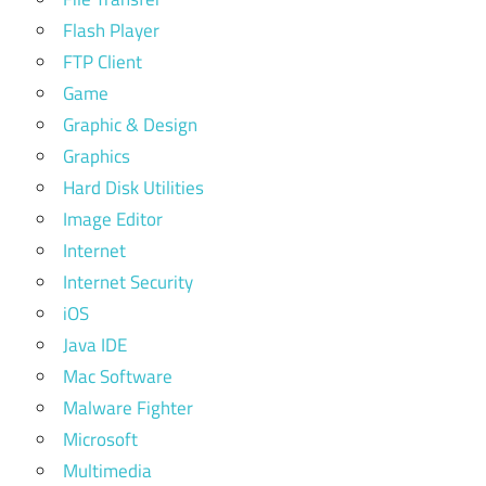
Flash Player
FTP Client
Game
Graphic & Design
Graphics
Hard Disk Utilities
Image Editor
Internet
Internet Security
iOS
Java IDE
Mac Software
Malware Fighter
Microsoft
Multimedia