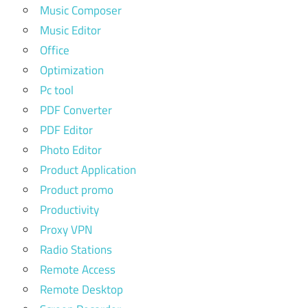
Music Composer
Music Editor
Office
Optimization
Pc tool
PDF Converter
PDF Editor
Photo Editor
Product Application
Product promo
Productivity
Proxy VPN
Radio Stations
Remote Access
Remote Desktop