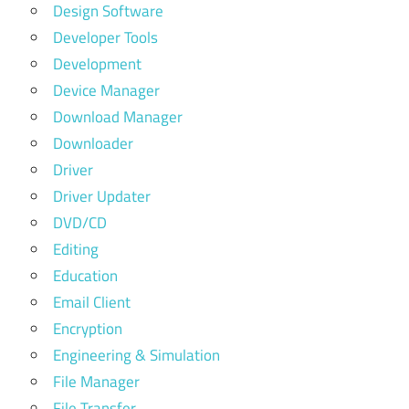
Design Software
Developer Tools
Development
Device Manager
Download Manager
Downloader
Driver
Driver Updater
DVD/CD
Editing
Education
Email Client
Encryption
Engineering & Simulation
File Manager
File Transfer