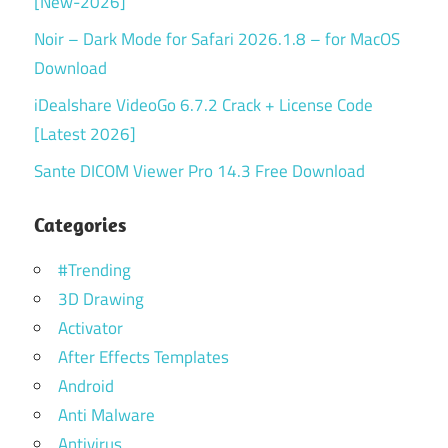
[New-2026]
Noir – Dark Mode for Safari 2026.1.8 – for MacOS
Download
iDealshare VideoGo 6.7.2 Crack + License Code
[Latest 2026]
Sante DICOM Viewer Pro 14.3 Free Download
Categories
#Trending
3D Drawing
Activator
After Effects Templates
Android
Anti Malware
Antivirus