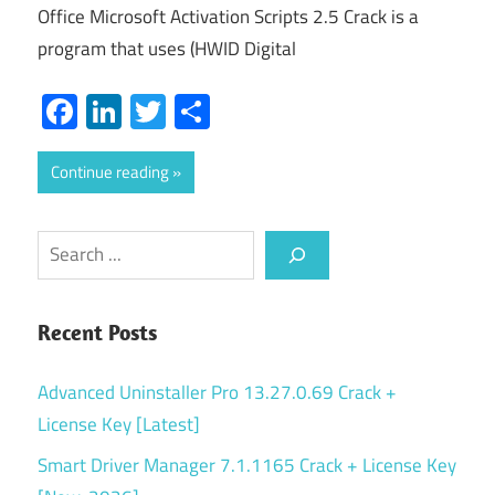
Office Microsoft Activation Scripts 2.5 Crack is a
program that uses (HWID Digital
Facebook
LinkedIn
Twitter
Share
Continue reading
Search
Recent Posts
Advanced Uninstaller Pro 13.27.0.69 Crack +
License Key [Latest]
Smart Driver Manager 7.1.1165 Crack + License Key