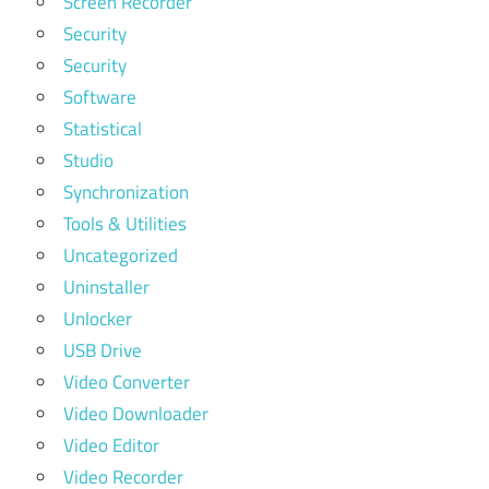
Screen Recorder
Security
Security
Software
Statistical
Studio
Synchronization
Tools & Utilities
Uncategorized
Uninstaller
Unlocker
USB Drive
Video Converter
Video Downloader
Video Editor
Video Recorder