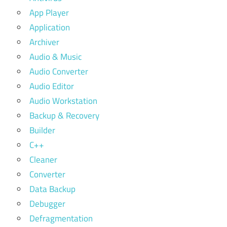
App Player
Application
Archiver
Audio & Music
Audio Converter
Audio Editor
Audio Workstation
Backup & Recovery
Builder
C++
Cleaner
Converter
Data Backup
Debugger
Defragmentation