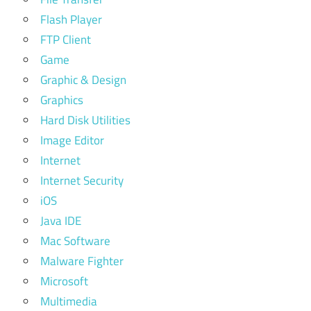
Flash Player
FTP Client
Game
Graphic & Design
Graphics
Hard Disk Utilities
Image Editor
Internet
Internet Security
iOS
Java IDE
Mac Software
Malware Fighter
Microsoft
Multimedia