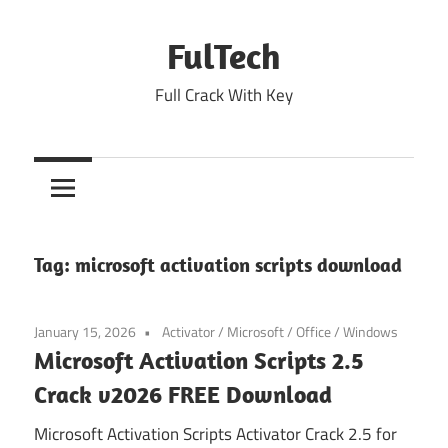
Skip
to
FulTech
content
Full Crack With Key
Tag:
microsoft activation scripts download
January 15, 2026
Activator
/
Microsoft
/
Office
/
Windows
Microsoft Activation Scripts 2.5
Crack v2026 FREE Download
Microsoft Activation Scripts Activator Crack 2.5 for