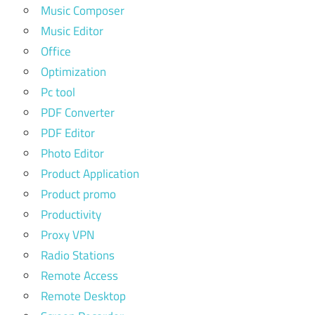
Music Composer
Music Editor
Office
Optimization
Pc tool
PDF Converter
PDF Editor
Photo Editor
Product Application
Product promo
Productivity
Proxy VPN
Radio Stations
Remote Access
Remote Desktop