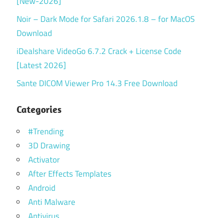
[New-2026]
Noir – Dark Mode for Safari 2026.1.8 – for MacOS
Download
iDealshare VideoGo 6.7.2 Crack + License Code
[Latest 2026]
Sante DICOM Viewer Pro 14.3 Free Download
Categories
#Trending
3D Drawing
Activator
After Effects Templates
Android
Anti Malware
Antivirus