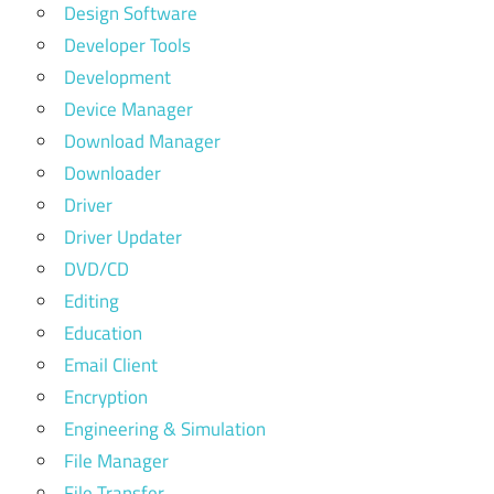
Design Software
Developer Tools
Development
Device Manager
Download Manager
Downloader
Driver
Driver Updater
DVD/CD
Editing
Education
Email Client
Encryption
Engineering & Simulation
File Manager
File Transfer