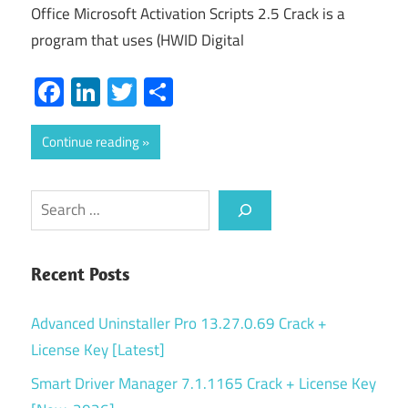
Office Microsoft Activation Scripts 2.5 Crack is a
program that uses (HWID Digital
Facebook
LinkedIn
Twitter
Share
Continue reading
Search
Recent Posts
Advanced Uninstaller Pro 13.27.0.69 Crack +
License Key [Latest]
Smart Driver Manager 7.1.1165 Crack + License Key