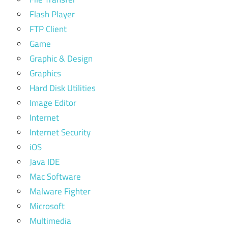
Flash Player
FTP Client
Game
Graphic & Design
Graphics
Hard Disk Utilities
Image Editor
Internet
Internet Security
iOS
Java IDE
Mac Software
Malware Fighter
Microsoft
Multimedia