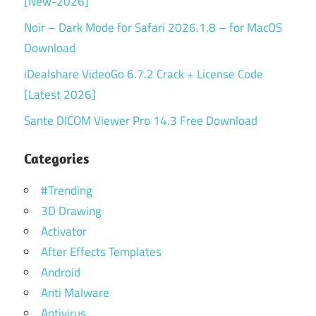
[New-2026]
Noir – Dark Mode for Safari 2026.1.8 – for MacOS
Download
iDealshare VideoGo 6.7.2 Crack + License Code
[Latest 2026]
Sante DICOM Viewer Pro 14.3 Free Download
Categories
#Trending
3D Drawing
Activator
After Effects Templates
Android
Anti Malware
Antivirus