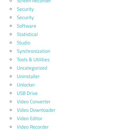
Screen Recorder
Security
Security
Software
Statistical
Studio
Synchronization
Tools & Utilities
Uncategorized
Uninstaller
Unlocker
USB Drive
Video Converter
Video Downloader
Video Editor
Video Recorder