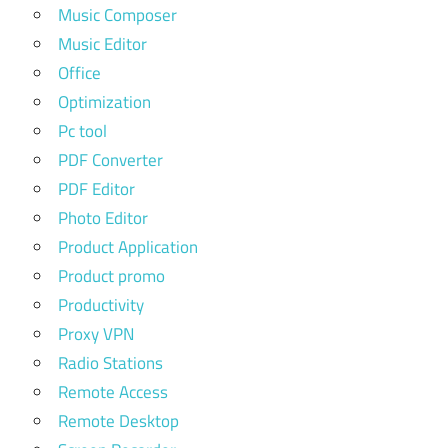
Music Composer
Music Editor
Office
Optimization
Pc tool
PDF Converter
PDF Editor
Photo Editor
Product Application
Product promo
Productivity
Proxy VPN
Radio Stations
Remote Access
Remote Desktop