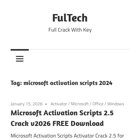
Skip
to
FulTech
content
Full Crack With Key
Tag:
microsoft activation scripts 2024
January 15, 2026
Activator
/
Microsoft
/
Office
/
Windows
Microsoft Activation Scripts 2.5
Crack v2026 FREE Download
Microsoft Activation Scripts Activator Crack 2.5 for