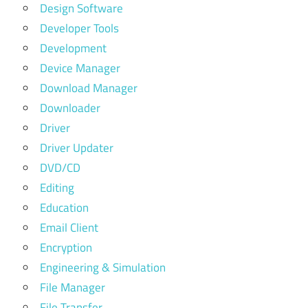
Design Software
Developer Tools
Development
Device Manager
Download Manager
Downloader
Driver
Driver Updater
DVD/CD
Editing
Education
Email Client
Encryption
Engineering & Simulation
File Manager
File Transfer