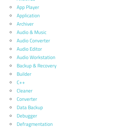
App Player
Application
Archiver
Audio & Music
Audio Converter
Audio Editor
Audio Workstation
Backup & Recovery
Builder
C++
Cleaner
Converter
Data Backup
Debugger
Defragmentation