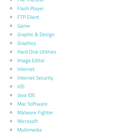
Flash Player
FTP Client
Game
Graphic & Design
Graphics
Hard Disk Utilities
Image Editor
Internet
Internet Security
iOS
Java IDE
Mac Software
Malware Fighter
Microsoft
Multimedia