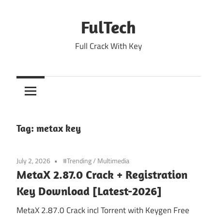
Skip
to
FulTech
content
Full Crack With Key
Tag:
metax key
July 2, 2026
#Trending
/
Multimedia
MetaX 2.87.0 Crack + Registration
Key Download [Latest-2026]
MetaX 2.87.0 Crack incl Torrent with Keygen Free