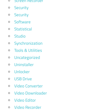
Screen Recorder
Security
Security
Software
Statistical
Studio
Synchronization
Tools & Utilities
Uncategorized
Uninstaller
Unlocker
USB Drive
Video Converter
Video Downloader
Video Editor
Video Recorder