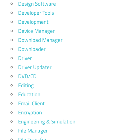
Design Software
Developer Tools
Development
Device Manager
Download Manager
Downloader
Driver
Driver Updater
DVD/CD
Editing
Education
Email Client
Encryption
Engineering & Simulation
File Manager
File Transfer