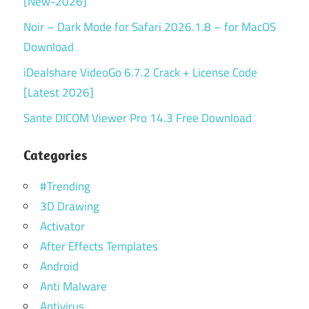
[New-2026]
Noir – Dark Mode for Safari 2026.1.8 – for MacOS
Download
iDealshare VideoGo 6.7.2 Crack + License Code
[Latest 2026]
Sante DICOM Viewer Pro 14.3 Free Download
Categories
#Trending
3D Drawing
Activator
After Effects Templates
Android
Anti Malware
Antivirus