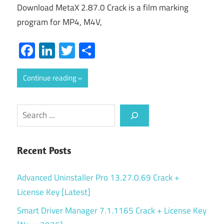
Download MetaX 2.87.0 Crack is a film marking
program for MP4, M4V,
Facebook
LinkedIn
Twitter
Share
Continue reading
Search
Recent Posts
Advanced Uninstaller Pro 13.27.0.69 Crack +
License Key [Latest]
Smart Driver Manager 7.1.1165 Crack + License Key