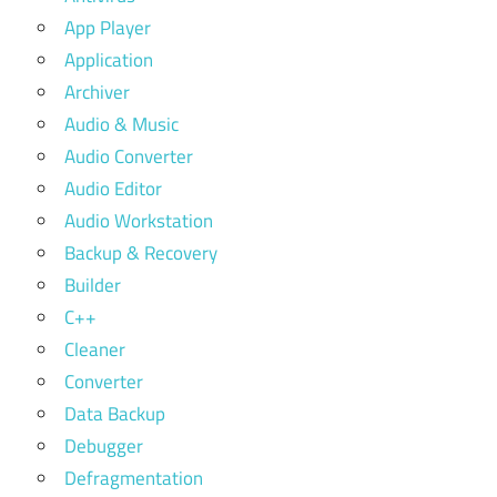
App Player
Application
Archiver
Audio & Music
Audio Converter
Audio Editor
Audio Workstation
Backup & Recovery
Builder
C++
Cleaner
Converter
Data Backup
Debugger
Defragmentation