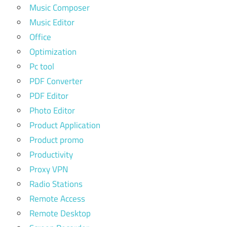
Music Composer
Music Editor
Office
Optimization
Pc tool
PDF Converter
PDF Editor
Photo Editor
Product Application
Product promo
Productivity
Proxy VPN
Radio Stations
Remote Access
Remote Desktop