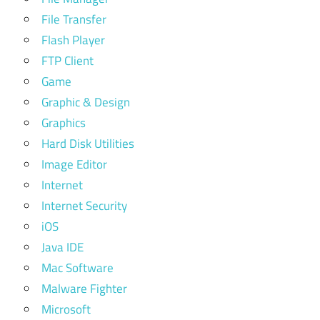
File Transfer
Flash Player
FTP Client
Game
Graphic & Design
Graphics
Hard Disk Utilities
Image Editor
Internet
Internet Security
iOS
Java IDE
Mac Software
Malware Fighter
Microsoft