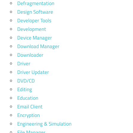
Defragmentation
Design Software
Developer Tools
Development
Device Manager
Download Manager
Downloader
Driver
Driver Updater
DVD/CD
Editing
Education
Email Client
Encryption
Engineering & Simulation
File Manager