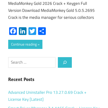
MediaMonkey Gold 2026 Crack + Keygen Full
Version Download MediaMonkey Gold 5.0.5.2695
Crack is the media manager for serious collectors
Facebook
LinkedIn
Twitter
Share
Continue reading
Search
Recent Posts
Advanced Uninstaller Pro 13.27.0.69 Crack +
License Key [Latest]