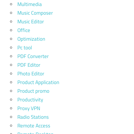
Multimedia
Music Composer
Music Editor
Office
Optimization
Pc tool
PDF Converter
PDF Editor
Photo Editor
Product Application
Product promo
Productivity
Proxy VPN
Radio Stations
Remote Access