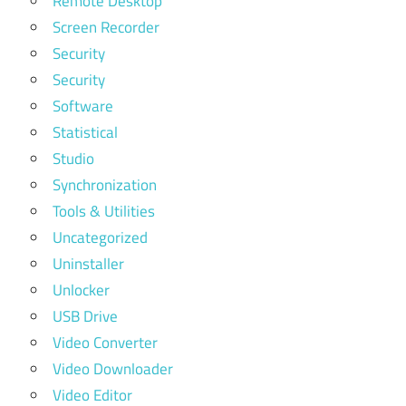
Remote Desktop
Screen Recorder
Security
Security
Software
Statistical
Studio
Synchronization
Tools & Utilities
Uncategorized
Uninstaller
Unlocker
USB Drive
Video Converter
Video Downloader
Video Editor