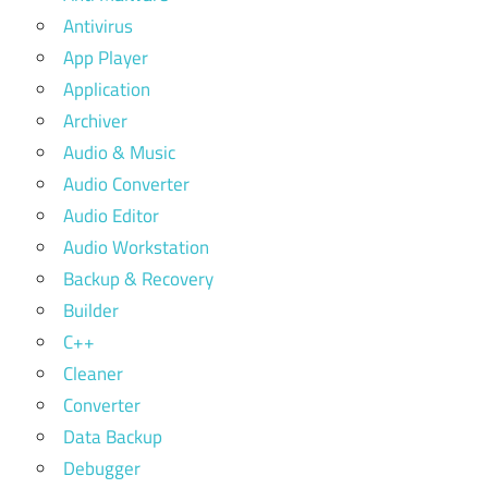
Antivirus
App Player
Application
Archiver
Audio & Music
Audio Converter
Audio Editor
Audio Workstation
Backup & Recovery
Builder
C++
Cleaner
Converter
Data Backup
Debugger