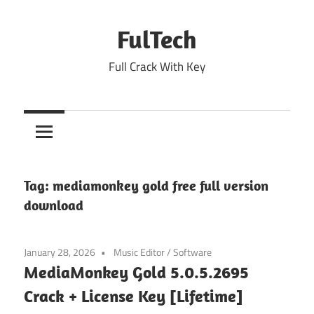
Skip
to
FulTech
content
Full Crack With Key
Tag:
mediamonkey gold free full version
download
January 28, 2026
Music Editor
/
Software
MediaMonkey Gold 5.0.5.2695
Crack + License Key [Lifetime]