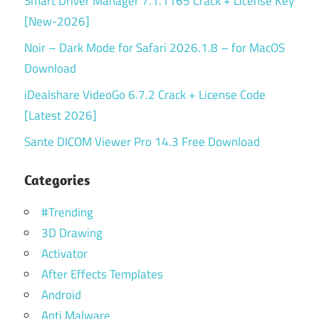
Smart Driver Manager 7.1.1165 Crack + License Key
[New-2026]
Noir – Dark Mode for Safari 2026.1.8 – for MacOS
Download
iDealshare VideoGo 6.7.2 Crack + License Code
[Latest 2026]
Sante DICOM Viewer Pro 14.3 Free Download
Categories
#Trending
3D Drawing
Activator
After Effects Templates
Android
Anti Malware