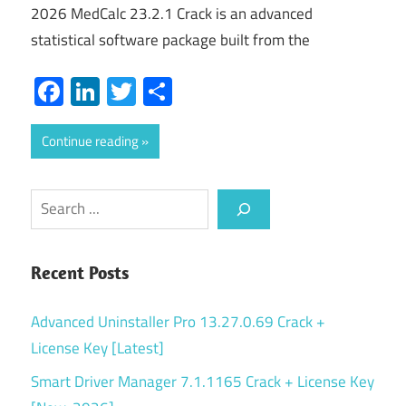
2026 MedCalc 23.2.1 Crack is an advanced
statistical software package built from the
Facebook
LinkedIn
Twitter
Share
Continue reading
Search
Recent Posts
Advanced Uninstaller Pro 13.27.0.69 Crack +
License Key [Latest]
Smart Driver Manager 7.1.1165 Crack + License Key