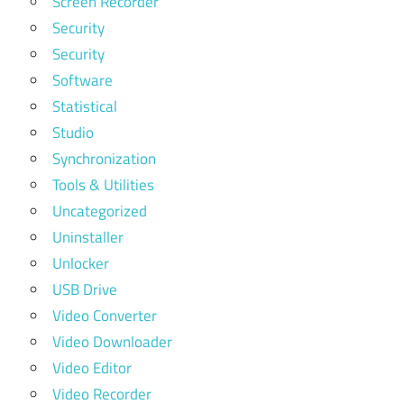
Screen Recorder
Security
Security
Software
Statistical
Studio
Synchronization
Tools & Utilities
Uncategorized
Uninstaller
Unlocker
USB Drive
Video Converter
Video Downloader
Video Editor
Video Recorder