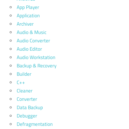
App Player
Application
Archiver
Audio & Music
Audio Converter
Audio Editor
Audio Workstation
Backup & Recovery
Builder
C++
Cleaner
Converter
Data Backup
Debugger
Defragmentation