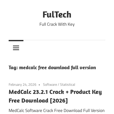
Skip
to
FulTech
content
Full Crack With Key
Tag:
medcalc free download full version
February 24, 2026
Software
/
Statistical
MedCalc 23.2.1 Crack + Product Key
Free Download [2026]
MedCalc Software Crack Free Download Full Version