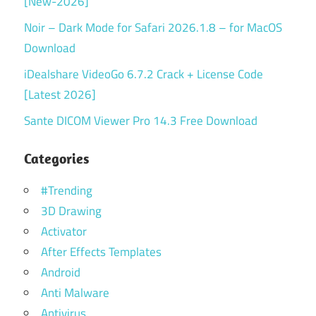
[New-2026]
Noir – Dark Mode for Safari 2026.1.8 – for MacOS
Download
iDealshare VideoGo 6.7.2 Crack + License Code
[Latest 2026]
Sante DICOM Viewer Pro 14.3 Free Download
Categories
#Trending
3D Drawing
Activator
After Effects Templates
Android
Anti Malware
Antivirus