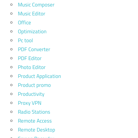
Music Composer
Music Editor
Office
Optimization
Pc tool
PDF Converter
PDF Editor
Photo Editor
Product Application
Product promo
Productivity
Proxy VPN
Radio Stations
Remote Access
Remote Desktop