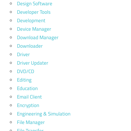
Design Software
Developer Tools
Development
Device Manager
Download Manager
Downloader
Driver
Driver Updater
DVD/CD
Editing
Education
Email Client
Encryption
Engineering & Simulation
File Manager
File Transfer