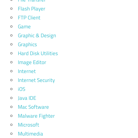
Flash Player
FTP Client
Game
Graphic & Design
Graphics
Hard Disk Utilities
Image Editor
Internet
Internet Security
iOS
Java IDE
Mac Software
Malware Fighter
Microsoft
Multimedia