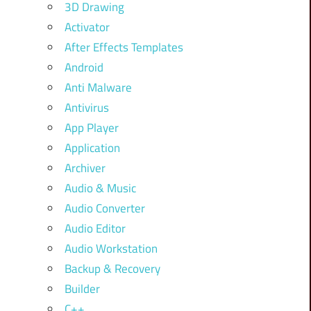
3D Drawing
Activator
After Effects Templates
Android
Anti Malware
Antivirus
App Player
Application
Archiver
Audio & Music
Audio Converter
Audio Editor
Audio Workstation
Backup & Recovery
Builder
C++