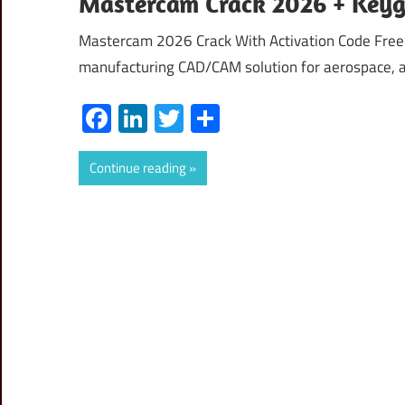
Mastercam Crack 2026 + Keyg
Mastercam 2026 Crack With Activation Code Fre
manufacturing CAD/CAM solution for aerospace, 
Facebook
LinkedIn
Twitter
Share
Continue reading