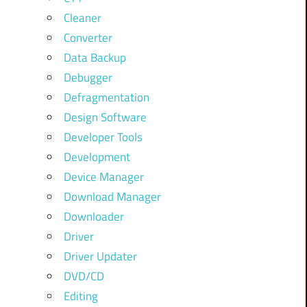
Cleaner
Converter
Data Backup
Debugger
Defragmentation
Design Software
Developer Tools
Development
Device Manager
Download Manager
Downloader
Driver
Driver Updater
DVD/CD
Editing