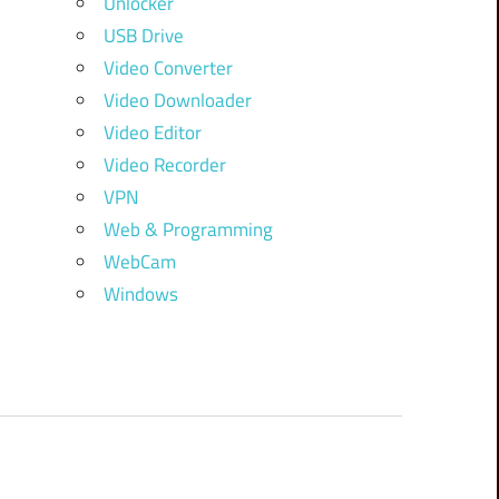
Unlocker
USB Drive
Video Converter
Video Downloader
Video Editor
Video Recorder
VPN
Web & Programming
WebCam
Windows