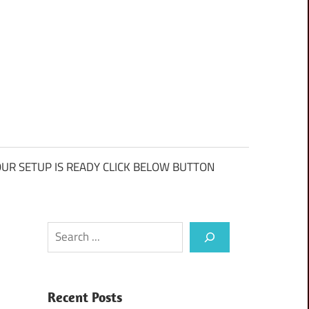
UR SETUP IS READY CLICK BELOW BUTTON
Search
Recent Posts