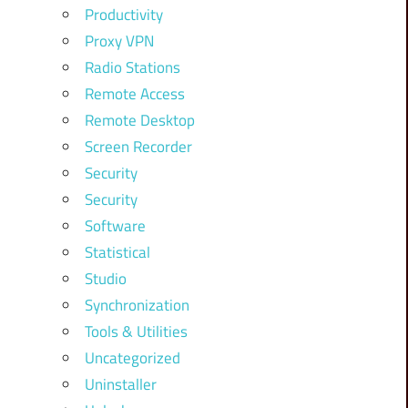
Productivity
Proxy VPN
Radio Stations
Remote Access
Remote Desktop
Screen Recorder
Security
Security
Software
Statistical
Studio
Synchronization
Tools & Utilities
Uncategorized
Uninstaller