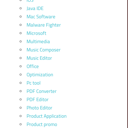
iOS
Java IDE
Mac Software
Malware Fighter
Microsoft
Multimedia
Music Composer
Music Editor
Office
Optimization
Pc tool
PDF Converter
PDF Editor
Photo Editor
Product Application
Product promo