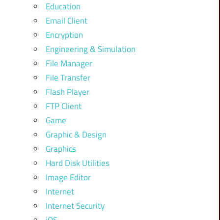
Education
Email Client
Encryption
Engineering & Simulation
File Manager
File Transfer
Flash Player
FTP Client
Game
Graphic & Design
Graphics
Hard Disk Utilities
Image Editor
Internet
Internet Security