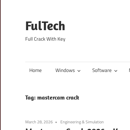
Skip
to
content
FulTech
Full Crack With Key
Home
Windows
Software
Tag:
mastercam crack
March 28, 2026
Engineering & Simulation