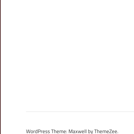
WordPress Theme: Maxwell by ThemeZee.