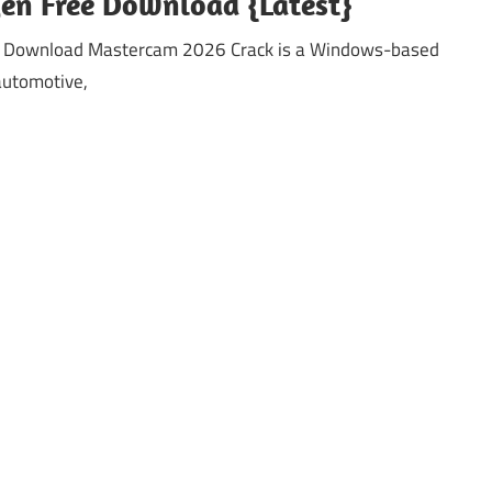
en Free Download {Latest}
e Download Mastercam 2026 Crack is a Windows-based
automotive,