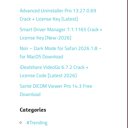
Advanced Uninstaller Pro 13.27.0.69
Crack + License Key [Latest]
Smart Driver Manager 7.1.1165 Crack +
License Key [New-2026]
Noir – Dark Mode for Safari 2026.1.8 –
for MacOS Download
iDealshare VideoGo 6.7.2 Crack +
License Code [Latest 2026]
Sante DICOM Viewer Pro 14.3 Free
Download
Categories
#Trending