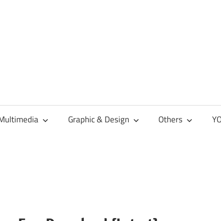
Multimedia
Graphic & Design
Others
YO