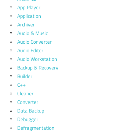
App Player
Application
Archiver
Audio & Music
Audio Converter
Audio Editor
Audio Workstation
Backup & Recovery
Builder
C++
Cleaner
Converter
Data Backup
Debugger
Defragmentation