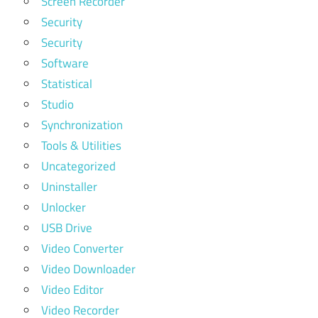
Screen Recorder
Security
Security
Software
Statistical
Studio
Synchronization
Tools & Utilities
Uncategorized
Uninstaller
Unlocker
USB Drive
Video Converter
Video Downloader
Video Editor
Video Recorder