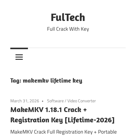
Skip
to
FulTech
content
Full Crack With Key
Tag:
makemkv lifetime key
March 31, 2026
Software
/
Video Converter
MakeMKV 1.18.1 Crack +
Registration Key [Lifetime-2026]
MakeMKV Crack Full Registration Key + Portable