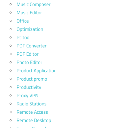
Music Composer
Music Editor
Office
Optimization
Pc tool
PDF Converter
PDF Editor
Photo Editor
Product Application
Product promo
Productivity
Proxy VPN
Radio Stations
Remote Access
Remote Desktop