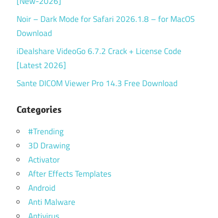
[New-2026]
Noir – Dark Mode for Safari 2026.1.8 – for MacOS
Download
iDealshare VideoGo 6.7.2 Crack + License Code
[Latest 2026]
Sante DICOM Viewer Pro 14.3 Free Download
Categories
#Trending
3D Drawing
Activator
After Effects Templates
Android
Anti Malware
Antivirus