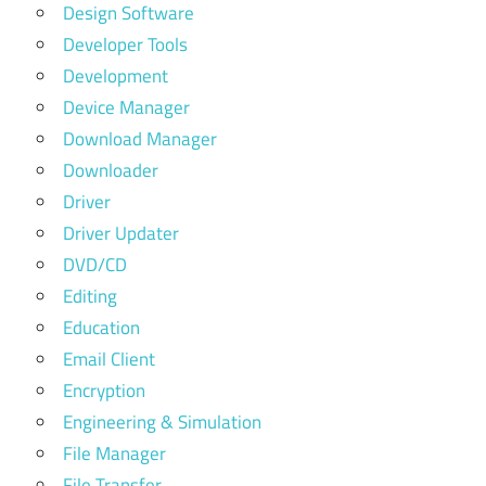
Design Software
Developer Tools
Development
Device Manager
Download Manager
Downloader
Driver
Driver Updater
DVD/CD
Editing
Education
Email Client
Encryption
Engineering & Simulation
File Manager
File Transfer