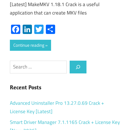
[Latest] MakeMKV 1.18.1 Crack is a useful
application that can create MKV files
Facebook
LinkedIn
Twitter
Share
Continue reading
Search
Recent Posts
Advanced Uninstaller Pro 13.27.0.69 Crack +
License Key [Latest]
Smart Driver Manager 7.1.1165 Crack + License Key