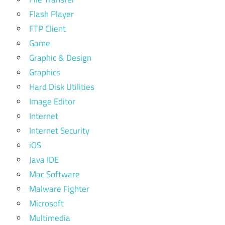
Flash Player
FTP Client
Game
Graphic & Design
Graphics
Hard Disk Utilities
Image Editor
Internet
Internet Security
iOS
Java IDE
Mac Software
Malware Fighter
Microsoft
Multimedia