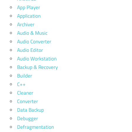
App Player
Application
Archiver
Audio & Music
Audio Converter
Audio Editor
Audio Workstation
Backup & Recovery
Builder
C++
Cleaner
Converter
Data Backup
Debugger
Defragmentation