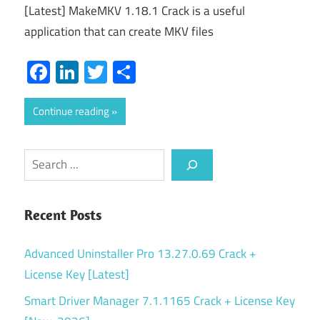
[Latest] MakeMKV 1.18.1 Crack is a useful
application that can create MKV files
Facebook
LinkedIn
Twitter
Share
Continue reading
Search
Recent Posts
Advanced Uninstaller Pro 13.27.0.69 Crack +
License Key [Latest]
Smart Driver Manager 7.1.1165 Crack + License Key