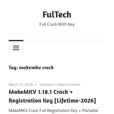
Skip
to
FulTech
content
Full Crack With Key
Tag:
makemkv crack
March 31, 2026
Software
/
Video Converter
MakeMKV 1.18.1 Crack +
Registration Key [Lifetime-2026]
MakeMKV Crack Full Registration Key + Portable