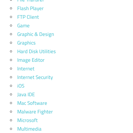
Flash Player
FTP Client
Game
Graphic & Design
Graphics
Hard Disk Utilities
Image Editor
Internet
Internet Security
iOS
Java IDE
Mac Software
Malware Fighter
Microsoft
Multimedia