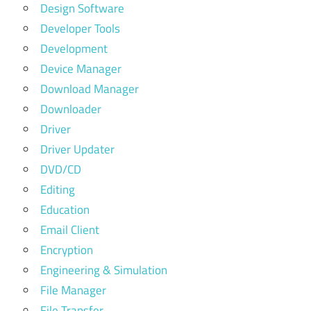
Design Software
Developer Tools
Development
Device Manager
Download Manager
Downloader
Driver
Driver Updater
DVD/CD
Editing
Education
Email Client
Encryption
Engineering & Simulation
File Manager
File Transfer