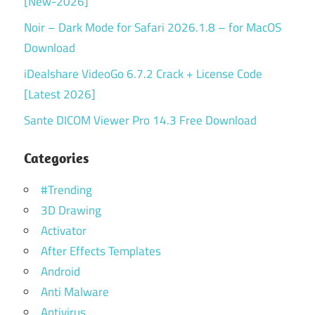
[New-2026]
Noir – Dark Mode for Safari 2026.1.8 – for MacOS
Download
iDealshare VideoGo 6.7.2 Crack + License Code
[Latest 2026]
Sante DICOM Viewer Pro 14.3 Free Download
Categories
#Trending
3D Drawing
Activator
After Effects Templates
Android
Anti Malware
Antivirus