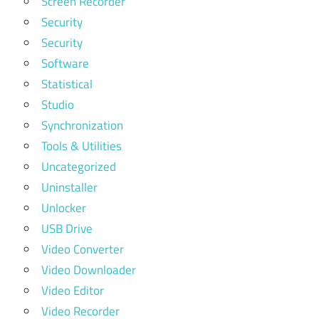
Screen Recorder
Security
Security
Software
Statistical
Studio
Synchronization
Tools & Utilities
Uncategorized
Uninstaller
Unlocker
USB Drive
Video Converter
Video Downloader
Video Editor
Video Recorder