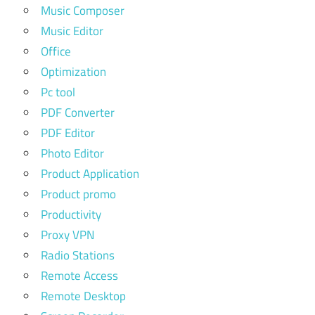
Music Composer
Music Editor
Office
Optimization
Pc tool
PDF Converter
PDF Editor
Photo Editor
Product Application
Product promo
Productivity
Proxy VPN
Radio Stations
Remote Access
Remote Desktop