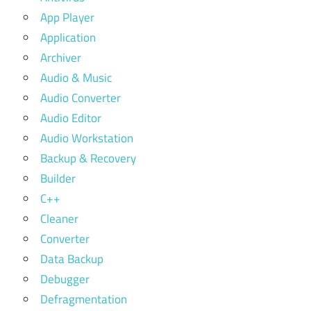
App Player
Application
Archiver
Audio & Music
Audio Converter
Audio Editor
Audio Workstation
Backup & Recovery
Builder
C++
Cleaner
Converter
Data Backup
Debugger
Defragmentation