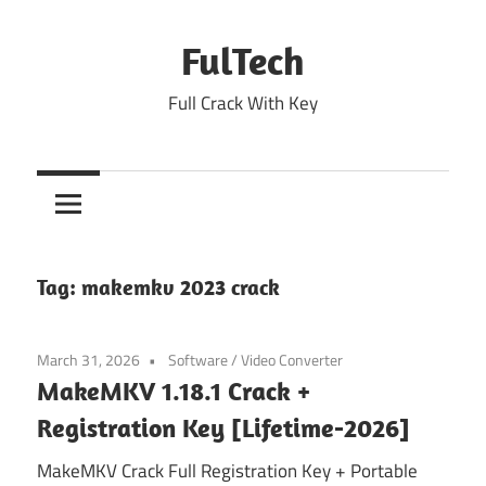
Skip
to
FulTech
content
Full Crack With Key
Tag:
makemkv 2023 crack
March 31, 2026
Software
/
Video Converter
MakeMKV 1.18.1 Crack +
Registration Key [Lifetime-2026]
MakeMKV Crack Full Registration Key + Portable