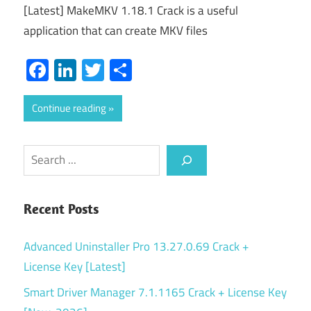
[Latest] MakeMKV 1.18.1 Crack is a useful
application that can create MKV files
Facebook
LinkedIn
Twitter
Share
Continue reading
Search
Recent Posts
Advanced Uninstaller Pro 13.27.0.69 Crack +
License Key [Latest]
Smart Driver Manager 7.1.1165 Crack + License Key