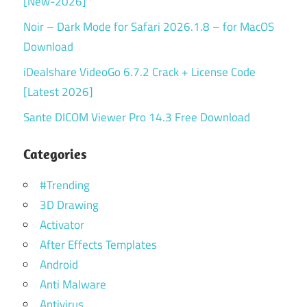
[New-2026]
Noir – Dark Mode for Safari 2026.1.8 – for MacOS
Download
iDealshare VideoGo 6.7.2 Crack + License Code
[Latest 2026]
Sante DICOM Viewer Pro 14.3 Free Download
Categories
#Trending
3D Drawing
Activator
After Effects Templates
Android
Anti Malware
Antivirus