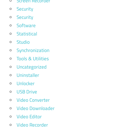
Screen Recorder
Security
Security
Software
Statistical
Studio
Synchronization
Tools & Utilities
Uncategorized
Uninstaller
Unlocker
USB Drive
Video Converter
Video Downloader
Video Editor
Video Recorder