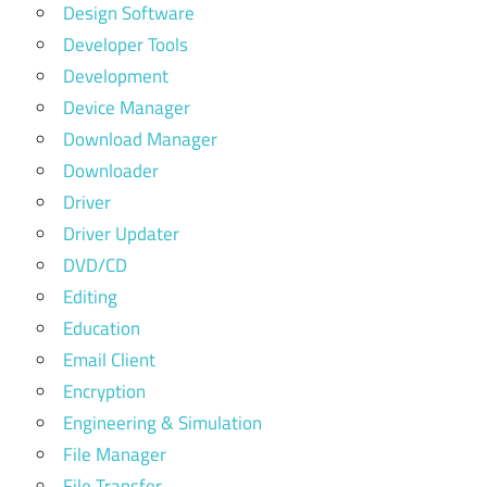
Design Software
Developer Tools
Development
Device Manager
Download Manager
Downloader
Driver
Driver Updater
DVD/CD
Editing
Education
Email Client
Encryption
Engineering & Simulation
File Manager
File Transfer