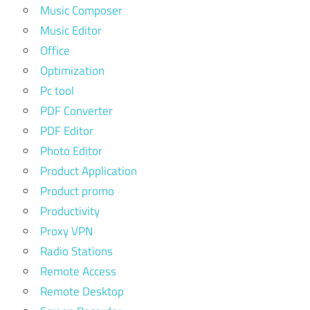
Music Composer
Music Editor
Office
Optimization
Pc tool
PDF Converter
PDF Editor
Photo Editor
Product Application
Product promo
Productivity
Proxy VPN
Radio Stations
Remote Access
Remote Desktop