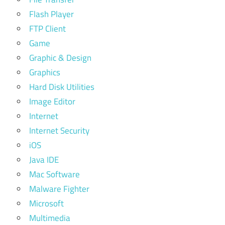
Flash Player
FTP Client
Game
Graphic & Design
Graphics
Hard Disk Utilities
Image Editor
Internet
Internet Security
iOS
Java IDE
Mac Software
Malware Fighter
Microsoft
Multimedia