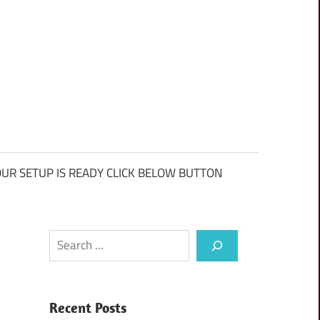
UR SETUP IS READY CLICK BELOW BUTTON
Search
Recent Posts