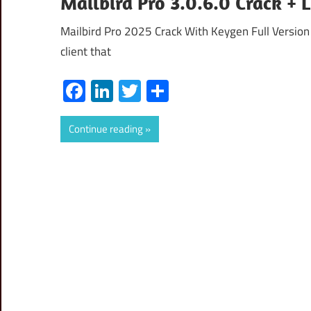
Mailbird Pro 3.0.6.0 Crack +
Mailbird Pro 2025 Crack With Keygen Full Version 
client that
Facebook
LinkedIn
Twitter
Share
Continue reading