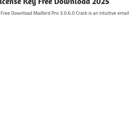
 License Key Free Download 2025
Free Download Mailbird Pro 3.0.6.0 Crack is an intuitive email