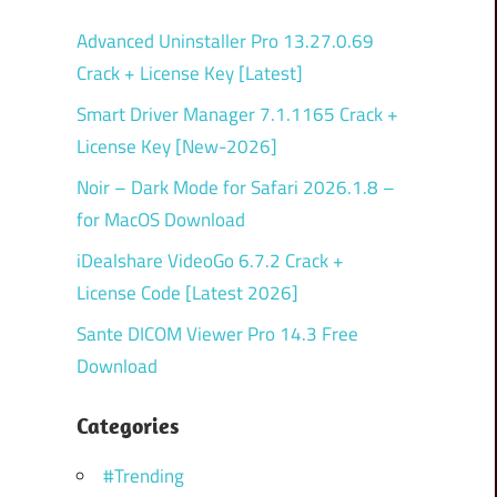
Advanced Uninstaller Pro 13.27.0.69
Crack + License Key [Latest]
Smart Driver Manager 7.1.1165 Crack +
License Key [New-2026]
Noir – Dark Mode for Safari 2026.1.8 –
for MacOS Download
iDealshare VideoGo 6.7.2 Crack +
License Code [Latest 2026]
Sante DICOM Viewer Pro 14.3 Free
Download
Categories
#Trending