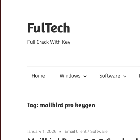
Skip
to
content
FulTech
Full Crack With Key
Home
Windows
Software
Tag:
mailbird pro keygen
January 1, 2026
Email Client
/
Software