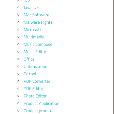
iOS
Java IDE
Mac Software
Malware Fighter
Microsoft
Multimedia
Music Composer
Music Editor
Office
Optimization
Pc tool
PDF Converter
PDF Editor
Photo Editor
Product Application
Product promo