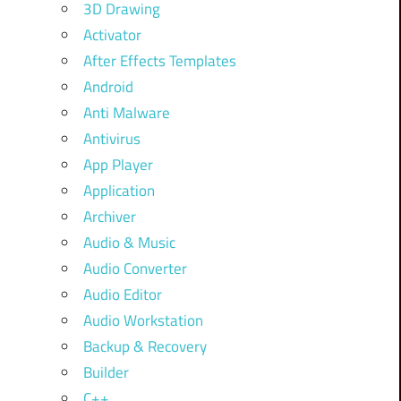
3D Drawing
Activator
After Effects Templates
Android
Anti Malware
Antivirus
App Player
Application
Archiver
Audio & Music
Audio Converter
Audio Editor
Audio Workstation
Backup & Recovery
Builder
C++