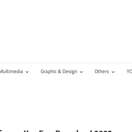
Multimedia
Graphic & Design
Others
YO