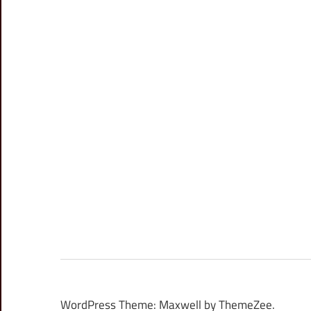
WordPress Theme: Maxwell by ThemeZee.