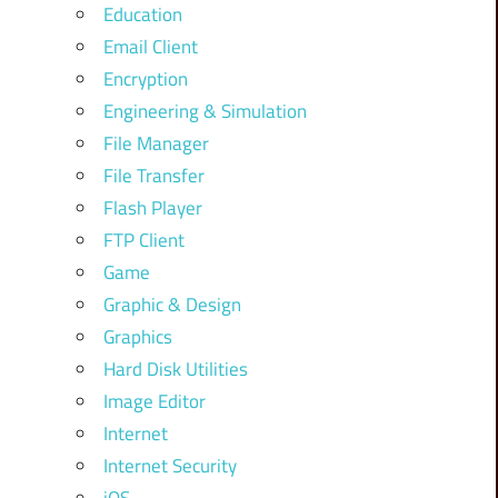
Education
Email Client
Encryption
Engineering & Simulation
File Manager
File Transfer
Flash Player
FTP Client
Game
Graphic & Design
Graphics
Hard Disk Utilities
Image Editor
Internet
Internet Security