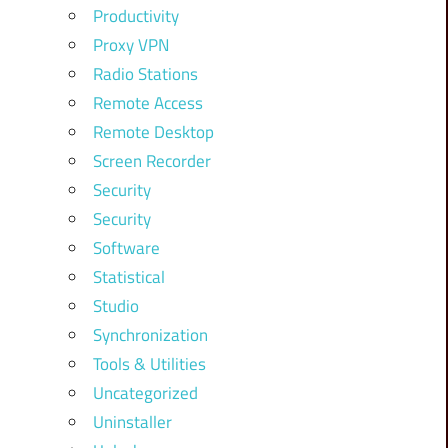
Productivity
Proxy VPN
Radio Stations
Remote Access
Remote Desktop
Screen Recorder
Security
Security
Software
Statistical
Studio
Synchronization
Tools & Utilities
Uncategorized
Uninstaller