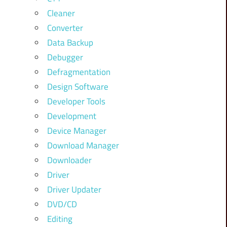
Cleaner
Converter
Data Backup
Debugger
Defragmentation
Design Software
Developer Tools
Development
Device Manager
Download Manager
Downloader
Driver
Driver Updater
DVD/CD
Editing