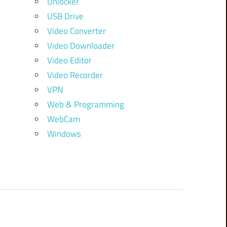
Unlocker
USB Drive
Video Converter
Video Downloader
Video Editor
Video Recorder
VPN
Web & Programming
WebCam
Windows