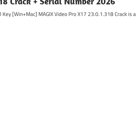
18 Crack + Serial Number 2026
l Key [Win+Mac] MAGIX Video Pro X17 23.0.1.318 Crack is a