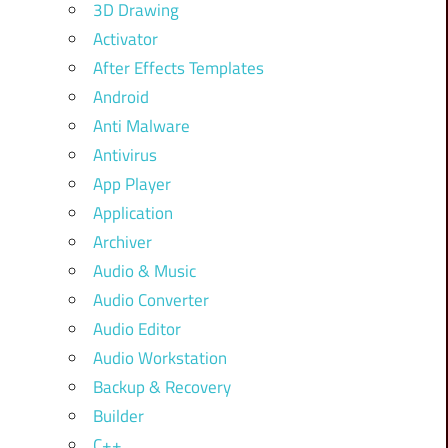
3D Drawing
Activator
After Effects Templates
Android
Anti Malware
Antivirus
App Player
Application
Archiver
Audio & Music
Audio Converter
Audio Editor
Audio Workstation
Backup & Recovery
Builder
C++