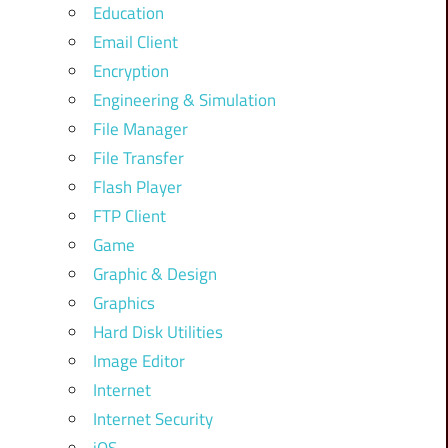
Education
Email Client
Encryption
Engineering & Simulation
File Manager
File Transfer
Flash Player
FTP Client
Game
Graphic & Design
Graphics
Hard Disk Utilities
Image Editor
Internet
Internet Security