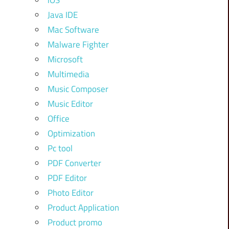
iOS
Java IDE
Mac Software
Malware Fighter
Microsoft
Multimedia
Music Composer
Music Editor
Office
Optimization
Pc tool
PDF Converter
PDF Editor
Photo Editor
Product Application
Product promo