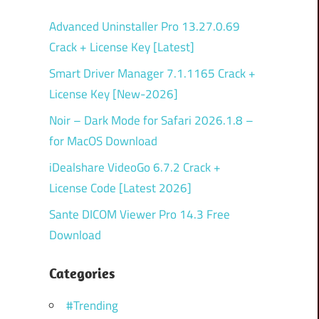
Advanced Uninstaller Pro 13.27.0.69
Crack + License Key [Latest]
Smart Driver Manager 7.1.1165 Crack +
License Key [New-2026]
Noir – Dark Mode for Safari 2026.1.8 –
for MacOS Download
iDealshare VideoGo 6.7.2 Crack +
License Code [Latest 2026]
Sante DICOM Viewer Pro 14.3 Free
Download
Categories
#Trending