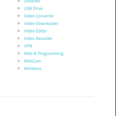
Unlocker
USB Drive
Video Converter
Video Downloader
Video Editor
Video Recorder
VPN
Web & Programming
WebCam
Windows