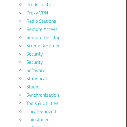
Productivity
Proxy VPN
Radio Stations
Remote Access
Remote Desktop
Screen Recorder
Security
Security
Software
Statistical
Studio
Synchronization
Tools & Utilities
Uncategorized
Uninstaller