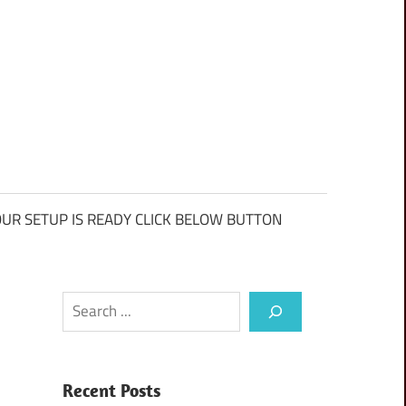
UR SETUP IS READY CLICK BELOW BUTTON
Search
Recent Posts