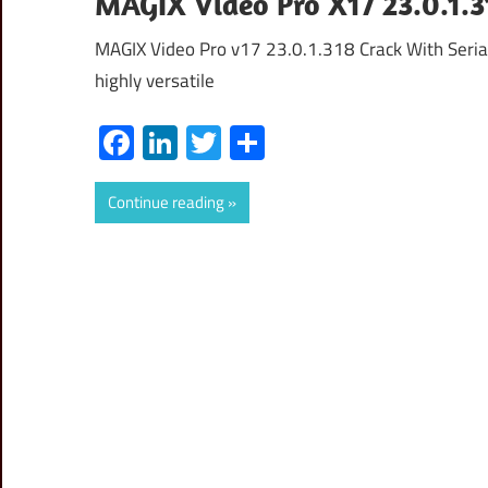
MAGIX Video Pro X17 23.0.1.3
MAGIX Video Pro v17 23.0.1.318 Crack With Seria
highly versatile
Facebook
LinkedIn
Twitter
Share
Continue reading