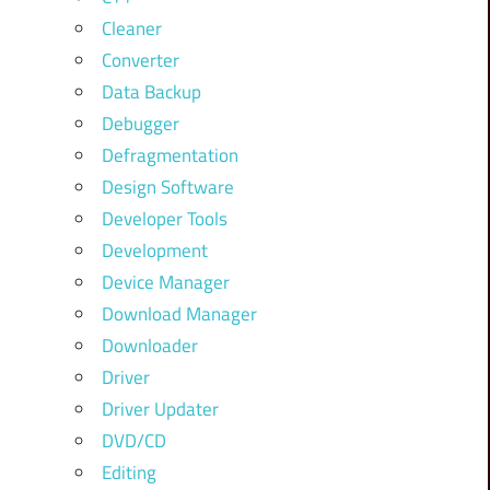
Cleaner
Converter
Data Backup
Debugger
Defragmentation
Design Software
Developer Tools
Development
Device Manager
Download Manager
Downloader
Driver
Driver Updater
DVD/CD
Editing