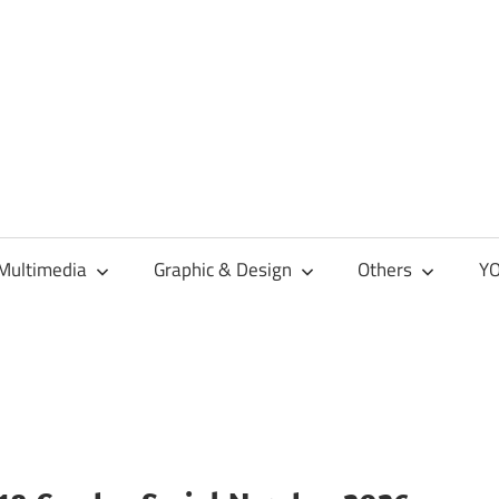
Multimedia
Graphic & Design
Others
YO