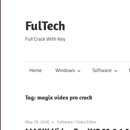
Skip
to
content
FulTech
Full Crack With Key
Home
Windows
Software
Tag:
magix video pro crack
May 29, 2026
Software
/
Video Editor