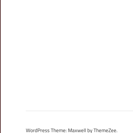
WordPress Theme: Maxwell by ThemeZee.