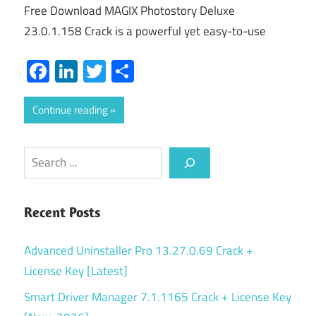
Free Download MAGIX Photostory Deluxe
23.0.1.158 Crack is a powerful yet easy-to-use
Facebook
LinkedIn
Twitter
Share
Continue reading
Search
Recent Posts
Advanced Uninstaller Pro 13.27.0.69 Crack +
License Key [Latest]
Smart Driver Manager 7.1.1165 Crack + License Key