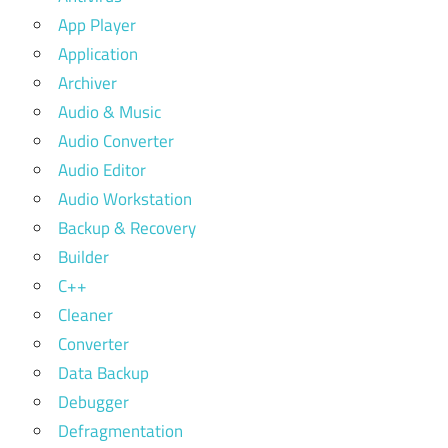
App Player
Application
Archiver
Audio & Music
Audio Converter
Audio Editor
Audio Workstation
Backup & Recovery
Builder
C++
Cleaner
Converter
Data Backup
Debugger
Defragmentation