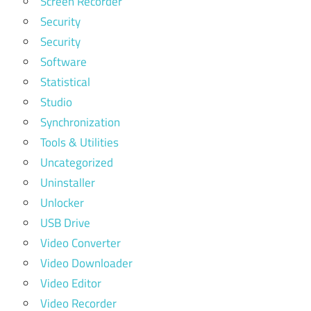
Screen Recorder
Security
Security
Software
Statistical
Studio
Synchronization
Tools & Utilities
Uncategorized
Uninstaller
Unlocker
USB Drive
Video Converter
Video Downloader
Video Editor
Video Recorder