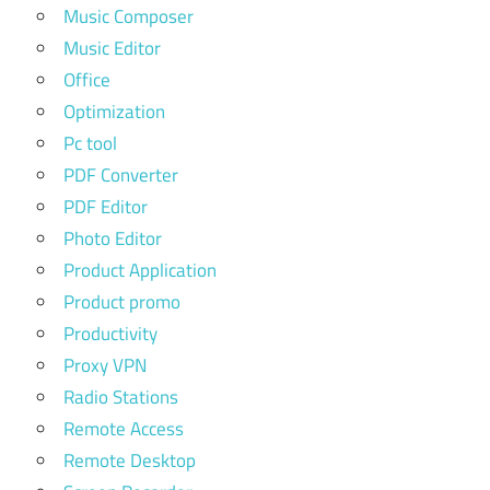
Music Composer
Music Editor
Office
Optimization
Pc tool
PDF Converter
PDF Editor
Photo Editor
Product Application
Product promo
Productivity
Proxy VPN
Radio Stations
Remote Access
Remote Desktop