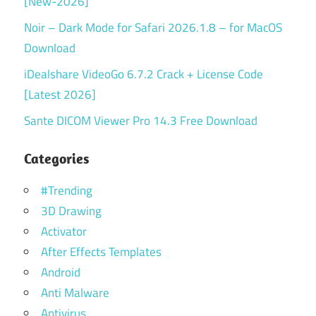
[New-2026]
Noir – Dark Mode for Safari 2026.1.8 – for MacOS
Download
iDealshare VideoGo 6.7.2 Crack + License Code
[Latest 2026]
Sante DICOM Viewer Pro 14.3 Free Download
Categories
#Trending
3D Drawing
Activator
After Effects Templates
Android
Anti Malware
Antivirus