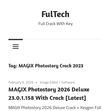
Skip
to
FulTech
content
Full Crack With Key
Tag:
MAGIX Photostory Crack 2023
February 6, 2026
Image Editor
/
Software
MAGIX Photostory 2026 Deluxe
23.0.1.158 With Crack [Latest]
MAGIX Photostory 2026 Deluxe Crack + Keygen Full