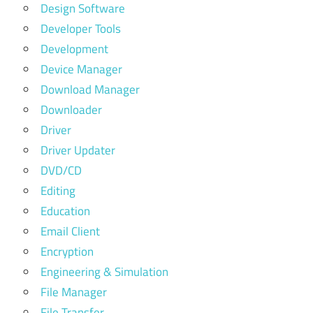
Design Software
Developer Tools
Development
Device Manager
Download Manager
Downloader
Driver
Driver Updater
DVD/CD
Editing
Education
Email Client
Encryption
Engineering & Simulation
File Manager
File Transfer