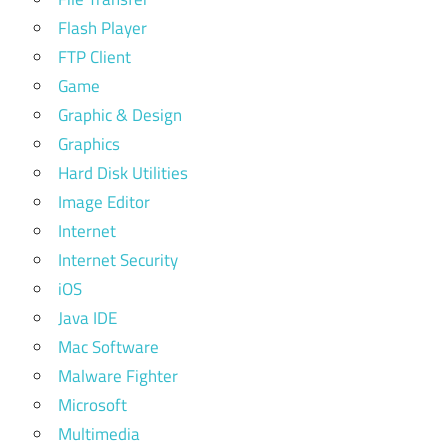
Flash Player
FTP Client
Game
Graphic & Design
Graphics
Hard Disk Utilities
Image Editor
Internet
Internet Security
iOS
Java IDE
Mac Software
Malware Fighter
Microsoft
Multimedia