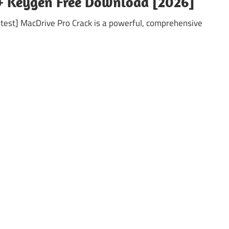
 + Keygen Free Download [2026]
test] MacDrive Pro Crack is a powerful, comprehensive