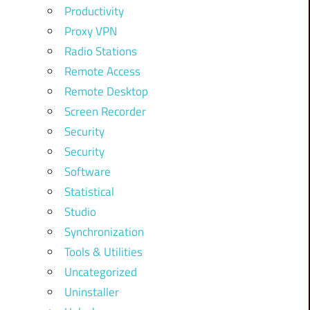
Productivity
Proxy VPN
Radio Stations
Remote Access
Remote Desktop
Screen Recorder
Security
Security
Software
Statistical
Studio
Synchronization
Tools & Utilities
Uncategorized
Uninstaller