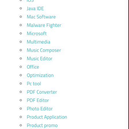
iOS
Java IDE
Mac Software
Malware Fighter
Microsoft
Multimedia
Music Composer
Music Editor
Office
Optimization
Pc tool
PDF Converter
PDF Editor
Photo Editor
Product Application
Product promo