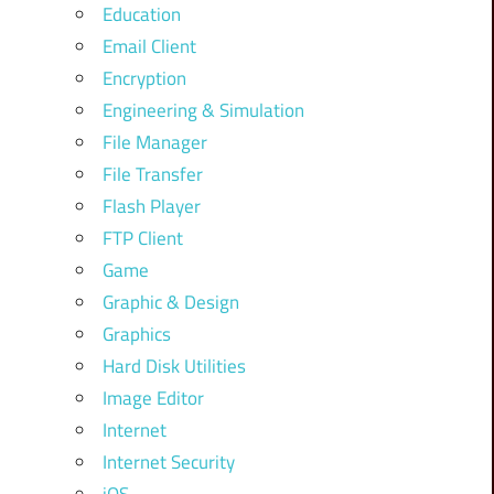
Education
Email Client
Encryption
Engineering & Simulation
File Manager
File Transfer
Flash Player
FTP Client
Game
Graphic & Design
Graphics
Hard Disk Utilities
Image Editor
Internet
Internet Security