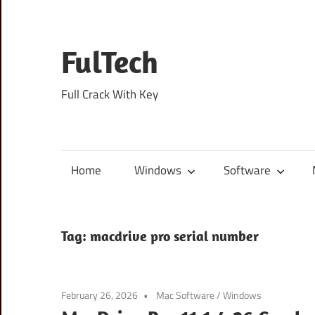
Skip
to
content
FulTech
Full Crack With Key
Home
Windows
Software
Tag:
macdrive pro serial number
February 26, 2026
Mac Software
/
Windows