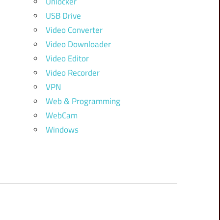
Unlocker
USB Drive
Video Converter
Video Downloader
Video Editor
Video Recorder
VPN
Web & Programming
WebCam
Windows