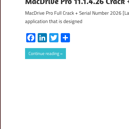
MacDrive Pro 11.1.4.26 Crack
MacDrive Pro Full Crack + Serial Number 2026 [La
application that is designed
Facebook
LinkedIn
Twitter
Share
Continue reading