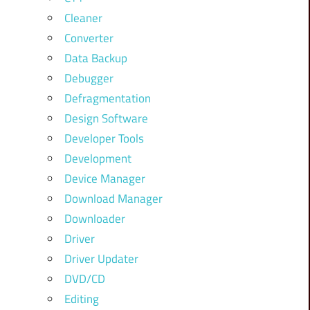
Cleaner
Converter
Data Backup
Debugger
Defragmentation
Design Software
Developer Tools
Development
Device Manager
Download Manager
Downloader
Driver
Driver Updater
DVD/CD
Editing