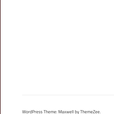
WordPress Theme: Maxwell by ThemeZee.