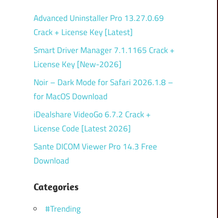
Advanced Uninstaller Pro 13.27.0.69
Crack + License Key [Latest]
Smart Driver Manager 7.1.1165 Crack +
License Key [New-2026]
Noir – Dark Mode for Safari 2026.1.8 –
for MacOS Download
iDealshare VideoGo 6.7.2 Crack +
License Code [Latest 2026]
Sante DICOM Viewer Pro 14.3 Free
Download
Categories
#Trending