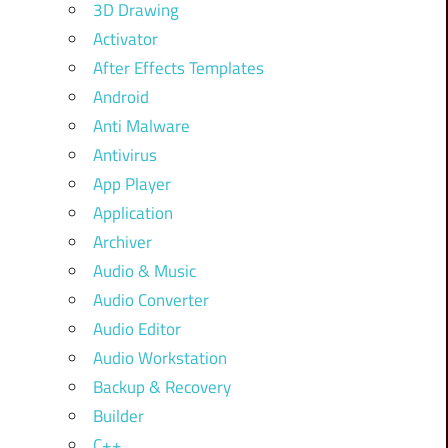
3D Drawing
Activator
After Effects Templates
Android
Anti Malware
Antivirus
App Player
Application
Archiver
Audio & Music
Audio Converter
Audio Editor
Audio Workstation
Backup & Recovery
Builder
C++