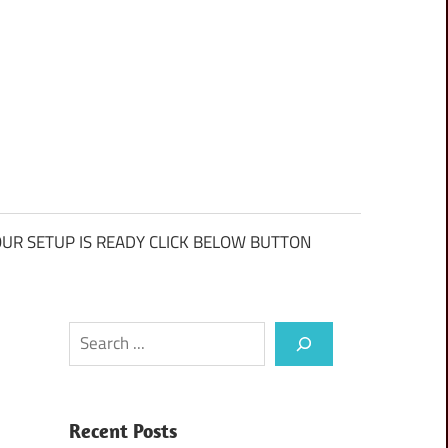
UR SETUP IS READY CLICK BELOW BUTTON
Search
Recent Posts