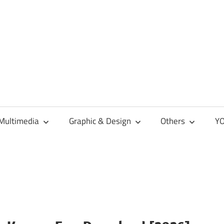
Multimedia
Graphic & Design
Others
YO