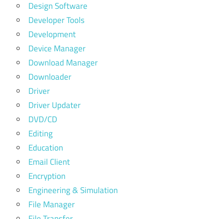
Design Software
Developer Tools
Development
Device Manager
Download Manager
Downloader
Driver
Driver Updater
DVD/CD
Editing
Education
Email Client
Encryption
Engineering & Simulation
File Manager
File Transfer