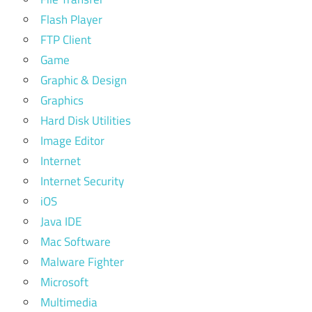
Flash Player
FTP Client
Game
Graphic & Design
Graphics
Hard Disk Utilities
Image Editor
Internet
Internet Security
iOS
Java IDE
Mac Software
Malware Fighter
Microsoft
Multimedia