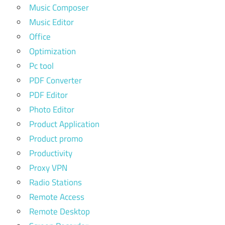
Music Composer
Music Editor
Office
Optimization
Pc tool
PDF Converter
PDF Editor
Photo Editor
Product Application
Product promo
Productivity
Proxy VPN
Radio Stations
Remote Access
Remote Desktop