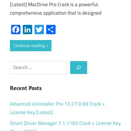
[Latest] MacDrive Pro Crack is a powerful,
comprehensive application that is designed
Facebook
LinkedIn
Twitter
Share
Continue reading
Search
Recent Posts
Advanced Uninstaller Pro 13.27.0.69 Crack +
License Key [Latest]
Smart Driver Manager 7.1.1165 Crack + License Key