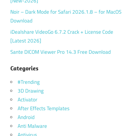
[New-2026]
Noir – Dark Mode for Safari 2026.1.8 – for MacOS
Download
iDealshare VideoGo 6.7.2 Crack + License Code
[Latest 2026]
Sante DICOM Viewer Pro 14.3 Free Download
Categories
#Trending
3D Drawing
Activator
After Effects Templates
Android
Anti Malware
Antivirus