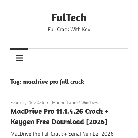
Skip
to
FulTech
content
Full Crack With Key
Tag:
macdrive pro full crack
February 26, 2026
Mac Software
/
Windows
MacDrive Pro 11.1.4.26 Crack +
Keygen Free Download [2026]
MacDrive Pro Full Crack + Serial Number 2026