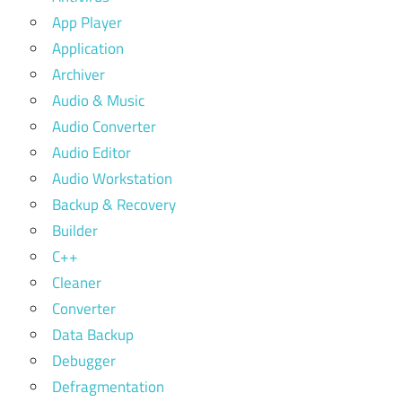
App Player
Application
Archiver
Audio & Music
Audio Converter
Audio Editor
Audio Workstation
Backup & Recovery
Builder
C++
Cleaner
Converter
Data Backup
Debugger
Defragmentation