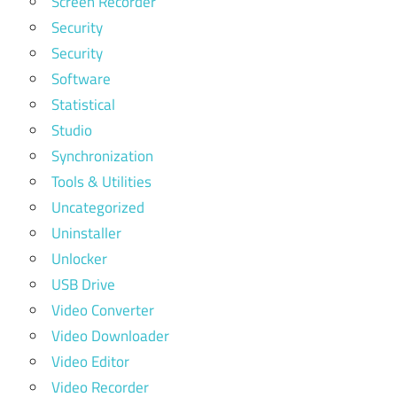
Screen Recorder
Security
Security
Software
Statistical
Studio
Synchronization
Tools & Utilities
Uncategorized
Uninstaller
Unlocker
USB Drive
Video Converter
Video Downloader
Video Editor
Video Recorder