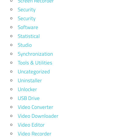
Screen Recorder
Security
Security
Software
Statistical
Studio
Synchronization
Tools & Utilities
Uncategorized
Uninstaller
Unlocker
USB Drive
Video Converter
Video Downloader
Video Editor
Video Recorder