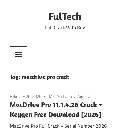
Skip
to
FulTech
content
Full Crack With Key
Tag:
macdrive pro crack
February 26, 2026
Mac Software
/
Windows
MacDrive Pro 11.1.4.26 Crack +
Keygen Free Download [2026]
MacDrive Pro Full Crack + Serial Number 2026