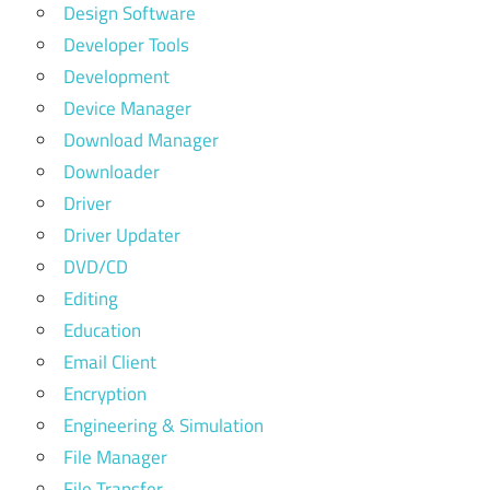
Design Software
Developer Tools
Development
Device Manager
Download Manager
Downloader
Driver
Driver Updater
DVD/CD
Editing
Education
Email Client
Encryption
Engineering & Simulation
File Manager
File Transfer