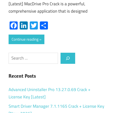
[Latest] MacDrive Pro Crack is a powerful,
comprehensive application that is designed
Facebook
LinkedIn
Twitter
Share
Continue reading
Search
Recent Posts
Advanced Uninstaller Pro 13.27.0.69 Crack +
License Key [Latest]
Smart Driver Manager 7.1.1165 Crack + License Key