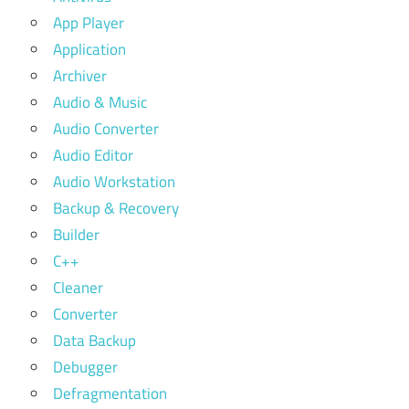
App Player
Application
Archiver
Audio & Music
Audio Converter
Audio Editor
Audio Workstation
Backup & Recovery
Builder
C++
Cleaner
Converter
Data Backup
Debugger
Defragmentation