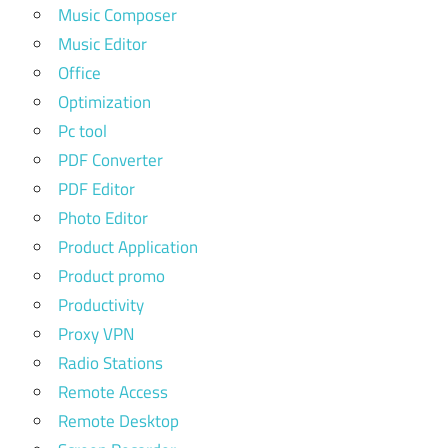
Music Composer
Music Editor
Office
Optimization
Pc tool
PDF Converter
PDF Editor
Photo Editor
Product Application
Product promo
Productivity
Proxy VPN
Radio Stations
Remote Access
Remote Desktop