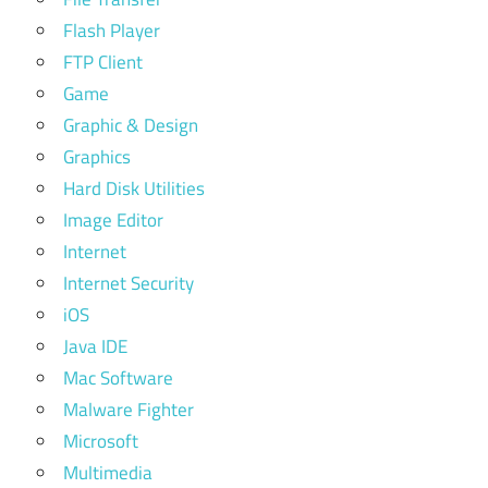
Flash Player
FTP Client
Game
Graphic & Design
Graphics
Hard Disk Utilities
Image Editor
Internet
Internet Security
iOS
Java IDE
Mac Software
Malware Fighter
Microsoft
Multimedia