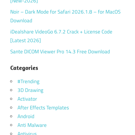
[New-2026]
Noir – Dark Mode for Safari 2026.1.8 – for MacOS
Download
iDealshare VideoGo 6.7.2 Crack + License Code
[Latest 2026]
Sante DICOM Viewer Pro 14.3 Free Download
Categories
#Trending
3D Drawing
Activator
After Effects Templates
Android
Anti Malware
Antivirus