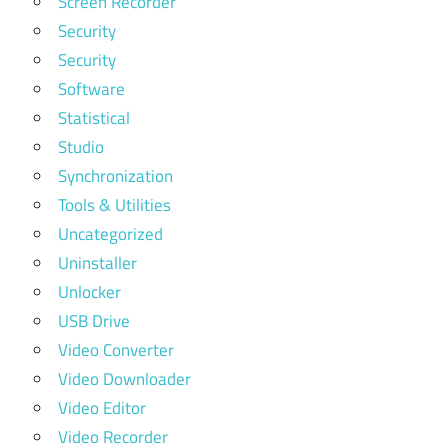
Screen Recorder
Security
Security
Software
Statistical
Studio
Synchronization
Tools & Utilities
Uncategorized
Uninstaller
Unlocker
USB Drive
Video Converter
Video Downloader
Video Editor
Video Recorder