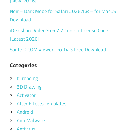
[New-2026]
Noir – Dark Mode for Safari 2026.1.8 – for MacOS
Download
iDealshare VideoGo 6.7.2 Crack + License Code
[Latest 2026]
Sante DICOM Viewer Pro 14.3 Free Download
Categories
#Trending
3D Drawing
Activator
After Effects Templates
Android
Anti Malware
Antivirus