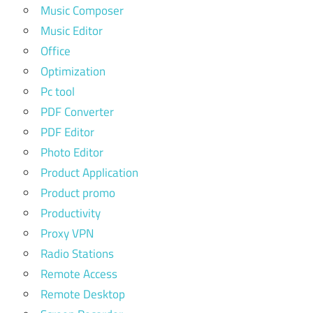
Music Composer
Music Editor
Office
Optimization
Pc tool
PDF Converter
PDF Editor
Photo Editor
Product Application
Product promo
Productivity
Proxy VPN
Radio Stations
Remote Access
Remote Desktop