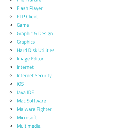
Flash Player
FTP Client
Game
Graphic & Design
Graphics
Hard Disk Utilities
Image Editor
Internet
Internet Security
iOS
Java IDE
Mac Software
Malware Fighter
Microsoft
Multimedia