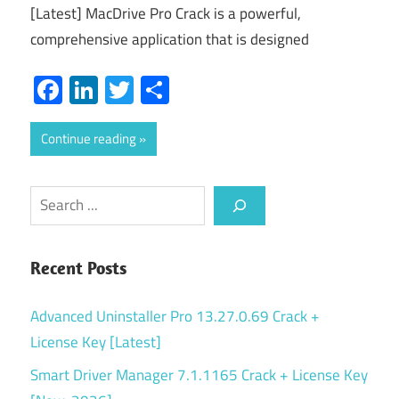
[Latest] MacDrive Pro Crack is a powerful,
comprehensive application that is designed
Facebook
LinkedIn
Twitter
Share
Continue reading
Search
Recent Posts
Advanced Uninstaller Pro 13.27.0.69 Crack +
License Key [Latest]
Smart Driver Manager 7.1.1165 Crack + License Key