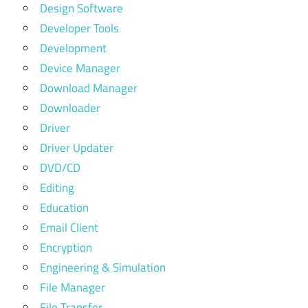
Design Software
Developer Tools
Development
Device Manager
Download Manager
Downloader
Driver
Driver Updater
DVD/CD
Editing
Education
Email Client
Encryption
Engineering & Simulation
File Manager
File Transfer