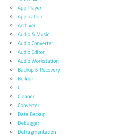
App Player
Application
Archiver
Audio & Music
Audio Converter
Audio Editor
Audio Workstation
Backup & Recovery
Builder
C++
Cleaner
Converter
Data Backup
Debugger
Defragmentation