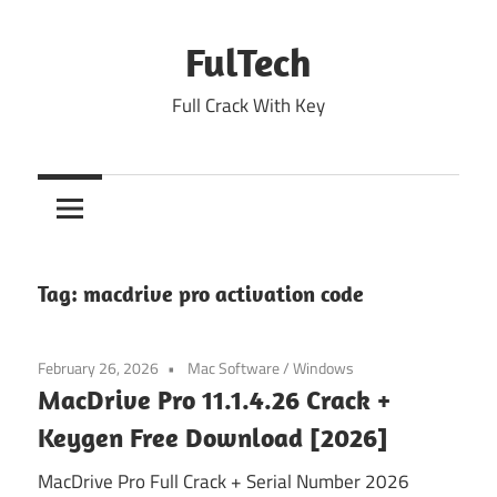
Skip
to
FulTech
content
Full Crack With Key
Tag:
macdrive pro activation code
February 26, 2026
Mac Software
/
Windows
MacDrive Pro 11.1.4.26 Crack +
Keygen Free Download [2026]
MacDrive Pro Full Crack + Serial Number 2026