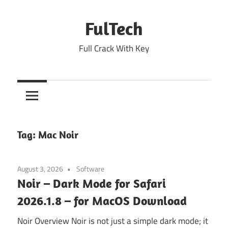
Skip
to
FulTech
content
Full Crack With Key
Tag:
Mac Noir
August 3, 2026
Software
Noir – Dark Mode for Safari
2026.1.8 – for MacOS Download
Noir Overview Noir is not just a simple dark mode; it