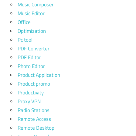
Music Composer
Music Editor
Office
Optimization
Pc tool
PDF Converter
PDF Editor
Photo Editor
Product Application
Product promo
Productivity
Proxy VPN
Radio Stations
Remote Access
Remote Desktop