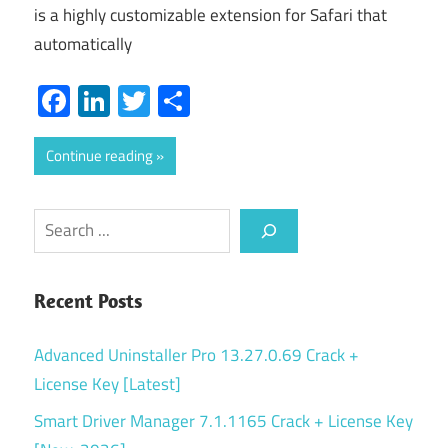
is a highly customizable extension for Safari that
automatically
Facebook
LinkedIn
Twitter
Share
Continue reading
Search
Recent Posts
Advanced Uninstaller Pro 13.27.0.69 Crack +
License Key [Latest]
Smart Driver Manager 7.1.1165 Crack + License Key