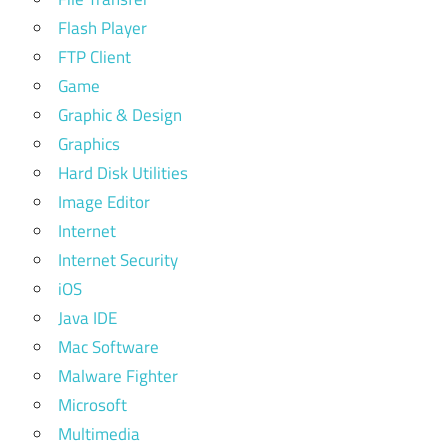
Flash Player
FTP Client
Game
Graphic & Design
Graphics
Hard Disk Utilities
Image Editor
Internet
Internet Security
iOS
Java IDE
Mac Software
Malware Fighter
Microsoft
Multimedia