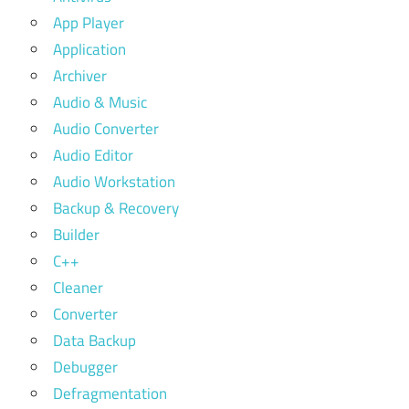
App Player
Application
Archiver
Audio & Music
Audio Converter
Audio Editor
Audio Workstation
Backup & Recovery
Builder
C++
Cleaner
Converter
Data Backup
Debugger
Defragmentation