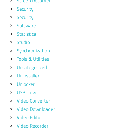
Screen Recorder
Security
Security
Software
Statistical
Studio
Synchronization
Tools & Utilities
Uncategorized
Uninstaller
Unlocker
USB Drive
Video Converter
Video Downloader
Video Editor
Video Recorder