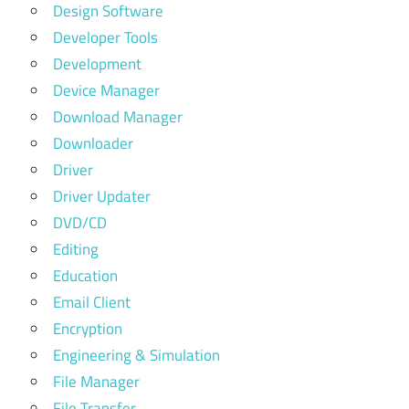
Design Software
Developer Tools
Development
Device Manager
Download Manager
Downloader
Driver
Driver Updater
DVD/CD
Editing
Education
Email Client
Encryption
Engineering & Simulation
File Manager
File Transfer