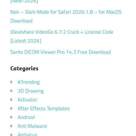
[New-2026]
Noir – Dark Mode for Safari 2026.1.8 – for MacOS
Download
iDealshare VideoGo 6.7.2 Crack + License Code
[Latest 2026]
Sante DICOM Viewer Pro 14.3 Free Download
Categories
#Trending
3D Drawing
Activator
After Effects Templates
Android
Anti Malware
Antivirus