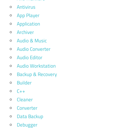
Antivirus
App Player
Application
Archiver
Audio & Music
Audio Converter
Audio Editor
Audio Workstation
Backup & Recovery
Builder
C++
Cleaner
Converter
Data Backup
Debugger