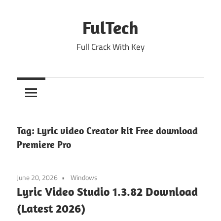
Skip
to
FulTech
content
Full Crack With Key
Tag:
Lyric video Creator kit Free download
Premiere Pro
June 20, 2026
Windows
Lyric Video Studio 1.3.82 Download
(Latest 2026)