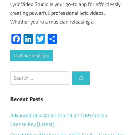
Lyric Video Studio is your go-to app for effortlessly
creating powerful, professional lyric videos.
Whether you’re a musician releasing a
Facebook
LinkedIn
Twitter
Share
Continue reading
Search
Recent Posts
Advanced Uninstaller Pro 13.27.0.69 Crack +
License Key [Latest]