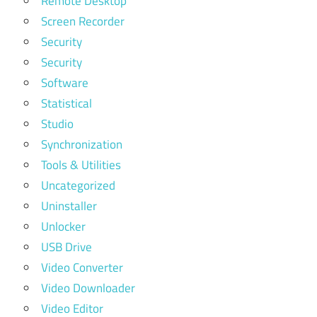
Remote Desktop
Screen Recorder
Security
Security
Software
Statistical
Studio
Synchronization
Tools & Utilities
Uncategorized
Uninstaller
Unlocker
USB Drive
Video Converter
Video Downloader
Video Editor