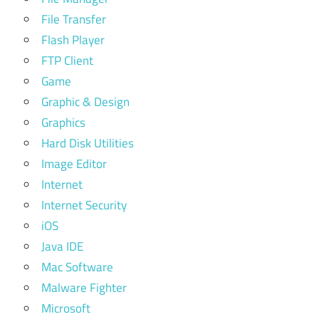
File Transfer
Flash Player
FTP Client
Game
Graphic & Design
Graphics
Hard Disk Utilities
Image Editor
Internet
Internet Security
iOS
Java IDE
Mac Software
Malware Fighter
Microsoft