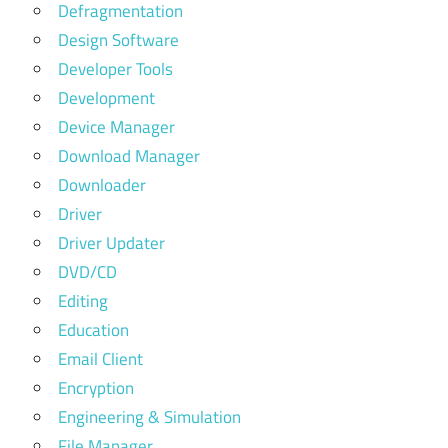
Defragmentation
Design Software
Developer Tools
Development
Device Manager
Download Manager
Downloader
Driver
Driver Updater
DVD/CD
Editing
Education
Email Client
Encryption
Engineering & Simulation
File Manager