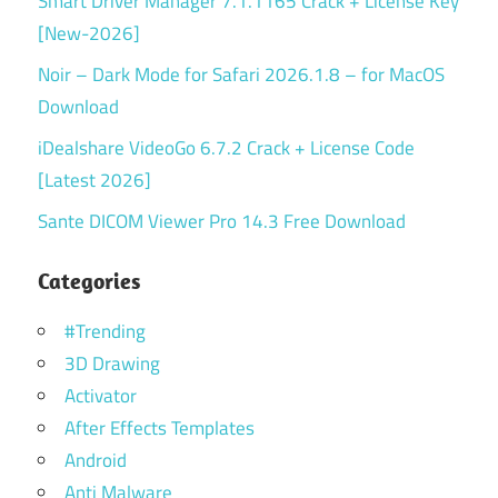
Smart Driver Manager 7.1.1165 Crack + License Key
[New-2026]
Noir – Dark Mode for Safari 2026.1.8 – for MacOS
Download
iDealshare VideoGo 6.7.2 Crack + License Code
[Latest 2026]
Sante DICOM Viewer Pro 14.3 Free Download
Categories
#Trending
3D Drawing
Activator
After Effects Templates
Android
Anti Malware