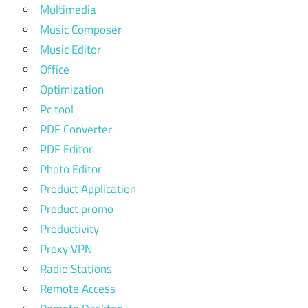
Multimedia
Music Composer
Music Editor
Office
Optimization
Pc tool
PDF Converter
PDF Editor
Photo Editor
Product Application
Product promo
Productivity
Proxy VPN
Radio Stations
Remote Access