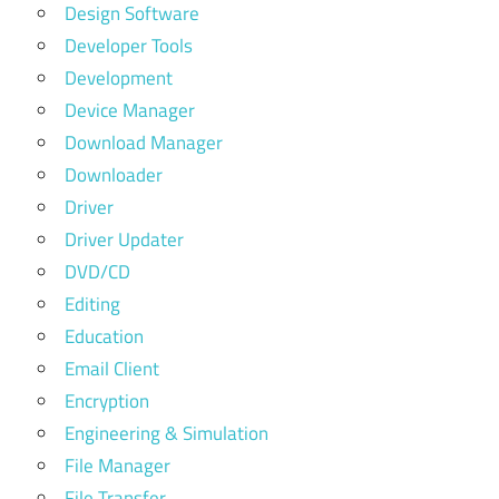
Design Software
Developer Tools
Development
Device Manager
Download Manager
Downloader
Driver
Driver Updater
DVD/CD
Editing
Education
Email Client
Encryption
Engineering & Simulation
File Manager
File Transfer