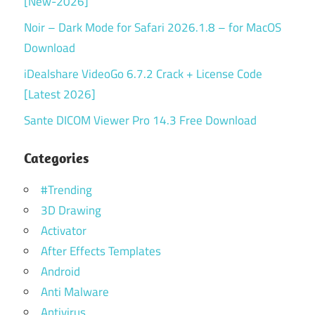
[New-2026]
Noir – Dark Mode for Safari 2026.1.8 – for MacOS
Download
iDealshare VideoGo 6.7.2 Crack + License Code
[Latest 2026]
Sante DICOM Viewer Pro 14.3 Free Download
Categories
#Trending
3D Drawing
Activator
After Effects Templates
Android
Anti Malware
Antivirus