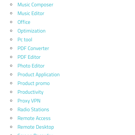
Music Composer
Music Editor
Office
Optimization
Pc tool
PDF Converter
PDF Editor
Photo Editor
Product Application
Product promo
Productivity
Proxy VPN
Radio Stations
Remote Access
Remote Desktop