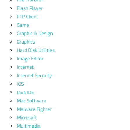
Flash Player
FTP Client
Game
Graphic & Design
Graphics
Hard Disk Utilities
Image Editor
Internet
Internet Security
iOS
Java IDE
Mac Software
Malware Fighter
Microsoft
Multimedia