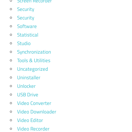
Screen Recorder
Security
Security
Software
Statistical
Studio
Synchronization
Tools & Utilities
Uncategorized
Uninstaller
Unlocker
USB Drive
Video Converter
Video Downloader
Video Editor
Video Recorder