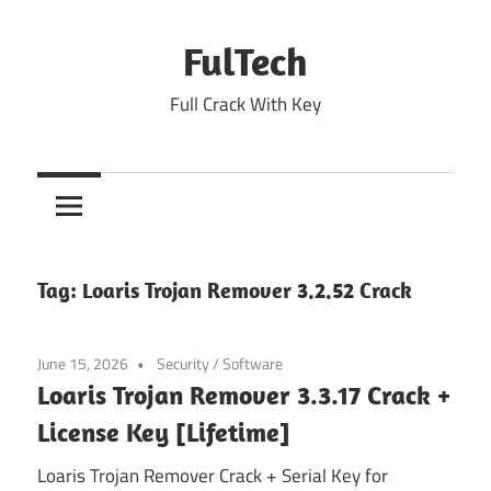
Skip
to
FulTech
content
Full Crack With Key
Tag:
Loaris Trojan Remover 3.2.52 Crack
June 15, 2026
Security
/
Software
Loaris Trojan Remover 3.3.17 Crack +
License Key [Lifetime]
Loaris Trojan Remover Crack + Serial Key for