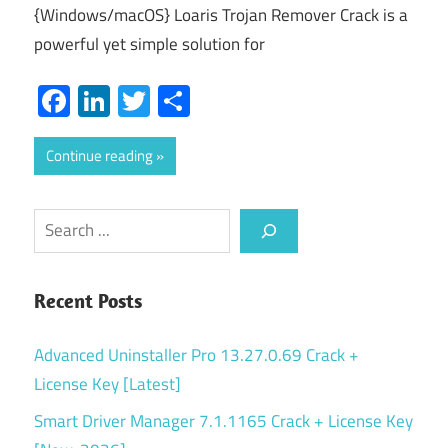
{Windows/macOS} Loaris Trojan Remover Crack is a
powerful yet simple solution for
Facebook
LinkedIn
Twitter
Share
Continue reading
Search
Recent Posts
Advanced Uninstaller Pro 13.27.0.69 Crack +
License Key [Latest]
Smart Driver Manager 7.1.1165 Crack + License Key