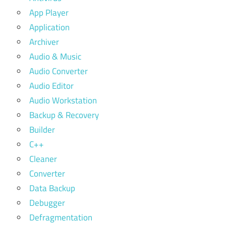
App Player
Application
Archiver
Audio & Music
Audio Converter
Audio Editor
Audio Workstation
Backup & Recovery
Builder
C++
Cleaner
Converter
Data Backup
Debugger
Defragmentation