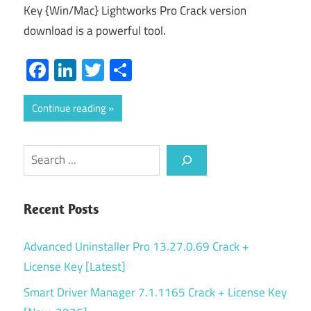
Key {Win/Mac} Lightworks Pro Crack version
download is a powerful tool.
Facebook
LinkedIn
Twitter
Share
Continue reading
Search
Recent Posts
Advanced Uninstaller Pro 13.27.0.69 Crack +
License Key [Latest]
Smart Driver Manager 7.1.1165 Crack + License Key