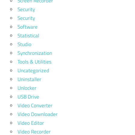
Screen Recorder
Security
Security
Software
Statistical
Studio
Synchronization
Tools & Utilities
Uncategorized
Uninstaller
Unlocker
USB Drive
Video Converter
Video Downloader
Video Editor
Video Recorder