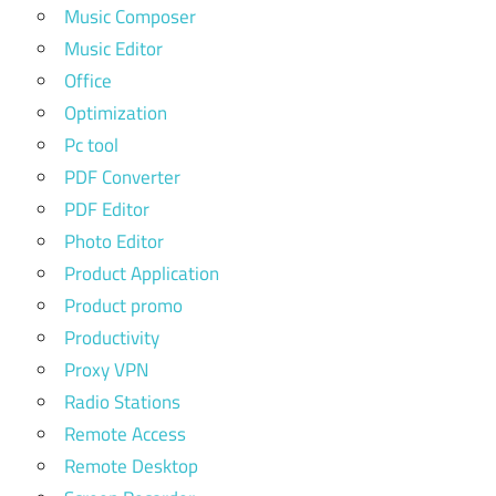
Music Composer
Music Editor
Office
Optimization
Pc tool
PDF Converter
PDF Editor
Photo Editor
Product Application
Product promo
Productivity
Proxy VPN
Radio Stations
Remote Access
Remote Desktop