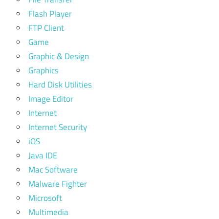
Flash Player
FTP Client
Game
Graphic & Design
Graphics
Hard Disk Utilities
Image Editor
Internet
Internet Security
iOS
Java IDE
Mac Software
Malware Fighter
Microsoft
Multimedia