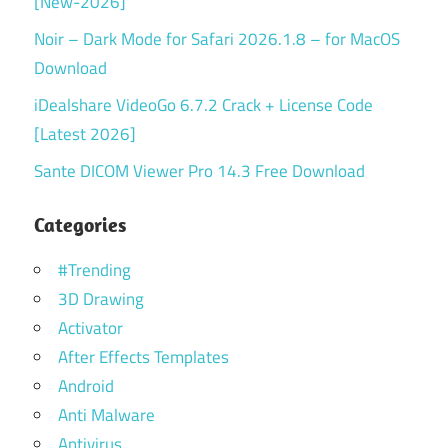
[New-2026]
Noir – Dark Mode for Safari 2026.1.8 – for MacOS
Download
iDealshare VideoGo 6.7.2 Crack + License Code
[Latest 2026]
Sante DICOM Viewer Pro 14.3 Free Download
Categories
#Trending
3D Drawing
Activator
After Effects Templates
Android
Anti Malware
Antivirus