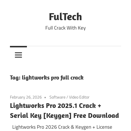
Skip
to
FulTech
content
Full Crack With Key
Tag:
lightworks pro full crack
February 26, 2026
Software
/
Video Editor
Lightworks Pro 2025.1 Crack +
Serial Key [Keygen] Free Download
Lightworks Pro 2026 Crack & Keygen + License