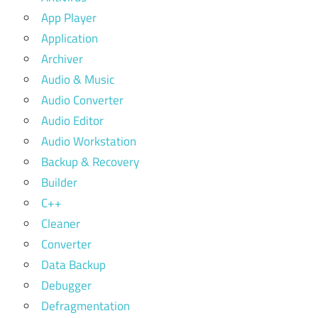
App Player
Application
Archiver
Audio & Music
Audio Converter
Audio Editor
Audio Workstation
Backup & Recovery
Builder
C++
Cleaner
Converter
Data Backup
Debugger
Defragmentation