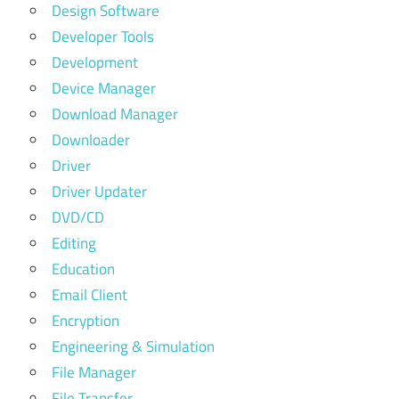
Design Software
Developer Tools
Development
Device Manager
Download Manager
Downloader
Driver
Driver Updater
DVD/CD
Editing
Education
Email Client
Encryption
Engineering & Simulation
File Manager
File Transfer