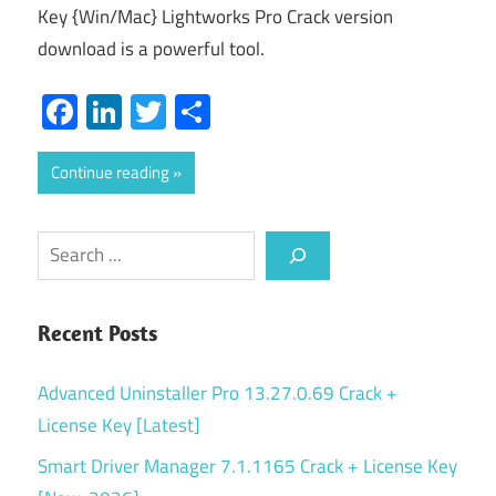
Key {Win/Mac} Lightworks Pro Crack version
download is a powerful tool.
Facebook
LinkedIn
Twitter
Share
Continue reading
Search
Recent Posts
Advanced Uninstaller Pro 13.27.0.69 Crack +
License Key [Latest]
Smart Driver Manager 7.1.1165 Crack + License Key