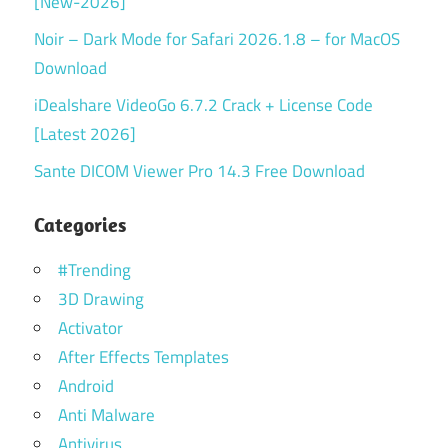
[New-2026]
Noir – Dark Mode for Safari 2026.1.8 – for MacOS
Download
iDealshare VideoGo 6.7.2 Crack + License Code
[Latest 2026]
Sante DICOM Viewer Pro 14.3 Free Download
Categories
#Trending
3D Drawing
Activator
After Effects Templates
Android
Anti Malware
Antivirus