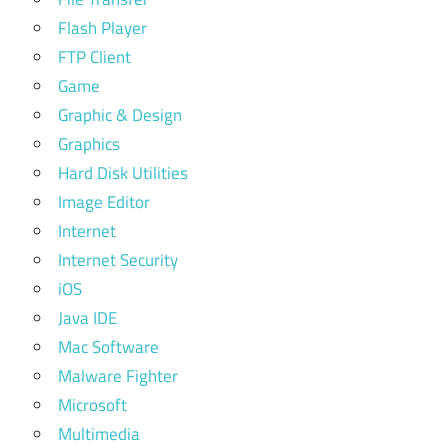
Flash Player
FTP Client
Game
Graphic & Design
Graphics
Hard Disk Utilities
Image Editor
Internet
Internet Security
iOS
Java IDE
Mac Software
Malware Fighter
Microsoft
Multimedia