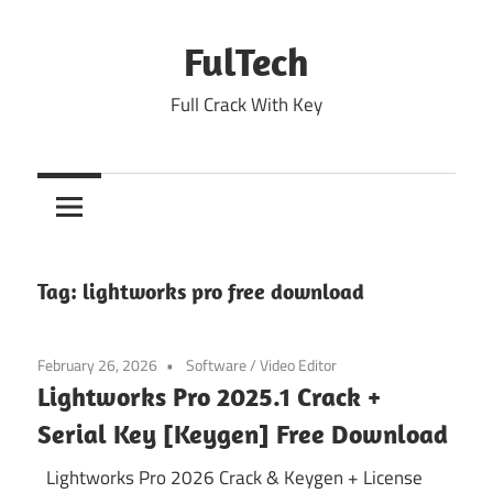
Skip
to
FulTech
content
Full Crack With Key
Tag:
lightworks pro free download
February 26, 2026
Software
/
Video Editor
Lightworks Pro 2025.1 Crack +
Serial Key [Keygen] Free Download
Lightworks Pro 2026 Crack & Keygen + License