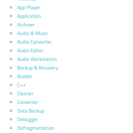
App Player
Application
Archiver
Audio & Music
Audio Converter
Audio Editor
Audio Workstation
Backup & Recovery
Builder
C++
Cleaner
Converter
Data Backup
Debugger
Defragmentation