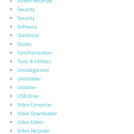
Screen Recorder
Security
Security
Software
Statistical
Studio
Synchronization
Tools & Utilities
Uncategorized
Uninstaller
Unlocker
USB Drive
Video Converter
Video Downloader
Video Editor
Video Recorder