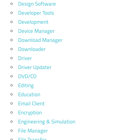
Design Software
Developer Tools
Development
Device Manager
Download Manager
Downloader
Driver
Driver Updater
DVD/CD
Editing
Education
Email Client
Encryption
Engineering & Simulation
File Manager
File Transfer