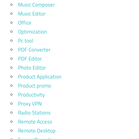
Music Composer
Music Editor
Office
Optimization
Pc tool
PDF Converter
PDF Editor
Photo Editor
Product Application
Product promo
Productivity
Proxy VPN
Radio Stations
Remote Access
Remote Desktop