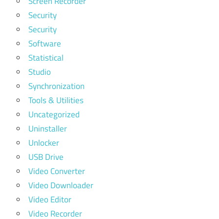
Screen Recorder
Security
Security
Software
Statistical
Studio
Synchronization
Tools & Utilities
Uncategorized
Uninstaller
Unlocker
USB Drive
Video Converter
Video Downloader
Video Editor
Video Recorder