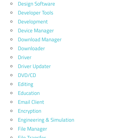
Design Software
Developer Tools
Development
Device Manager
Download Manager
Downloader
Driver
Driver Updater
DVD/CD
Editing
Education
Email Client
Encryption
Engineering & Simulation
File Manager
File Transfer