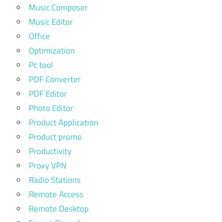
Music Composer
Music Editor
Office
Optimization
Pc tool
PDF Converter
PDF Editor
Photo Editor
Product Application
Product promo
Productivity
Proxy VPN
Radio Stations
Remote Access
Remote Desktop