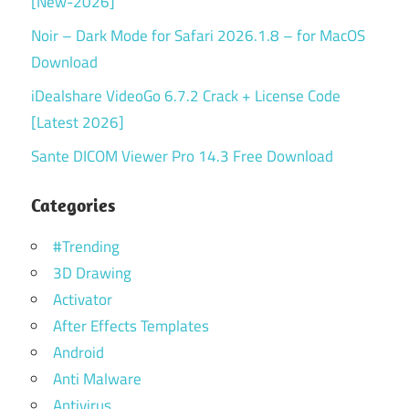
[New-2026]
Noir – Dark Mode for Safari 2026.1.8 – for MacOS
Download
iDealshare VideoGo 6.7.2 Crack + License Code
[Latest 2026]
Sante DICOM Viewer Pro 14.3 Free Download
Categories
#Trending
3D Drawing
Activator
After Effects Templates
Android
Anti Malware
Antivirus