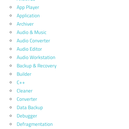
App Player
Application
Archiver
Audio & Music
Audio Converter
Audio Editor
Audio Workstation
Backup & Recovery
Builder
C++
Cleaner
Converter
Data Backup
Debugger
Defragmentation