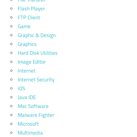
Flash Player
FTP Client
Game
Graphic & Design
Graphics
Hard Disk Utilities
Image Editor
Internet
Internet Security
iOS
Java IDE
Mac Software
Malware Fighter
Microsoft
Multimedia