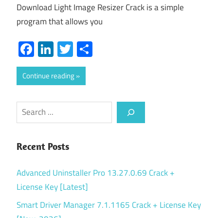
Download Light Image Resizer Crack is a simple
program that allows you
Facebook
LinkedIn
Twitter
Share
Continue reading
Search
Recent Posts
Advanced Uninstaller Pro 13.27.0.69 Crack +
License Key [Latest]
Smart Driver Manager 7.1.1165 Crack + License Key