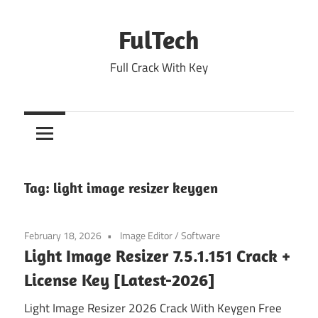
Skip
to
FulTech
content
Full Crack With Key
Tag:
light image resizer keygen
February 18, 2026
Image Editor
/
Software
Light Image Resizer 7.5.1.151 Crack +
License Key [Latest-2026]
Light Image Resizer 2026 Crack With Keygen Free