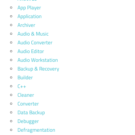
App Player
Application
Archiver
Audio & Music
Audio Converter
Audio Editor
Audio Workstation
Backup & Recovery
Builder
C++
Cleaner
Converter
Data Backup
Debugger
Defragmentation