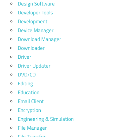
Design Software
Developer Tools
Development
Device Manager
Download Manager
Downloader
Driver
Driver Updater
DVD/CD
Editing
Education
Email Client
Encryption
Engineering & Simulation
File Manager
File Transfer