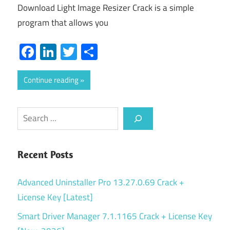
Download Light Image Resizer Crack is a simple
program that allows you
Facebook
LinkedIn
Twitter
Share
Continue reading
Search
Recent Posts
Advanced Uninstaller Pro 13.27.0.69 Crack +
License Key [Latest]
Smart Driver Manager 7.1.1165 Crack + License Key