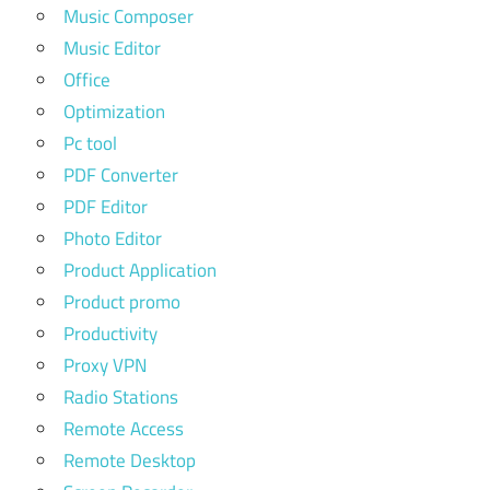
Music Composer
Music Editor
Office
Optimization
Pc tool
PDF Converter
PDF Editor
Photo Editor
Product Application
Product promo
Productivity
Proxy VPN
Radio Stations
Remote Access
Remote Desktop