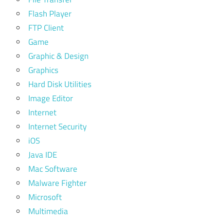
Flash Player
FTP Client
Game
Graphic & Design
Graphics
Hard Disk Utilities
Image Editor
Internet
Internet Security
iOS
Java IDE
Mac Software
Malware Fighter
Microsoft
Multimedia