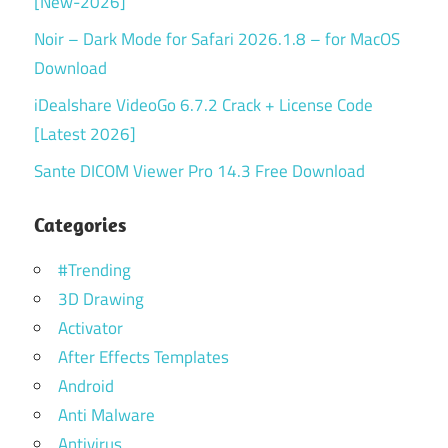
[New-2026]
Noir – Dark Mode for Safari 2026.1.8 – for MacOS
Download
iDealshare VideoGo 6.7.2 Crack + License Code
[Latest 2026]
Sante DICOM Viewer Pro 14.3 Free Download
Categories
#Trending
3D Drawing
Activator
After Effects Templates
Android
Anti Malware
Antivirus