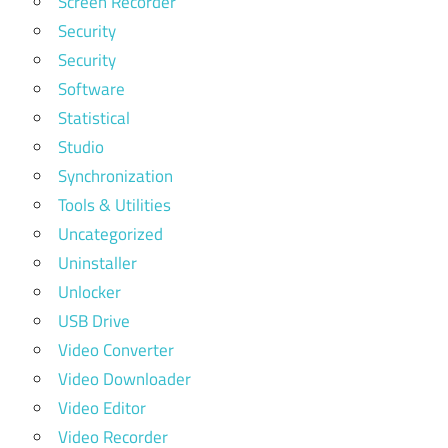
Screen Recorder
Security
Security
Software
Statistical
Studio
Synchronization
Tools & Utilities
Uncategorized
Uninstaller
Unlocker
USB Drive
Video Converter
Video Downloader
Video Editor
Video Recorder