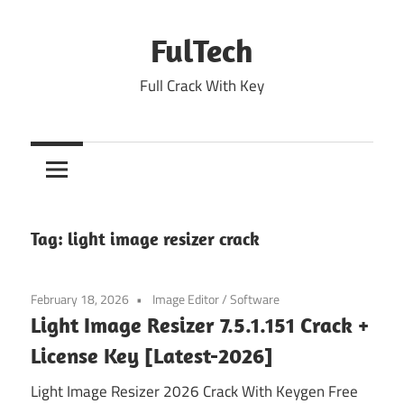
Skip
to
FulTech
content
Full Crack With Key
Tag:
light image resizer crack
February 18, 2026
Image Editor
/
Software
Light Image Resizer 7.5.1.151 Crack +
License Key [Latest-2026]
Light Image Resizer 2026 Crack With Keygen Free