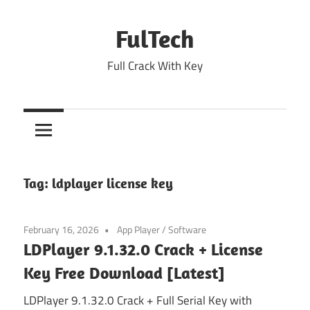
Skip
to
FulTech
content
Full Crack With Key
Tag:
ldplayer license key
February 16, 2026
App Player
/
Software
LDPlayer 9.1.32.0 Crack + License
Key Free Download [Latest]
LDPlayer 9.1.32.0 Crack + Full Serial Key with