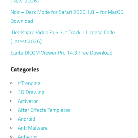
[New-2026]
Noir – Dark Mode for Safari 2026.1.8 – for MacOS
Download
iDealshare VideoGo 6.7.2 Crack + License Code
[Latest 2026]
Sante DICOM Viewer Pro 14.3 Free Download
Categories
#Trending
3D Drawing
Activator
After Effects Templates
Android
Anti Malware
Antivirus