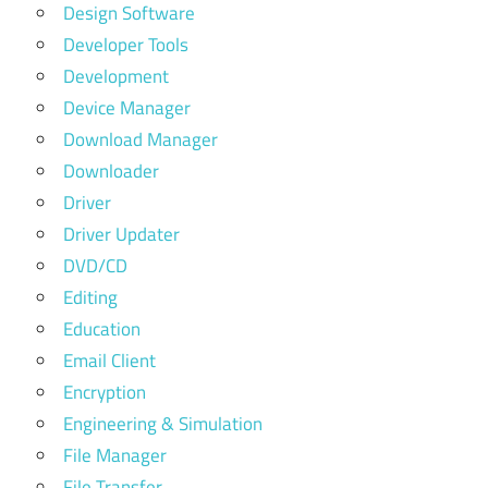
Design Software
Developer Tools
Development
Device Manager
Download Manager
Downloader
Driver
Driver Updater
DVD/CD
Editing
Education
Email Client
Encryption
Engineering & Simulation
File Manager
File Transfer