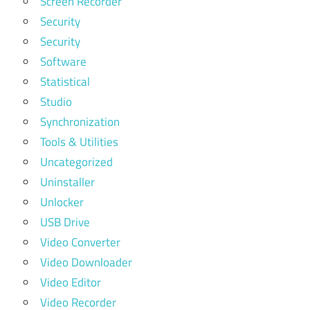
Screen Recorder
Security
Security
Software
Statistical
Studio
Synchronization
Tools & Utilities
Uncategorized
Uninstaller
Unlocker
USB Drive
Video Converter
Video Downloader
Video Editor
Video Recorder