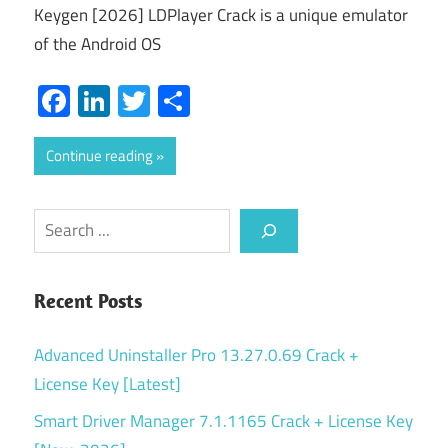
Keygen [2026] LDPlayer Crack is a unique emulator
of the Android OS
Facebook
LinkedIn
Twitter
Share
Continue reading
Search
Recent Posts
Advanced Uninstaller Pro 13.27.0.69 Crack +
License Key [Latest]
Smart Driver Manager 7.1.1165 Crack + License Key