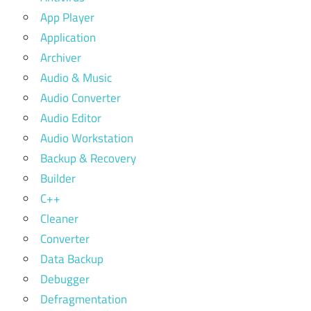
App Player
Application
Archiver
Audio & Music
Audio Converter
Audio Editor
Audio Workstation
Backup & Recovery
Builder
C++
Cleaner
Converter
Data Backup
Debugger
Defragmentation