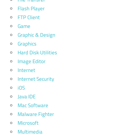
Flash Player
FTP Client
Game
Graphic & Design
Graphics
Hard Disk Utilities
Image Editor
Internet
Internet Security
iOS
Java IDE
Mac Software
Malware Fighter
Microsoft
Multimedia