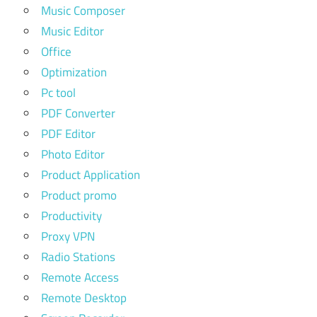
Music Composer
Music Editor
Office
Optimization
Pc tool
PDF Converter
PDF Editor
Photo Editor
Product Application
Product promo
Productivity
Proxy VPN
Radio Stations
Remote Access
Remote Desktop