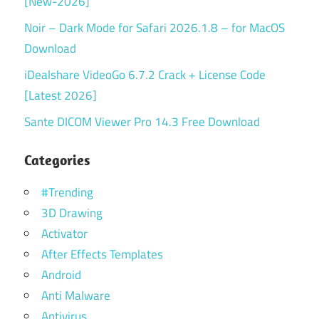
[New-2026]
Noir – Dark Mode for Safari 2026.1.8 – for MacOS
Download
iDealshare VideoGo 6.7.2 Crack + License Code
[Latest 2026]
Sante DICOM Viewer Pro 14.3 Free Download
Categories
#Trending
3D Drawing
Activator
After Effects Templates
Android
Anti Malware
Antivirus