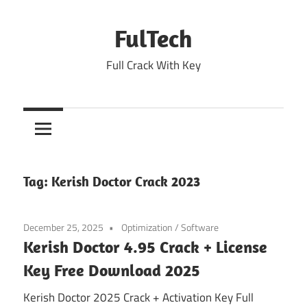
Skip
to
FulTech
content
Full Crack With Key
Tag:
Kerish Doctor Crack 2023
December 25, 2025
Optimization
/
Software
Kerish Doctor 4.95 Crack + License
Key Free Download 2025
Kerish Doctor 2025 Crack + Activation Key Full