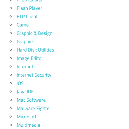
Flash Player
FTP Client
Game
Graphic & Design
Graphics
Hard Disk Utilities
Image Editor
Internet
Internet Security
iOS
Java IDE
Mac Software
Malware Fighter
Microsoft
Multimedia