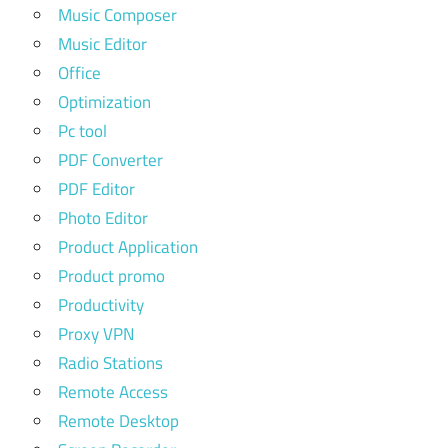
Music Composer
Music Editor
Office
Optimization
Pc tool
PDF Converter
PDF Editor
Photo Editor
Product Application
Product promo
Productivity
Proxy VPN
Radio Stations
Remote Access
Remote Desktop