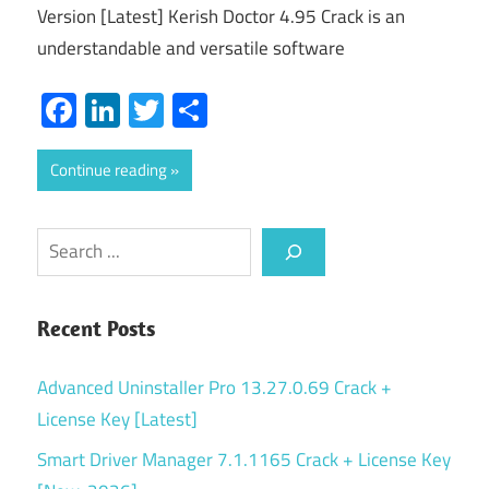
Version [Latest] Kerish Doctor 4.95 Crack is an
understandable and versatile software
Facebook
LinkedIn
Twitter
Share
Continue reading
Search
Recent Posts
Advanced Uninstaller Pro 13.27.0.69 Crack +
License Key [Latest]
Smart Driver Manager 7.1.1165 Crack + License Key