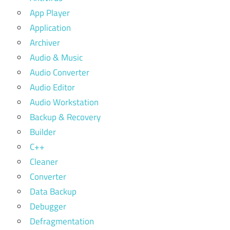
App Player
Application
Archiver
Audio & Music
Audio Converter
Audio Editor
Audio Workstation
Backup & Recovery
Builder
C++
Cleaner
Converter
Data Backup
Debugger
Defragmentation