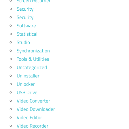
Screen Recorder
Security
Security
Software
Statistical
Studio
Synchronization
Tools & Utilities
Uncategorized
Uninstaller
Unlocker
USB Drive
Video Converter
Video Downloader
Video Editor
Video Recorder