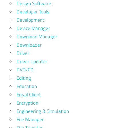
Design Software
Developer Tools
Development
Device Manager
Download Manager
Downloader
Driver
Driver Updater
DVD/CD
Editing
Education
Email Client
Encryption
Engineering & Simulation
File Manager
File Transfer