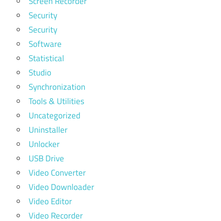
Screen Recorder
Security
Security
Software
Statistical
Studio
Synchronization
Tools & Utilities
Uncategorized
Uninstaller
Unlocker
USB Drive
Video Converter
Video Downloader
Video Editor
Video Recorder