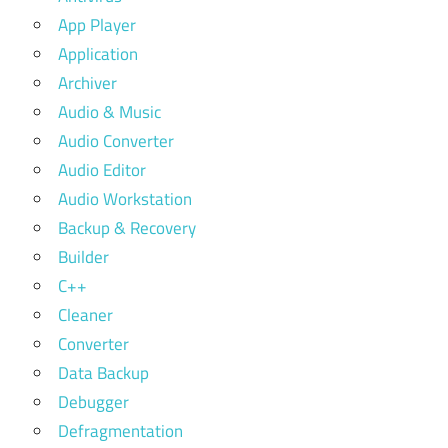
App Player
Application
Archiver
Audio & Music
Audio Converter
Audio Editor
Audio Workstation
Backup & Recovery
Builder
C++
Cleaner
Converter
Data Backup
Debugger
Defragmentation