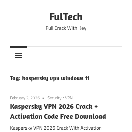
Skip
to
FulTech
content
Full Crack With Key
Tag:
kaspersky vpn windows 11
February 2, 2026
Security
/
VPN
Kaspersky VPN 2026 Crack +
Activation Code Free Download
Kaspersky VPN 2026 Crack With Activation