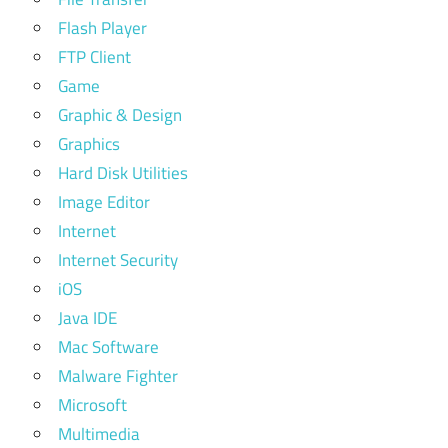
Flash Player
FTP Client
Game
Graphic & Design
Graphics
Hard Disk Utilities
Image Editor
Internet
Internet Security
iOS
Java IDE
Mac Software
Malware Fighter
Microsoft
Multimedia