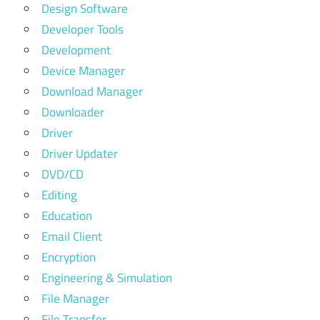
Design Software
Developer Tools
Development
Device Manager
Download Manager
Downloader
Driver
Driver Updater
DVD/CD
Editing
Education
Email Client
Encryption
Engineering & Simulation
File Manager
File Transfer