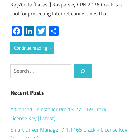
Key/Code [Latest] Kaspersky VPN 2026 Crack is a
tool for protecting Internet connections that
Facebook
LinkedIn
Twitter
Share
Continue reading
Search
Recent Posts
Advanced Uninstaller Pro 13.27.0.69 Crack +
License Key [Latest]
Smart Driver Manager 7.1.1165 Crack + License Key