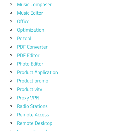
Music Composer
Music Editor
Office
Optimization
Pc tool
PDF Converter
PDF Editor
Photo Editor
Product Application
Product promo
Productivity
Proxy VPN
Radio Stations
Remote Access
Remote Desktop