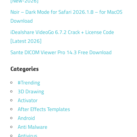
[New-2026]
Noir – Dark Mode for Safari 2026.1.8 – for MacOS
Download
iDealshare VideoGo 6.7.2 Crack + License Code
[Latest 2026]
Sante DICOM Viewer Pro 14.3 Free Download
Categories
#Trending
3D Drawing
Activator
After Effects Templates
Android
Anti Malware
Antivirus