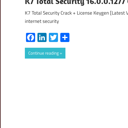
K7 Total Security 16.0.0.127
K7 Total Security Crack + License Keygen [Latest Ve
internet security
Facebook
LinkedIn
Twitter
Share
Continue reading