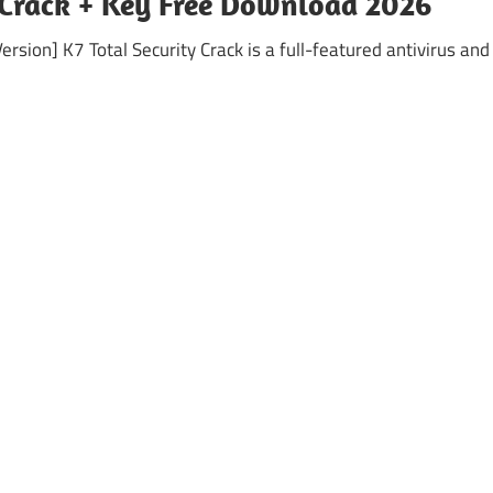
7 Crack + Key Free Download 2026
rsion] K7 Total Security Crack is a full-featured antivirus and