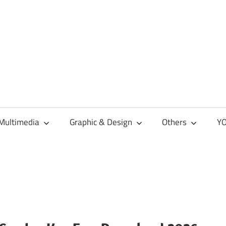
Multimedia
Graphic & Design
Others
YO