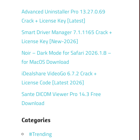
Advanced Uninstaller Pro 13.27.0.69
Crack + License Key [Latest]
Smart Driver Manager 7.1.1165 Crack +
License Key [New-2026]
Noir – Dark Mode for Safari 2026.1.8 –
for MacOS Download
iDealshare VideoGo 6.7.2 Crack +
License Code [Latest 2026]
Sante DICOM Viewer Pro 14.3 Free
Download
Categories
#Trending