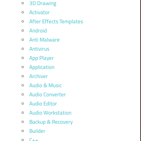
3D Drawing
Activator
After Effects Templates
Android
Anti Malware
Antivirus
App Player
Application
Archiver
Audio & Music
Audio Converter
Audio Editor
Audio Workstation
Backup & Recovery
Builder
C++