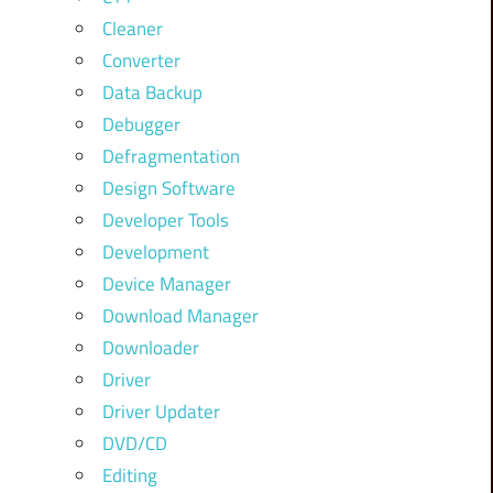
Cleaner
Converter
Data Backup
Debugger
Defragmentation
Design Software
Developer Tools
Development
Device Manager
Download Manager
Downloader
Driver
Driver Updater
DVD/CD
Editing