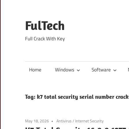
Skip
to
content
FulTech
Full Crack With Key
Home
Windows
Software
Tag:
k7 total security serial number crack
May 18, 2026
Antivirus
/
Internet Security