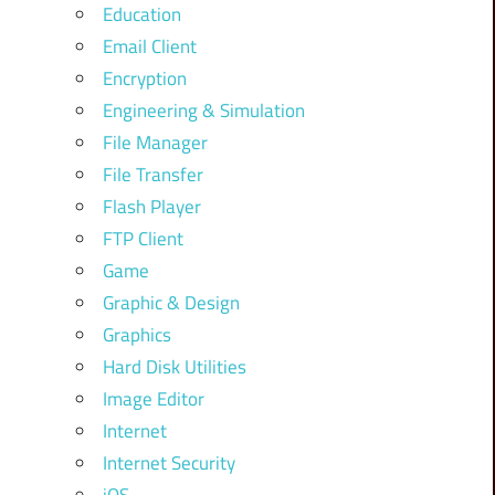
Education
Email Client
Encryption
Engineering & Simulation
File Manager
File Transfer
Flash Player
FTP Client
Game
Graphic & Design
Graphics
Hard Disk Utilities
Image Editor
Internet
Internet Security