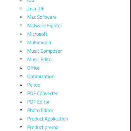
iOS
Java IDE
Mac Software
Malware Fighter
Microsoft
Multimedia
Music Composer
Music Editor
Office
Optimization
Pc tool
PDF Converter
PDF Editor
Photo Editor
Product Application
Product promo