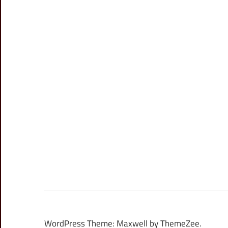
WordPress Theme: Maxwell by ThemeZee.