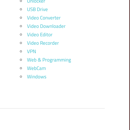
Unlocker
USB Drive
Video Converter
Video Downloader
Video Editor
Video Recorder
VPN
Web & Programming
WebCam
Windows