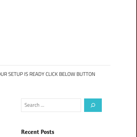
UR SETUP IS READY CLICK BELOW BUTTON
Search
Recent Posts