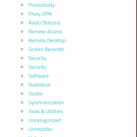
Productivity
Proxy VPN
Radio Stations
Remote Access
Remote Desktop
Screen Recorder
Security
Security
Software
Statistical
Studio
Synchronization
Tools & Utilities
Uncategorized
Uninstaller