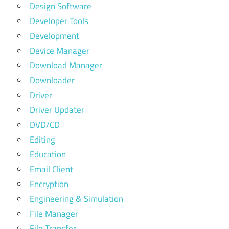
Design Software
Developer Tools
Development
Device Manager
Download Manager
Downloader
Driver
Driver Updater
DVD/CD
Editing
Education
Email Client
Encryption
Engineering & Simulation
File Manager
File Transfer