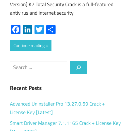
Version] K7 Total Security Crack is a full-featured
antivirus and internet security
Facebook
LinkedIn
Twitter
Share
Continue reading
Search
Recent Posts
Advanced Uninstaller Pro 13.27.0.69 Crack +
License Key [Latest]
Smart Driver Manager 7.1.1165 Crack + License Key