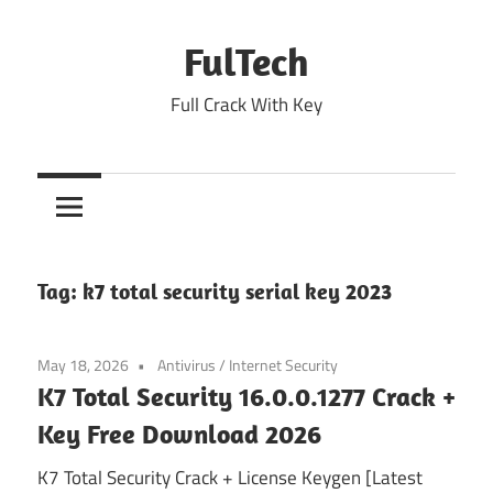
Skip
to
FulTech
content
Full Crack With Key
Tag:
k7 total security serial key 2023
May 18, 2026
Antivirus
/
Internet Security
K7 Total Security 16.0.0.1277 Crack +
Key Free Download 2026
K7 Total Security Crack + License Keygen [Latest