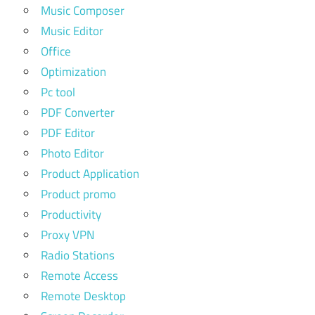
Music Composer
Music Editor
Office
Optimization
Pc tool
PDF Converter
PDF Editor
Photo Editor
Product Application
Product promo
Productivity
Proxy VPN
Radio Stations
Remote Access
Remote Desktop