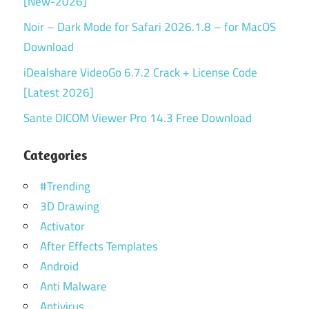
[New-2026]
Noir – Dark Mode for Safari 2026.1.8 – for MacOS
Download
iDealshare VideoGo 6.7.2 Crack + License Code
[Latest 2026]
Sante DICOM Viewer Pro 14.3 Free Download
Categories
#Trending
3D Drawing
Activator
After Effects Templates
Android
Anti Malware
Antivirus