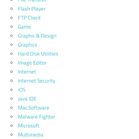
Flash Player
FTP Client
Game
Graphic & Design
Graphics
Hard Disk Utilities
Image Editor
Internet
Internet Security
iOS
Java IDE
Mac Software
Malware Fighter
Microsoft
Multimedia