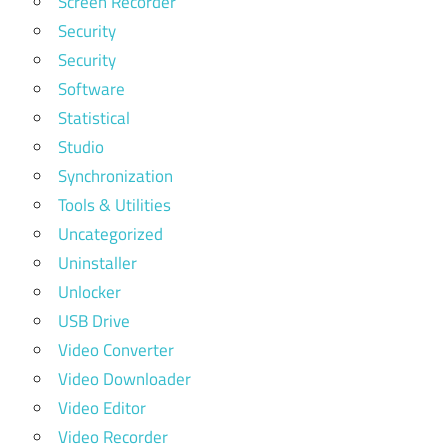
Screen Recorder
Security
Security
Software
Statistical
Studio
Synchronization
Tools & Utilities
Uncategorized
Uninstaller
Unlocker
USB Drive
Video Converter
Video Downloader
Video Editor
Video Recorder