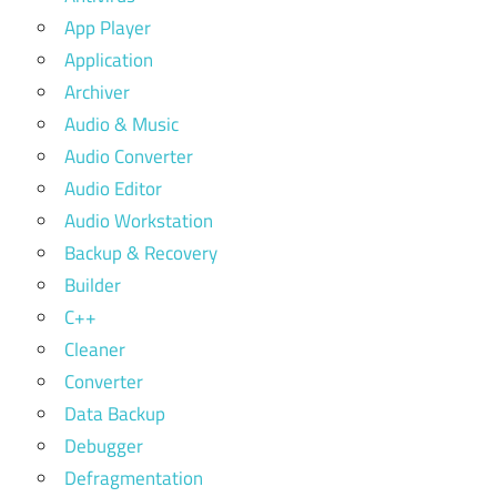
App Player
Application
Archiver
Audio & Music
Audio Converter
Audio Editor
Audio Workstation
Backup & Recovery
Builder
C++
Cleaner
Converter
Data Backup
Debugger
Defragmentation