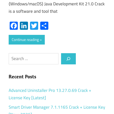
{Windows/macOS} Java Development Kit 21.0 Crack
is a software and tool that
Facebook
LinkedIn
Twitter
Share
Continue reading
Search
Recent Posts
Advanced Uninstaller Pro 13.27.0.69 Crack +
License Key [Latest]
Smart Driver Manager 7.1.1165 Crack + License Key