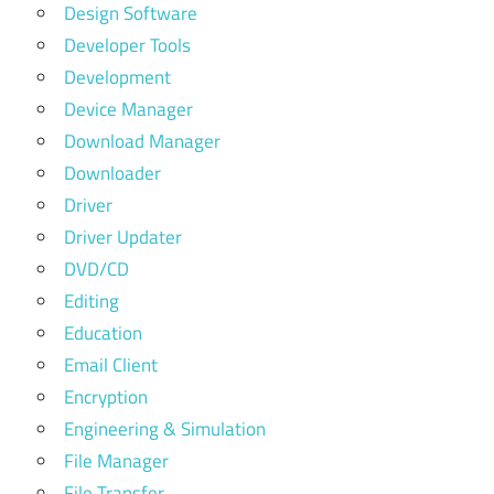
Design Software
Developer Tools
Development
Device Manager
Download Manager
Downloader
Driver
Driver Updater
DVD/CD
Editing
Education
Email Client
Encryption
Engineering & Simulation
File Manager
File Transfer