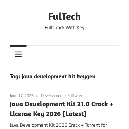
Skip
to
FulTech
content
Full Crack With Key
Tag:
java development kit keygen
June 17, 2026
Development
/
Software
Java Development Kit 21.0 Crack +
License Key 2026 [Latest]
Java Development Kit 2026 Crack + Torrent for