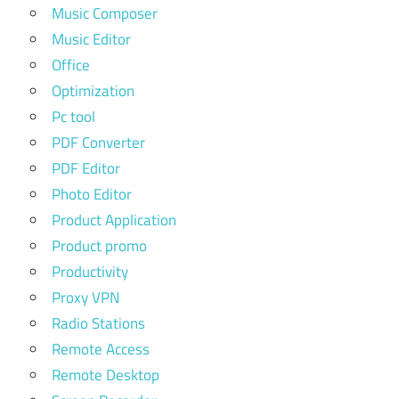
Music Composer
Music Editor
Office
Optimization
Pc tool
PDF Converter
PDF Editor
Photo Editor
Product Application
Product promo
Productivity
Proxy VPN
Radio Stations
Remote Access
Remote Desktop