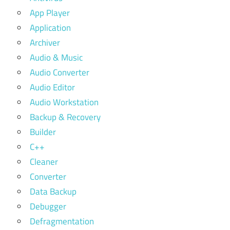
App Player
Application
Archiver
Audio & Music
Audio Converter
Audio Editor
Audio Workstation
Backup & Recovery
Builder
C++
Cleaner
Converter
Data Backup
Debugger
Defragmentation