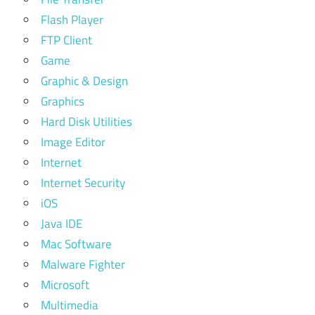
Flash Player
FTP Client
Game
Graphic & Design
Graphics
Hard Disk Utilities
Image Editor
Internet
Internet Security
iOS
Java IDE
Mac Software
Malware Fighter
Microsoft
Multimedia