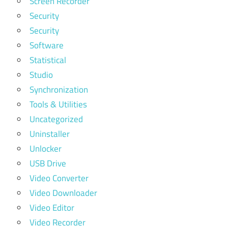
Screen Recorder
Security
Security
Software
Statistical
Studio
Synchronization
Tools & Utilities
Uncategorized
Uninstaller
Unlocker
USB Drive
Video Converter
Video Downloader
Video Editor
Video Recorder