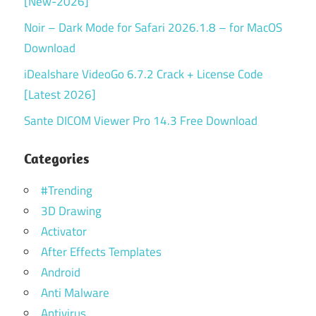
[New-2026]
Noir – Dark Mode for Safari 2026.1.8 – for MacOS
Download
iDealshare VideoGo 6.7.2 Crack + License Code
[Latest 2026]
Sante DICOM Viewer Pro 14.3 Free Download
Categories
#Trending
3D Drawing
Activator
After Effects Templates
Android
Anti Malware
Antivirus