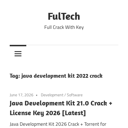
Skip
to
FulTech
content
Full Crack With Key
Tag:
java development kit 2022 crack
June 17, 2026
Development
/
Software
Java Development Kit 21.0 Crack +
License Key 2026 [Latest]
Java Development Kit 2026 Crack + Torrent for