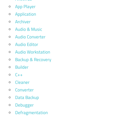
App Player
Application
Archiver
Audio & Music
Audio Converter
Audio Editor
Audio Workstation
Backup & Recovery
Builder
C++
Cleaner
Converter
Data Backup
Debugger
Defragmentation