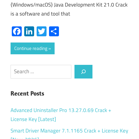
{Windows/macOS} Java Development Kit 21.0 Crack
is a software and tool that
Facebook
LinkedIn
Twitter
Share
Continue reading
Search
Recent Posts
Advanced Uninstaller Pro 13.27.0.69 Crack +
License Key [Latest]
Smart Driver Manager 7.1.1165 Crack + License Key