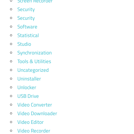
Screen Recorder
Security
Security
Software
Statistical
Studio
Synchronization
Tools & Utilities
Uncategorized
Uninstaller
Unlocker
USB Drive
Video Converter
Video Downloader
Video Editor
Video Recorder