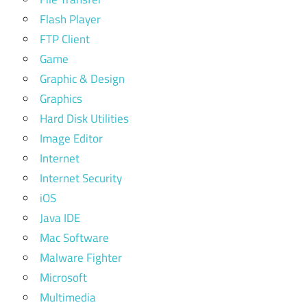
Flash Player
FTP Client
Game
Graphic & Design
Graphics
Hard Disk Utilities
Image Editor
Internet
Internet Security
iOS
Java IDE
Mac Software
Malware Fighter
Microsoft
Multimedia