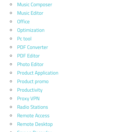
Music Composer
Music Editor
Office
Optimization
Pc tool
PDF Converter
PDF Editor
Photo Editor
Product Application
Product promo
Productivity
Proxy VPN
Radio Stations
Remote Access
Remote Desktop