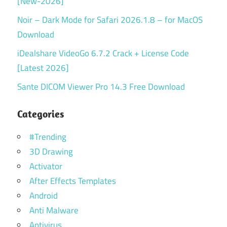
[New-2026]
Noir – Dark Mode for Safari 2026.1.8 – for MacOS
Download
iDealshare VideoGo 6.7.2 Crack + License Code
[Latest 2026]
Sante DICOM Viewer Pro 14.3 Free Download
Categories
#Trending
3D Drawing
Activator
After Effects Templates
Android
Anti Malware
Antivirus