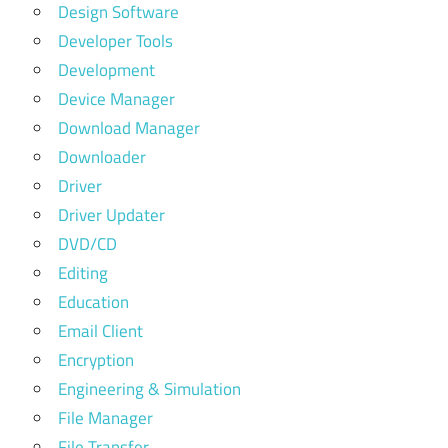
Design Software
Developer Tools
Development
Device Manager
Download Manager
Downloader
Driver
Driver Updater
DVD/CD
Editing
Education
Email Client
Encryption
Engineering & Simulation
File Manager
File Transfer