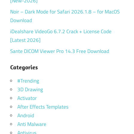
[New-2026]
Noir – Dark Mode for Safari 2026.1.8 – for MacOS
Download
iDealshare VideoGo 6.7.2 Crack + License Code
[Latest 2026]
Sante DICOM Viewer Pro 14.3 Free Download
Categories
#Trending
3D Drawing
Activator
After Effects Templates
Android
Anti Malware
Antivirus