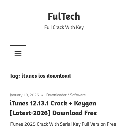
Skip
to
FulTech
content
Full Crack With Key
Tag:
itunes ios download
January 18, 2026
Downloader
/
Software
iTunes 12.13.1 Crack + Keygen
[Latest-2026] Download Free
iTunes 2025 Crack With Serial Key Full Version Free