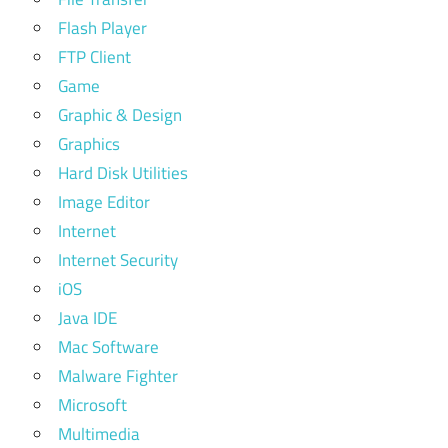
Flash Player
FTP Client
Game
Graphic & Design
Graphics
Hard Disk Utilities
Image Editor
Internet
Internet Security
iOS
Java IDE
Mac Software
Malware Fighter
Microsoft
Multimedia