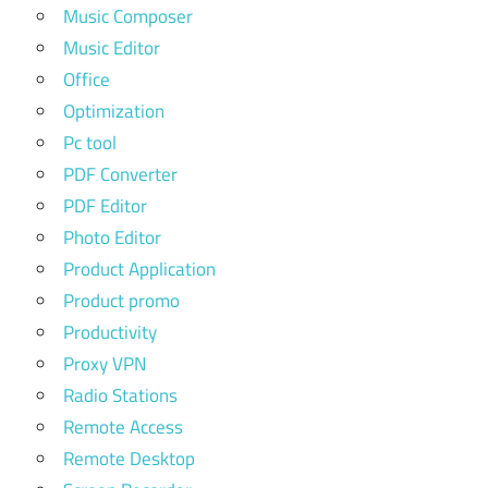
Music Composer
Music Editor
Office
Optimization
Pc tool
PDF Converter
PDF Editor
Photo Editor
Product Application
Product promo
Productivity
Proxy VPN
Radio Stations
Remote Access
Remote Desktop