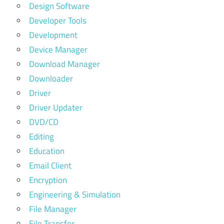
Design Software
Developer Tools
Development
Device Manager
Download Manager
Downloader
Driver
Driver Updater
DVD/CD
Editing
Education
Email Client
Encryption
Engineering & Simulation
File Manager
File Transfer