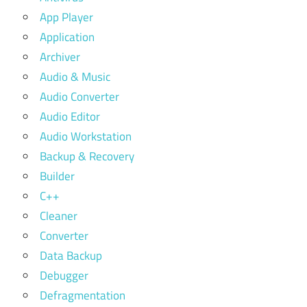
App Player
Application
Archiver
Audio & Music
Audio Converter
Audio Editor
Audio Workstation
Backup & Recovery
Builder
C++
Cleaner
Converter
Data Backup
Debugger
Defragmentation