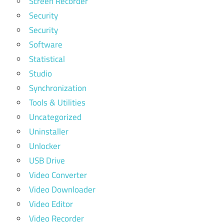
Screen Recorder
Security
Security
Software
Statistical
Studio
Synchronization
Tools & Utilities
Uncategorized
Uninstaller
Unlocker
USB Drive
Video Converter
Video Downloader
Video Editor
Video Recorder