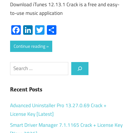
Download iTunes 12.13.1 Crack is a free and easy-
to-use music application
Facebook
LinkedIn
Twitter
Share
Continue reading
Search
Recent Posts
Advanced Uninstaller Pro 13.27.0.69 Crack +
License Key [Latest]
Smart Driver Manager 7.1.1165 Crack + License Key