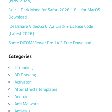
[New-2026]
Noir – Dark Mode for Safari 2026.1.8 – for MacOS
Download
iDealshare VideoGo 6.7.2 Crack + License Code
[Latest 2026]
Sante DICOM Viewer Pro 14.3 Free Download
Categories
#Trending
3D Drawing
Activator
After Effects Templates
Android
Anti Malware
Antivirus