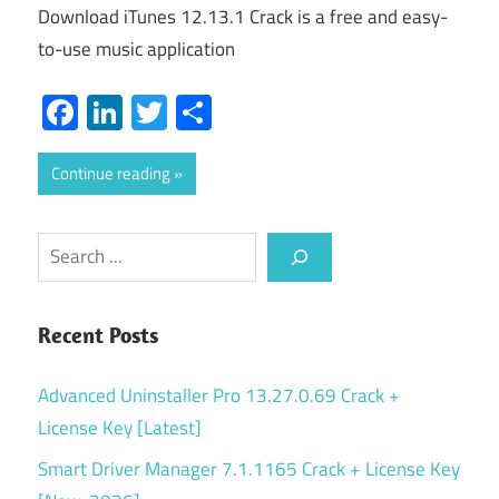
Download iTunes 12.13.1 Crack is a free and easy-
to-use music application
Facebook
LinkedIn
Twitter
Share
Continue reading
Search
Recent Posts
Advanced Uninstaller Pro 13.27.0.69 Crack +
License Key [Latest]
Smart Driver Manager 7.1.1165 Crack + License Key