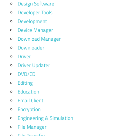
Design Software
Developer Tools
Development
Device Manager
Download Manager
Downloader
Driver
Driver Updater
DVD/CD
Editing
Education
Email Client
Encryption
Engineering & Simulation
File Manager
File Transfer