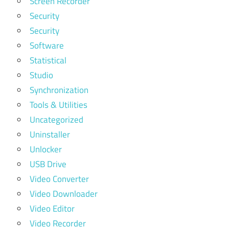
Screen Recorder
Security
Security
Software
Statistical
Studio
Synchronization
Tools & Utilities
Uncategorized
Uninstaller
Unlocker
USB Drive
Video Converter
Video Downloader
Video Editor
Video Recorder