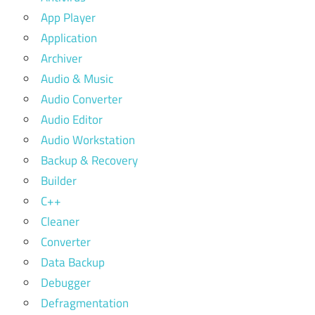
App Player
Application
Archiver
Audio & Music
Audio Converter
Audio Editor
Audio Workstation
Backup & Recovery
Builder
C++
Cleaner
Converter
Data Backup
Debugger
Defragmentation