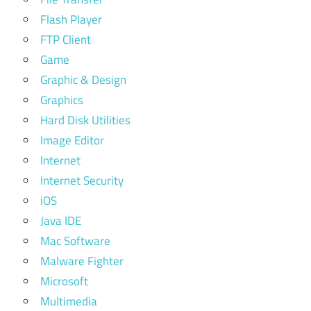
Flash Player
FTP Client
Game
Graphic & Design
Graphics
Hard Disk Utilities
Image Editor
Internet
Internet Security
iOS
Java IDE
Mac Software
Malware Fighter
Microsoft
Multimedia