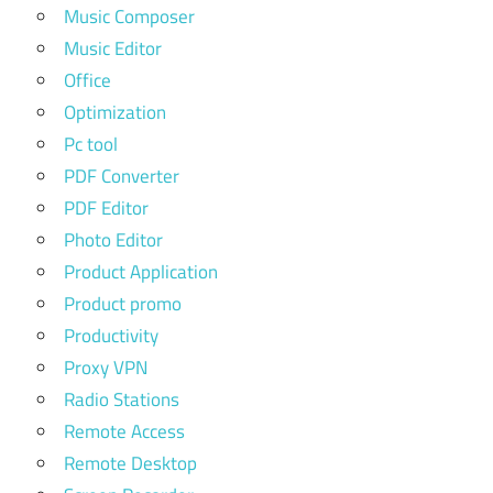
Music Composer
Music Editor
Office
Optimization
Pc tool
PDF Converter
PDF Editor
Photo Editor
Product Application
Product promo
Productivity
Proxy VPN
Radio Stations
Remote Access
Remote Desktop