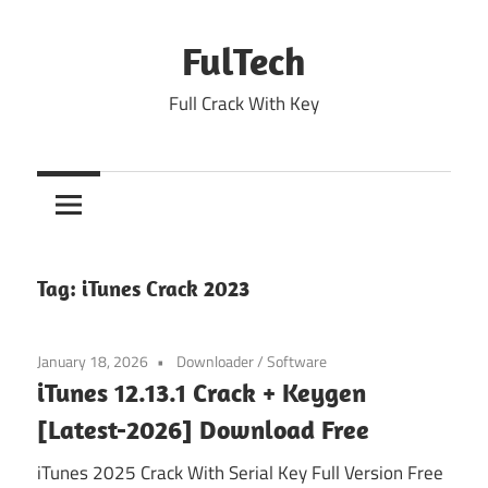
Skip
to
FulTech
content
Full Crack With Key
Tag:
iTunes Crack 2023
January 18, 2026
Downloader
/
Software
iTunes 12.13.1 Crack + Keygen
[Latest-2026] Download Free
iTunes 2025 Crack With Serial Key Full Version Free