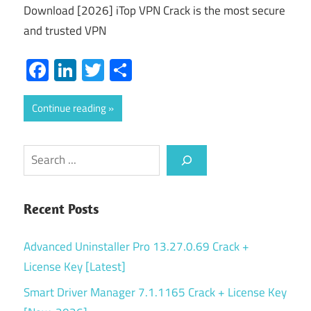
Download [2026] iTop VPN Crack is the most secure
and trusted VPN
Facebook
LinkedIn
Twitter
Share
Continue reading
Search
Recent Posts
Advanced Uninstaller Pro 13.27.0.69 Crack +
License Key [Latest]
Smart Driver Manager 7.1.1165 Crack + License Key