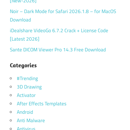
[New-2026]
Noir – Dark Mode for Safari 2026.1.8 – for MacOS
Download
iDealshare VideoGo 6.7.2 Crack + License Code
[Latest 2026]
Sante DICOM Viewer Pro 14.3 Free Download
Categories
#Trending
3D Drawing
Activator
After Effects Templates
Android
Anti Malware
Antivirus