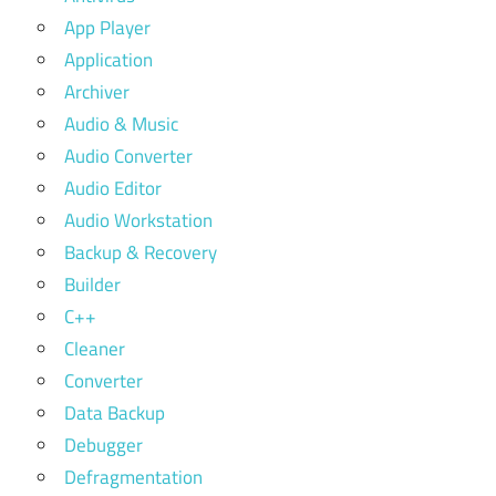
App Player
Application
Archiver
Audio & Music
Audio Converter
Audio Editor
Audio Workstation
Backup & Recovery
Builder
C++
Cleaner
Converter
Data Backup
Debugger
Defragmentation