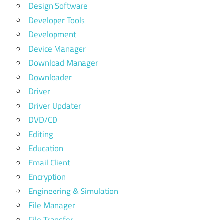
Design Software
Developer Tools
Development
Device Manager
Download Manager
Downloader
Driver
Driver Updater
DVD/CD
Editing
Education
Email Client
Encryption
Engineering & Simulation
File Manager
File Transfer