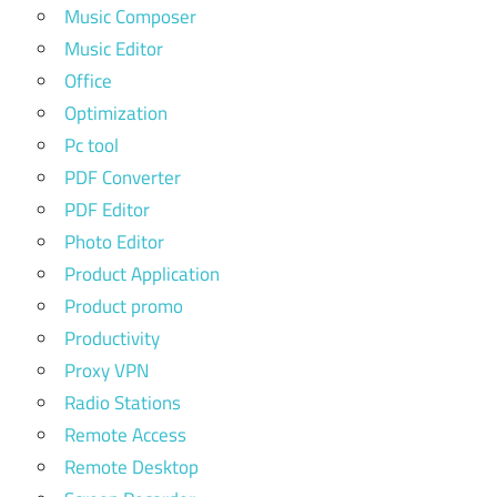
Music Composer
Music Editor
Office
Optimization
Pc tool
PDF Converter
PDF Editor
Photo Editor
Product Application
Product promo
Productivity
Proxy VPN
Radio Stations
Remote Access
Remote Desktop