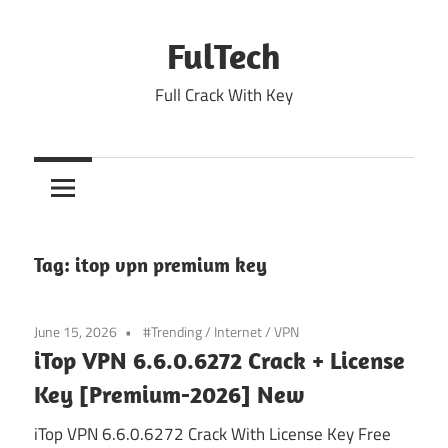
Skip
to
FulTech
content
Full Crack With Key
Tag:
itop vpn premium key
June 15, 2026
#Trending
/
Internet
/
VPN
iTop VPN 6.6.0.6272 Crack + License
Key [Premium-2026] New
iTop VPN 6.6.0.6272 Crack With License Key Free