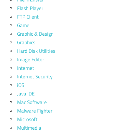
Flash Player
FTP Client
Game
Graphic & Design
Graphics
Hard Disk Utilities
Image Editor
Internet
Internet Security
iOS
Java IDE
Mac Software
Malware Fighter
Microsoft
Multimedia