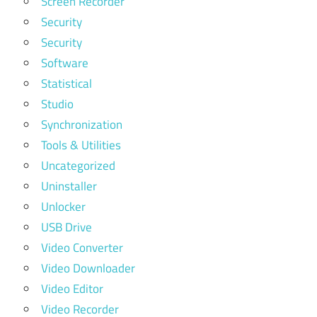
Screen Recorder
Security
Security
Software
Statistical
Studio
Synchronization
Tools & Utilities
Uncategorized
Uninstaller
Unlocker
USB Drive
Video Converter
Video Downloader
Video Editor
Video Recorder