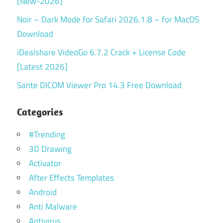
[New-2026]
Noir – Dark Mode for Safari 2026.1.8 – for MacOS
Download
iDealshare VideoGo 6.7.2 Crack + License Code
[Latest 2026]
Sante DICOM Viewer Pro 14.3 Free Download
Categories
#Trending
3D Drawing
Activator
After Effects Templates
Android
Anti Malware
Antivirus