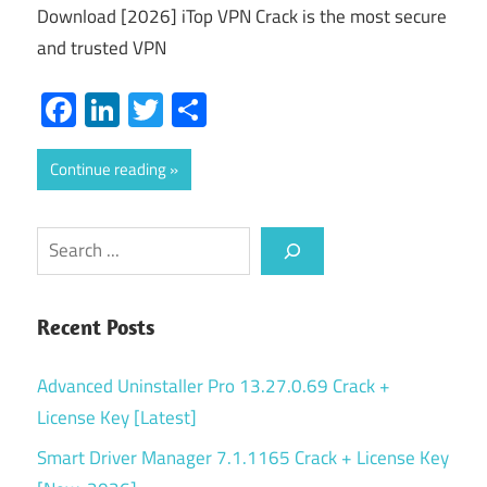
Download [2026] iTop VPN Crack is the most secure
and trusted VPN
Facebook
LinkedIn
Twitter
Share
Continue reading
Search
Recent Posts
Advanced Uninstaller Pro 13.27.0.69 Crack +
License Key [Latest]
Smart Driver Manager 7.1.1165 Crack + License Key