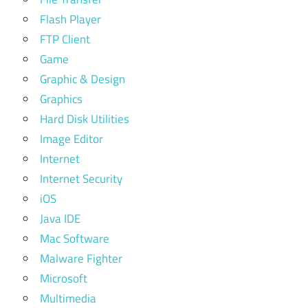
Flash Player
FTP Client
Game
Graphic & Design
Graphics
Hard Disk Utilities
Image Editor
Internet
Internet Security
iOS
Java IDE
Mac Software
Malware Fighter
Microsoft
Multimedia