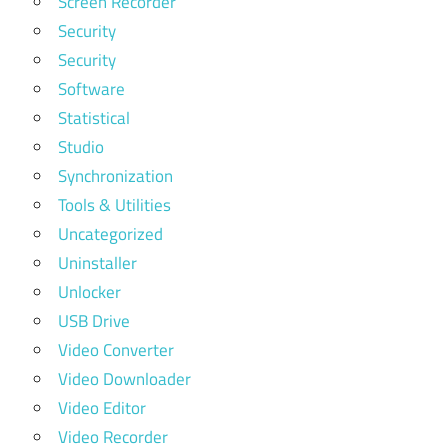
Screen Recorder
Security
Security
Software
Statistical
Studio
Synchronization
Tools & Utilities
Uncategorized
Uninstaller
Unlocker
USB Drive
Video Converter
Video Downloader
Video Editor
Video Recorder