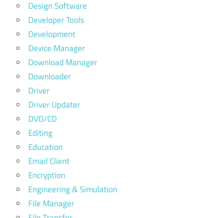
Design Software
Developer Tools
Development
Device Manager
Download Manager
Downloader
Driver
Driver Updater
DVD/CD
Editing
Education
Email Client
Encryption
Engineering & Simulation
File Manager
File Transfer