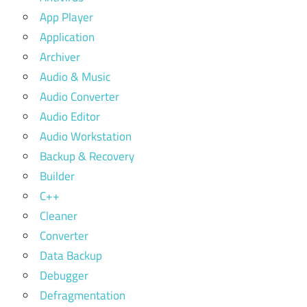
App Player
Application
Archiver
Audio & Music
Audio Converter
Audio Editor
Audio Workstation
Backup & Recovery
Builder
C++
Cleaner
Converter
Data Backup
Debugger
Defragmentation