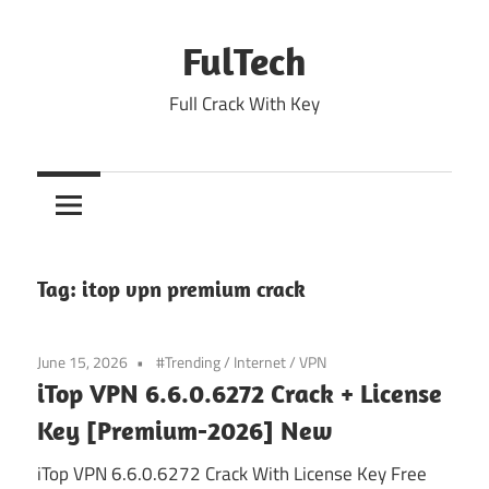
Skip
to
FulTech
content
Full Crack With Key
Tag:
itop vpn premium crack
June 15, 2026
#Trending
/
Internet
/
VPN
iTop VPN 6.6.0.6272 Crack + License
Key [Premium-2026] New
iTop VPN 6.6.0.6272 Crack With License Key Free