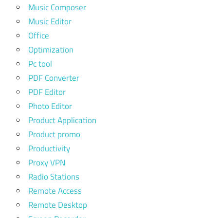
Music Composer
Music Editor
Office
Optimization
Pc tool
PDF Converter
PDF Editor
Photo Editor
Product Application
Product promo
Productivity
Proxy VPN
Radio Stations
Remote Access
Remote Desktop