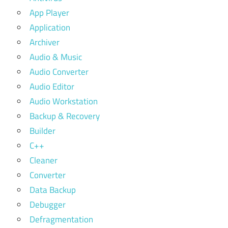
App Player
Application
Archiver
Audio & Music
Audio Converter
Audio Editor
Audio Workstation
Backup & Recovery
Builder
C++
Cleaner
Converter
Data Backup
Debugger
Defragmentation