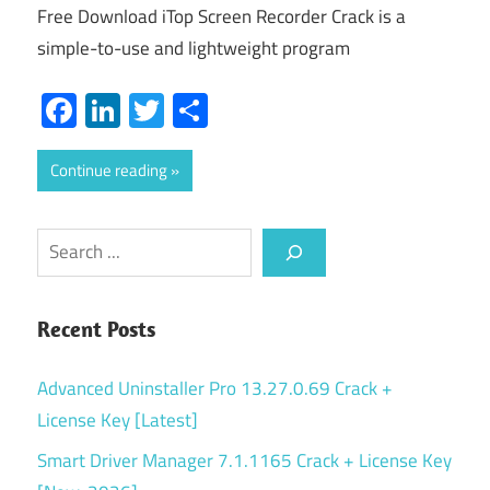
Free Download iTop Screen Recorder Crack is a
simple-to-use and lightweight program
Facebook
LinkedIn
Twitter
Share
Continue reading
Search
Recent Posts
Advanced Uninstaller Pro 13.27.0.69 Crack +
License Key [Latest]
Smart Driver Manager 7.1.1165 Crack + License Key