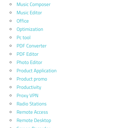
Music Composer
Music Editor
Office
Optimization
Pc tool
PDF Converter
PDF Editor
Photo Editor
Product Application
Product promo
Productivity
Proxy VPN
Radio Stations
Remote Access
Remote Desktop