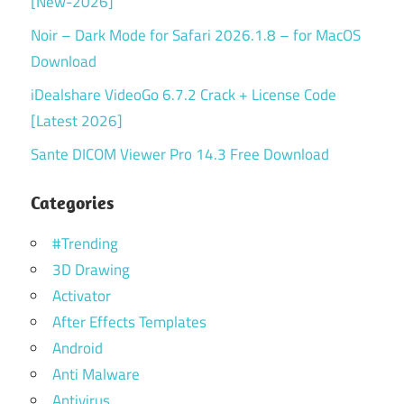
[New-2026]
Noir – Dark Mode for Safari 2026.1.8 – for MacOS
Download
iDealshare VideoGo 6.7.2 Crack + License Code
[Latest 2026]
Sante DICOM Viewer Pro 14.3 Free Download
Categories
#Trending
3D Drawing
Activator
After Effects Templates
Android
Anti Malware
Antivirus