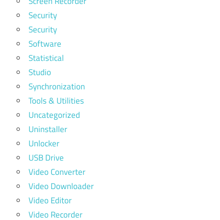
Screen Recorder
Security
Security
Software
Statistical
Studio
Synchronization
Tools & Utilities
Uncategorized
Uninstaller
Unlocker
USB Drive
Video Converter
Video Downloader
Video Editor
Video Recorder