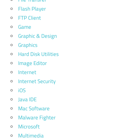
Flash Player
FTP Client
Game
Graphic & Design
Graphics
Hard Disk Utilities
Image Editor
Internet
Internet Security
iOS
Java IDE
Mac Software
Malware Fighter
Microsoft
Multimedia