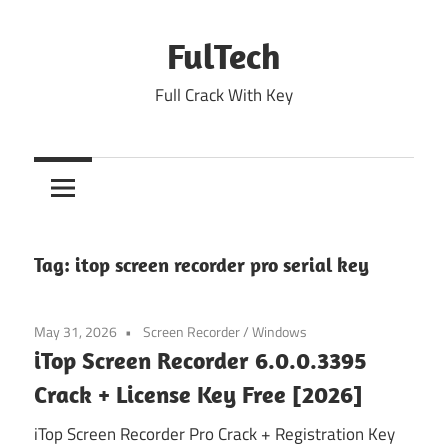
Skip
to
FulTech
content
Full Crack With Key
Tag:
itop screen recorder pro serial key
May 31, 2026
Screen Recorder
/
Windows
iTop Screen Recorder 6.0.0.3395
Crack + License Key Free [2026]
iTop Screen Recorder Pro Crack + Registration Key