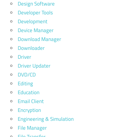
Design Software
Developer Tools
Development
Device Manager
Download Manager
Downloader
Driver
Driver Updater
DVD/CD
Editing
Education
Email Client
Encryption
Engineering & Simulation
File Manager
File Transfer