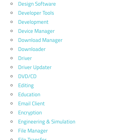
Design Software
Developer Tools
Development
Device Manager
Download Manager
Downloader
Driver
Driver Updater
DVD/CD
Editing
Education
Email Client
Encryption
Engineering & Simulation
File Manager
File Transfer