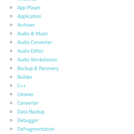
App Player
Application
Archiver
Audio & Music
Audio Converter
Audio Editor
Audio Workstation
Backup & Recovery
Builder
C++
Cleaner
Converter
Data Backup
Debugger
Defragmentation