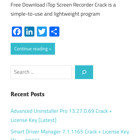
Free Download iTop Screen Recorder Crack is a
simple-to-use and lightweight program
Facebook
LinkedIn
Twitter
Share
Continue reading
Search
Recent Posts
Advanced Uninstaller Pro 13.27.0.69 Crack +
License Key [Latest]
Smart Driver Manager 7.1.1165 Crack + License Key