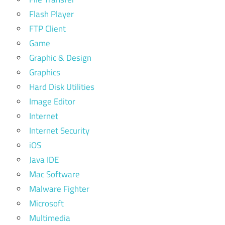
Flash Player
FTP Client
Game
Graphic & Design
Graphics
Hard Disk Utilities
Image Editor
Internet
Internet Security
iOS
Java IDE
Mac Software
Malware Fighter
Microsoft
Multimedia