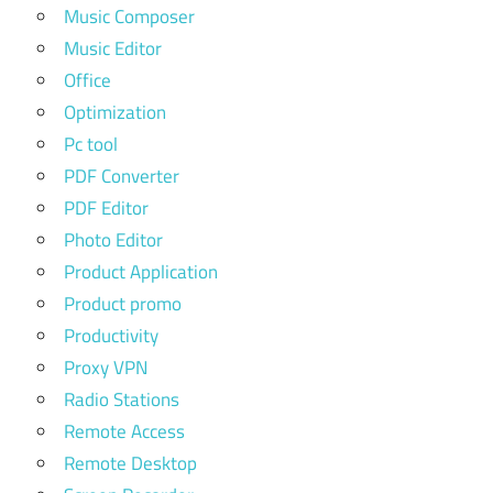
Music Composer
Music Editor
Office
Optimization
Pc tool
PDF Converter
PDF Editor
Photo Editor
Product Application
Product promo
Productivity
Proxy VPN
Radio Stations
Remote Access
Remote Desktop