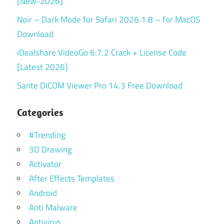
[New-2026]
Noir – Dark Mode for Safari 2026.1.8 – for MacOS
Download
iDealshare VideoGo 6.7.2 Crack + License Code
[Latest 2026]
Sante DICOM Viewer Pro 14.3 Free Download
Categories
#Trending
3D Drawing
Activator
After Effects Templates
Android
Anti Malware
Antivirus