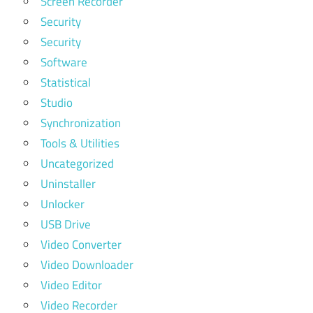
Screen Recorder
Security
Security
Software
Statistical
Studio
Synchronization
Tools & Utilities
Uncategorized
Uninstaller
Unlocker
USB Drive
Video Converter
Video Downloader
Video Editor
Video Recorder