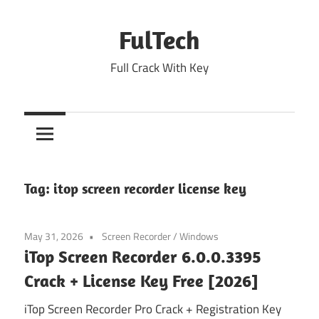
Skip
to
FulTech
content
Full Crack With Key
Tag:
itop screen recorder license key
May 31, 2026
Screen Recorder
/
Windows
iTop Screen Recorder 6.0.0.3395
Crack + License Key Free [2026]
iTop Screen Recorder Pro Crack + Registration Key