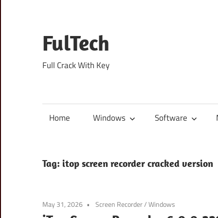
Skip
to
content
FulTech
Full Crack With Key
Home
Windows
Software
Tag:
itop screen recorder cracked version
May 31, 2026
Screen Recorder
/
Windows