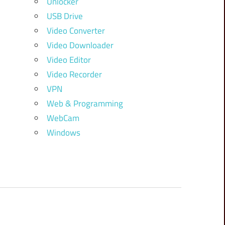
Unlocker
USB Drive
Video Converter
Video Downloader
Video Editor
Video Recorder
VPN
Web & Programming
WebCam
Windows