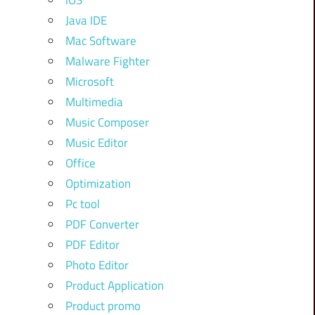
iOS
Java IDE
Mac Software
Malware Fighter
Microsoft
Multimedia
Music Composer
Music Editor
Office
Optimization
Pc tool
PDF Converter
PDF Editor
Photo Editor
Product Application
Product promo