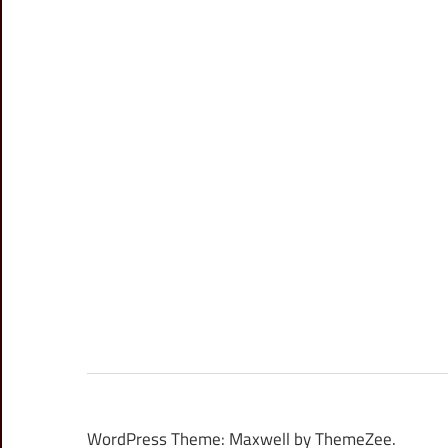
WordPress Theme: Maxwell by ThemeZee.