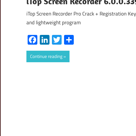
iTop Screen Recorder 6.0.0.33
iTop Screen Recorder Pro Crack + Registration Ke
and lightweight program
Facebook
LinkedIn
Twitter
Share
Continue reading