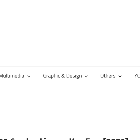
Multimedia
Graphic & Design
Others
YO