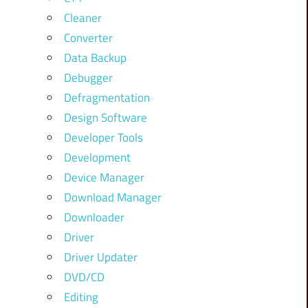
Cleaner
Converter
Data Backup
Debugger
Defragmentation
Design Software
Developer Tools
Development
Device Manager
Download Manager
Downloader
Driver
Driver Updater
DVD/CD
Editing