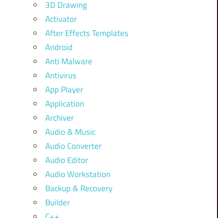
3D Drawing
Activator
After Effects Templates
Android
Anti Malware
Antivirus
App Player
Application
Archiver
Audio & Music
Audio Converter
Audio Editor
Audio Workstation
Backup & Recovery
Builder
C++