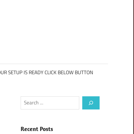
UR SETUP IS READY CLICK BELOW BUTTON
Search
Recent Posts