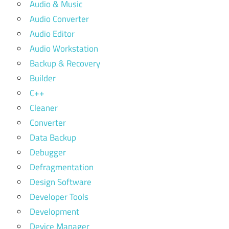
Audio & Music
Audio Converter
Audio Editor
Audio Workstation
Backup & Recovery
Builder
C++
Cleaner
Converter
Data Backup
Debugger
Defragmentation
Design Software
Developer Tools
Development
Device Manager