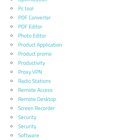
Pc tool
PDF Converter
PDF Editor
Photo Editor
Product Application
Product promo
Productivity
Proxy VPN
Radio Stations
Remote Access
Remote Desktop
Screen Recorder
Security
Security
Software