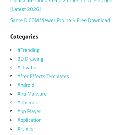
iDealshare VideoGo 6.7.2 Crack + License Code
[Latest 2026]
Sante DICOM Viewer Pro 14.3 Free Download
Categories
#Trending
3D Drawing
Activator
After Effects Templates
Android
Anti Malware
Antivirus
App Player
Application
Archiver