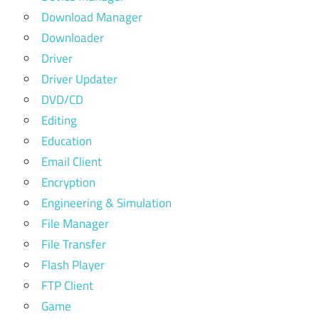
Download Manager
Downloader
Driver
Driver Updater
DVD/CD
Editing
Education
Email Client
Encryption
Engineering & Simulation
File Manager
File Transfer
Flash Player
FTP Client
Game