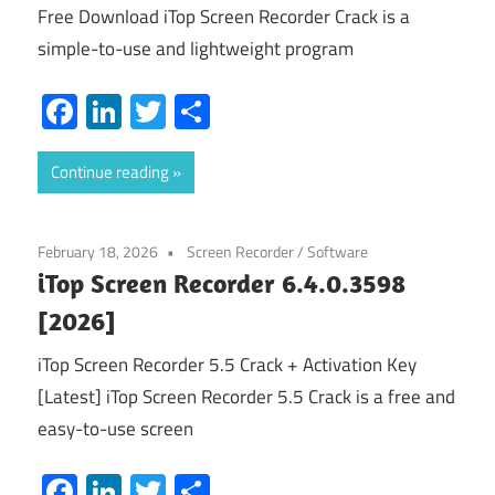
Free Download iTop Screen Recorder Crack is a
simple-to-use and lightweight program
Facebook
LinkedIn
Twitter
Share
Continue reading
February 18, 2026
Screen Recorder
/
Software
iTop Screen Recorder 6.4.0.3598
[2026]
iTop Screen Recorder 5.5 Crack + Activation Key
[Latest] iTop Screen Recorder 5.5 Crack is a free and
easy-to-use screen
Facebook
LinkedIn
Twitter
Share