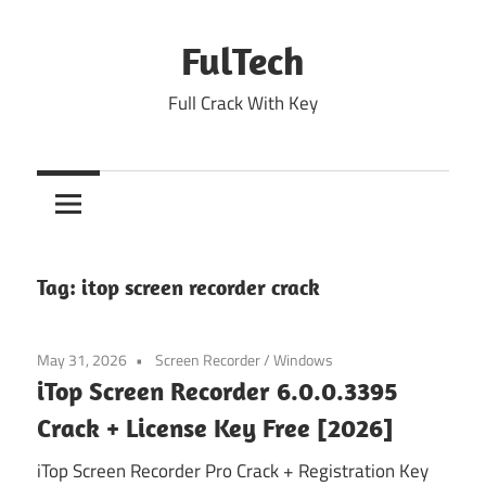
Skip
to
FulTech
content
Full Crack With Key
Tag:
itop screen recorder crack
May 31, 2026
Screen Recorder
/
Windows
iTop Screen Recorder 6.0.0.3395
Crack + License Key Free [2026]
iTop Screen Recorder Pro Crack + Registration Key