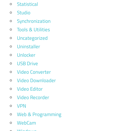
Statistical
Studio
Synchronization
Tools & Utilities
Uncategorized
Uninstaller
Unlocker
USB Drive
Video Converter
Video Downloader
Video Editor
Video Recorder
VPN
Web & Programming
WebCam