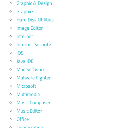
Graphic & Design
Graphics
Hard Disk Utilities
Image Editor
Internet
Internet Security
iOS
Java IDE
Mac Software
Malware Fighter
Microsoft
Multimedia
Music Composer
Music Editor
Office
Optimization