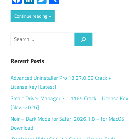
Continue reading
Search
Recent Posts
Advanced Uninstaller Pro 13.27.0.69 Crack +
License Key [Latest]
Smart Driver Manager 7.1.1165 Crack + License Key
[New-2026]
Noir – Dark Mode for Safari 2026.1.8 – for MacOS
Download