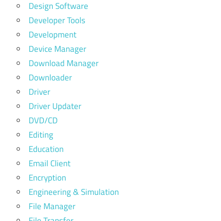
Design Software
Developer Tools
Development
Device Manager
Download Manager
Downloader
Driver
Driver Updater
DVD/CD
Editing
Education
Email Client
Encryption
Engineering & Simulation
File Manager
File Transfer