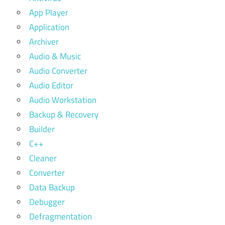
App Player
Application
Archiver
Audio & Music
Audio Converter
Audio Editor
Audio Workstation
Backup & Recovery
Builder
C++
Cleaner
Converter
Data Backup
Debugger
Defragmentation