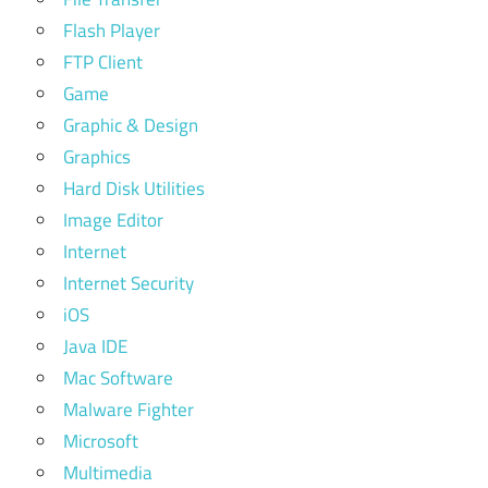
Flash Player
FTP Client
Game
Graphic & Design
Graphics
Hard Disk Utilities
Image Editor
Internet
Internet Security
iOS
Java IDE
Mac Software
Malware Fighter
Microsoft
Multimedia