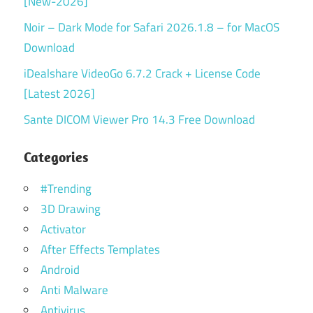
[New-2026]
Noir – Dark Mode for Safari 2026.1.8 – for MacOS
Download
iDealshare VideoGo 6.7.2 Crack + License Code
[Latest 2026]
Sante DICOM Viewer Pro 14.3 Free Download
Categories
#Trending
3D Drawing
Activator
After Effects Templates
Android
Anti Malware
Antivirus