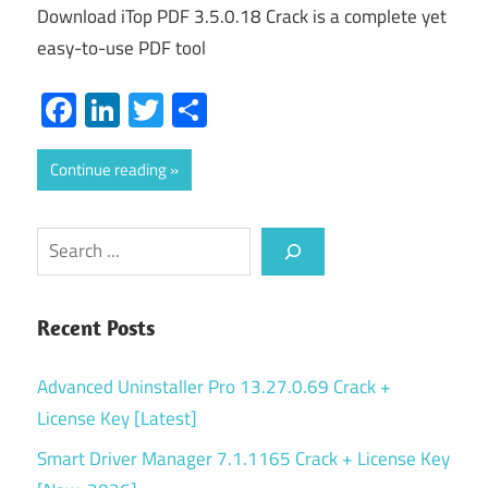
Download iTop PDF 3.5.0.18 Crack is a complete yet
easy-to-use PDF tool
Facebook
LinkedIn
Twitter
Share
Continue reading
Search
Recent Posts
Advanced Uninstaller Pro 13.27.0.69 Crack +
License Key [Latest]
Smart Driver Manager 7.1.1165 Crack + License Key