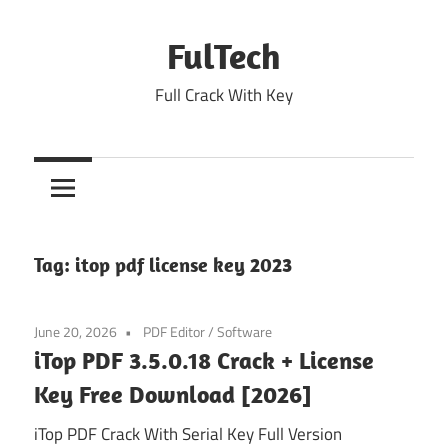
Skip
to
FulTech
content
Full Crack With Key
Tag:
itop pdf license key 2023
June 20, 2026
PDF Editor
/
Software
iTop PDF 3.5.0.18 Crack + License
Key Free Download [2026]
iTop PDF Crack With Serial Key Full Version