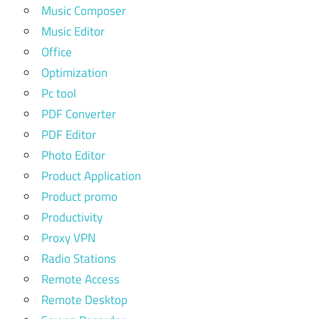
Music Composer
Music Editor
Office
Optimization
Pc tool
PDF Converter
PDF Editor
Photo Editor
Product Application
Product promo
Productivity
Proxy VPN
Radio Stations
Remote Access
Remote Desktop