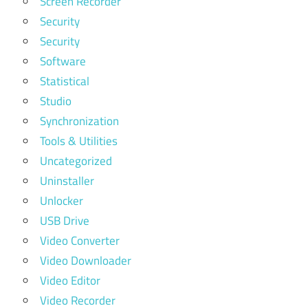
Screen Recorder
Security
Security
Software
Statistical
Studio
Synchronization
Tools & Utilities
Uncategorized
Uninstaller
Unlocker
USB Drive
Video Converter
Video Downloader
Video Editor
Video Recorder