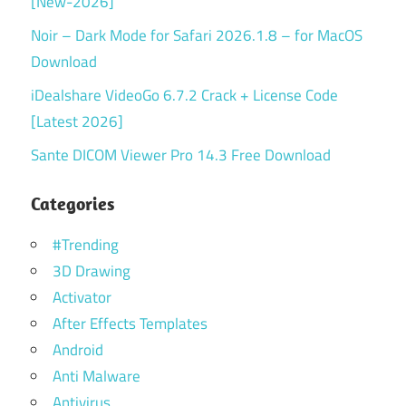
[New-2026]
Noir – Dark Mode for Safari 2026.1.8 – for MacOS
Download
iDealshare VideoGo 6.7.2 Crack + License Code
[Latest 2026]
Sante DICOM Viewer Pro 14.3 Free Download
Categories
#Trending
3D Drawing
Activator
After Effects Templates
Android
Anti Malware
Antivirus