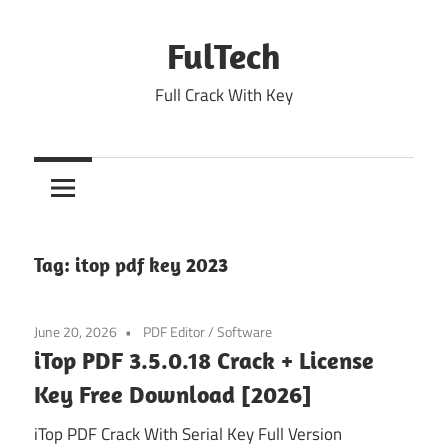
Skip
to
FulTech
content
Full Crack With Key
Tag:
itop pdf key 2023
June 20, 2026
PDF Editor
/
Software
iTop PDF 3.5.0.18 Crack + License
Key Free Download [2026]
iTop PDF Crack With Serial Key Full Version