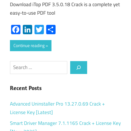
Download iTop PDF 3.5.0.18 Crack is a complete yet
easy-to-use PDF tool
Facebook
LinkedIn
Twitter
Share
Continue reading
Search
Recent Posts
Advanced Uninstaller Pro 13.27.0.69 Crack +
License Key [Latest]
Smart Driver Manager 7.1.1165 Crack + License Key