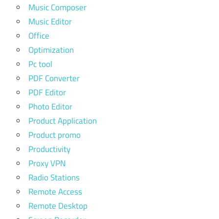
Music Composer
Music Editor
Office
Optimization
Pc tool
PDF Converter
PDF Editor
Photo Editor
Product Application
Product promo
Productivity
Proxy VPN
Radio Stations
Remote Access
Remote Desktop