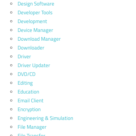
Design Software
Developer Tools
Development
Device Manager
Download Manager
Downloader
Driver
Driver Updater
DVD/CD
Editing
Education
Email Client
Encryption
Engineering & Simulation
File Manager
File Transfer