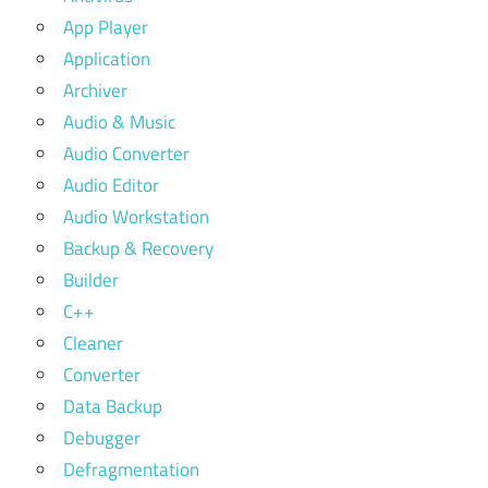
App Player
Application
Archiver
Audio & Music
Audio Converter
Audio Editor
Audio Workstation
Backup & Recovery
Builder
C++
Cleaner
Converter
Data Backup
Debugger
Defragmentation