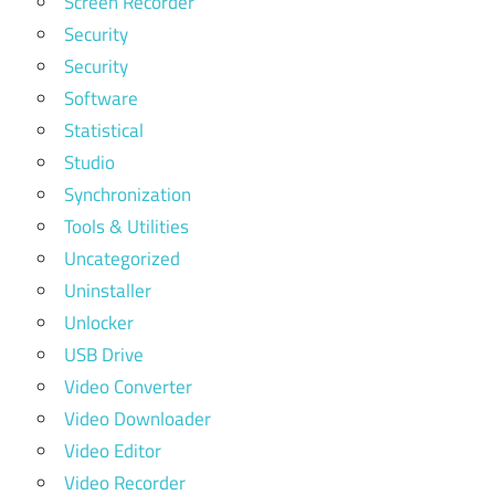
Screen Recorder
Security
Security
Software
Statistical
Studio
Synchronization
Tools & Utilities
Uncategorized
Uninstaller
Unlocker
USB Drive
Video Converter
Video Downloader
Video Editor
Video Recorder