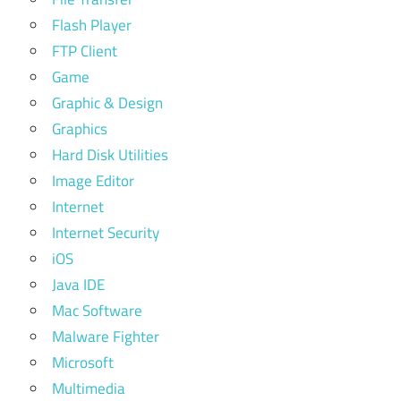
Flash Player
FTP Client
Game
Graphic & Design
Graphics
Hard Disk Utilities
Image Editor
Internet
Internet Security
iOS
Java IDE
Mac Software
Malware Fighter
Microsoft
Multimedia