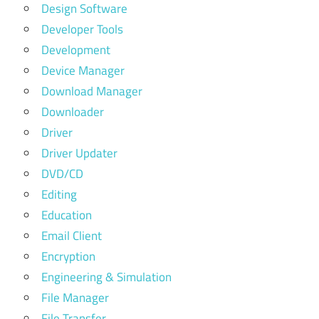
Design Software
Developer Tools
Development
Device Manager
Download Manager
Downloader
Driver
Driver Updater
DVD/CD
Editing
Education
Email Client
Encryption
Engineering & Simulation
File Manager
File Transfer