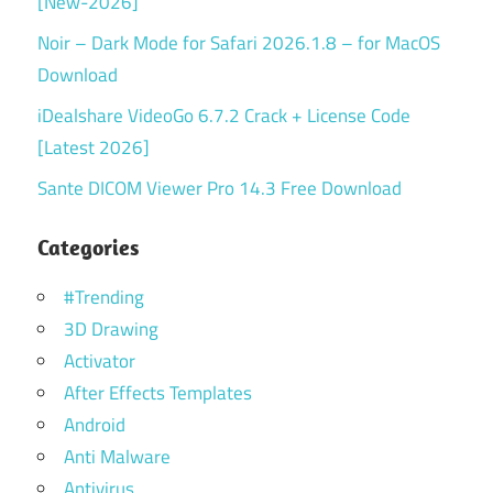
[New-2026]
Noir – Dark Mode for Safari 2026.1.8 – for MacOS
Download
iDealshare VideoGo 6.7.2 Crack + License Code
[Latest 2026]
Sante DICOM Viewer Pro 14.3 Free Download
Categories
#Trending
3D Drawing
Activator
After Effects Templates
Android
Anti Malware
Antivirus