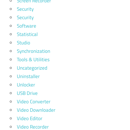
Screen Recorder
Security
Security
Software
Statistical
Studio
Synchronization
Tools & Utilities
Uncategorized
Uninstaller
Unlocker
USB Drive
Video Converter
Video Downloader
Video Editor
Video Recorder