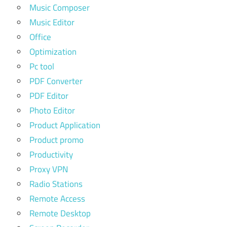
Music Composer
Music Editor
Office
Optimization
Pc tool
PDF Converter
PDF Editor
Photo Editor
Product Application
Product promo
Productivity
Proxy VPN
Radio Stations
Remote Access
Remote Desktop