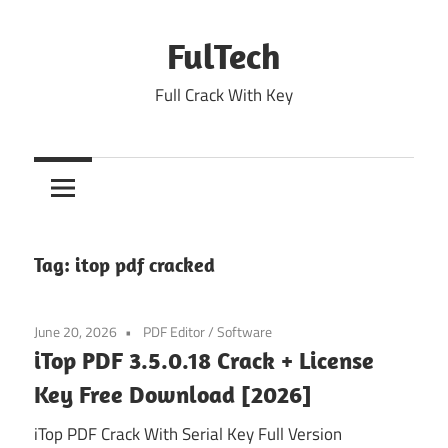
Skip
to
FulTech
content
Full Crack With Key
Tag:
itop pdf cracked
June 20, 2026
PDF Editor
/
Software
iTop PDF 3.5.0.18 Crack + License
Key Free Download [2026]
iTop PDF Crack With Serial Key Full Version