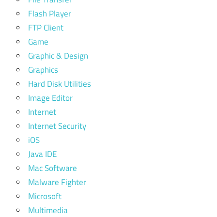
Flash Player
FTP Client
Game
Graphic & Design
Graphics
Hard Disk Utilities
Image Editor
Internet
Internet Security
iOS
Java IDE
Mac Software
Malware Fighter
Microsoft
Multimedia