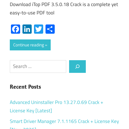
Download iTop PDF 3.5.0.18 Crack is a complete yet
easy-to-use PDF tool
Facebook
LinkedIn
Twitter
Share
Continue reading
Search
Recent Posts
Advanced Uninstaller Pro 13.27.0.69 Crack +
License Key [Latest]
Smart Driver Manager 7.1.1165 Crack + License Key