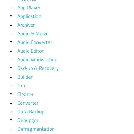
App Player
Application
Archiver
Audio & Music
Audio Converter
Audio Editor
Audio Workstation
Backup & Recovery
Builder
C++
Cleaner
Converter
Data Backup
Debugger
Defragmentation