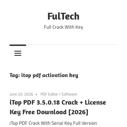
Skip
to
FulTech
content
Full Crack With Key
Tag:
itop pdf activation key
June 20, 2026
PDF Editor
/
Software
iTop PDF 3.5.0.18 Crack + License
Key Free Download [2026]
iTop PDF Crack With Serial Key Full Version