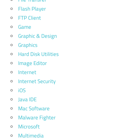
Flash Player
FTP Client
Game
Graphic & Design
Graphics
Hard Disk Utilities
Image Editor
Internet
Internet Security
iOS
Java IDE
Mac Software
Malware Fighter
Microsoft
Multimedia