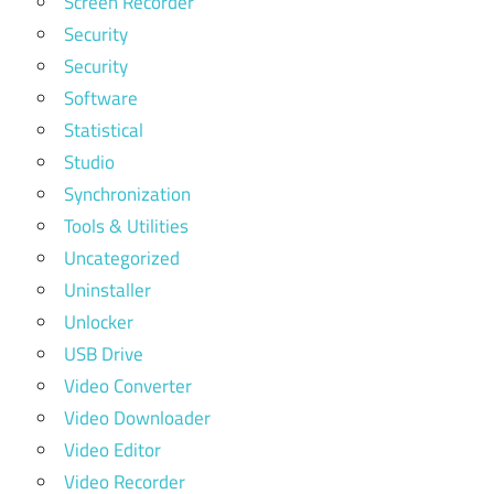
Screen Recorder
Security
Security
Software
Statistical
Studio
Synchronization
Tools & Utilities
Uncategorized
Uninstaller
Unlocker
USB Drive
Video Converter
Video Downloader
Video Editor
Video Recorder