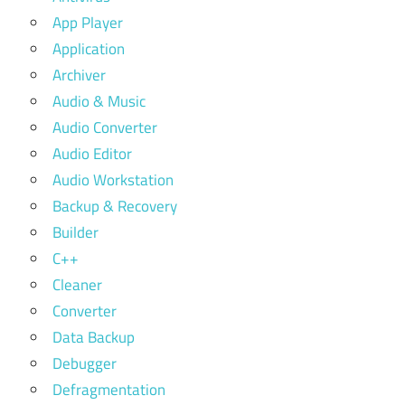
App Player
Application
Archiver
Audio & Music
Audio Converter
Audio Editor
Audio Workstation
Backup & Recovery
Builder
C++
Cleaner
Converter
Data Backup
Debugger
Defragmentation