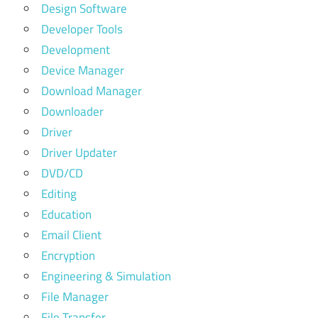
Design Software
Developer Tools
Development
Device Manager
Download Manager
Downloader
Driver
Driver Updater
DVD/CD
Editing
Education
Email Client
Encryption
Engineering & Simulation
File Manager
File Transfer