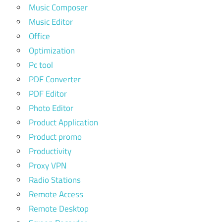
Music Composer
Music Editor
Office
Optimization
Pc tool
PDF Converter
PDF Editor
Photo Editor
Product Application
Product promo
Productivity
Proxy VPN
Radio Stations
Remote Access
Remote Desktop