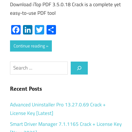
Download iTop PDF 3.5.0.18 Crack is a complete yet
easy-to-use PDF tool
Facebook
LinkedIn
Twitter
Share
Continue reading
Search
Recent Posts
Advanced Uninstaller Pro 13.27.0.69 Crack +
License Key [Latest]
Smart Driver Manager 7.1.1165 Crack + License Key