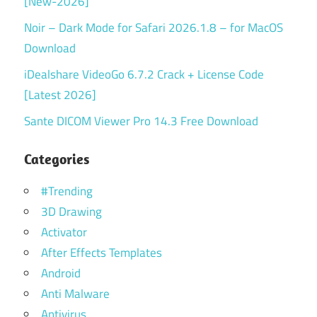
[New-2026]
Noir – Dark Mode for Safari 2026.1.8 – for MacOS
Download
iDealshare VideoGo 6.7.2 Crack + License Code
[Latest 2026]
Sante DICOM Viewer Pro 14.3 Free Download
Categories
#Trending
3D Drawing
Activator
After Effects Templates
Android
Anti Malware
Antivirus